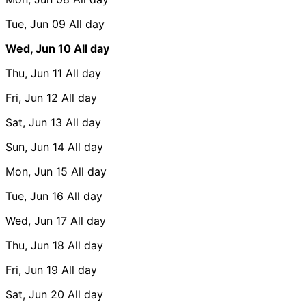
Tue, Jun 09
All day
Wed, Jun 10
All day
Thu, Jun 11
All day
Fri, Jun 12
All day
Sat, Jun 13
All day
Sun, Jun 14
All day
Mon, Jun 15
All day
Tue, Jun 16
All day
Wed, Jun 17
All day
Thu, Jun 18
All day
Fri, Jun 19
All day
Sat, Jun 20
All day