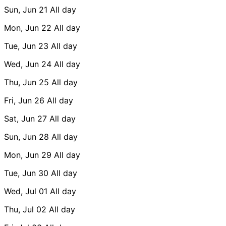
Sun, Jun 21
All day
Mon, Jun 22
All day
Tue, Jun 23
All day
Wed, Jun 24
All day
Thu, Jun 25
All day
Fri, Jun 26
All day
Sat, Jun 27
All day
Sun, Jun 28
All day
Mon, Jun 29
All day
Tue, Jun 30
All day
Wed, Jul 01
All day
Thu, Jul 02
All day