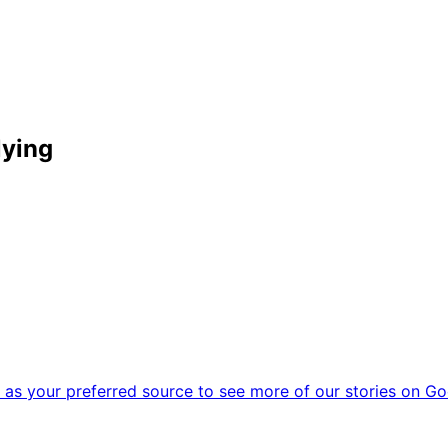
lying
as your preferred source to see more of our stories on Go