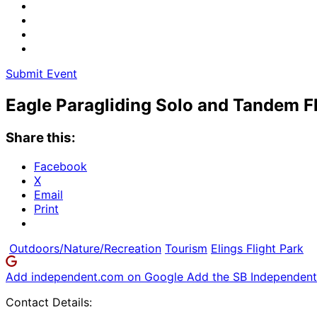
Submit Event
Eagle Paragliding Solo and Tandem F
Share this:
Facebook
X
Email
Print
Outdoors/Nature/Recreation
Tourism
Elings Flight Park
Add independent.com on Google
Add the SB Independent 
Contact Details: