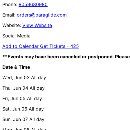
Phone:
8059680980
Email:
orders@paraglide.com
Website:
View Website
Social Media:
Add to Calendar
Get Tickets -
425
**Events may have been canceled or postponed. Please 
Date & Time
Wed, Jun 03
All day
Thu, Jun 04
All day
Fri, Jun 05
All day
Sat, Jun 06
All day
Sun, Jun 07
All day
Mon, Jun 08
All day