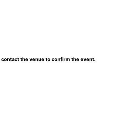
contact the venue to confirm the event.