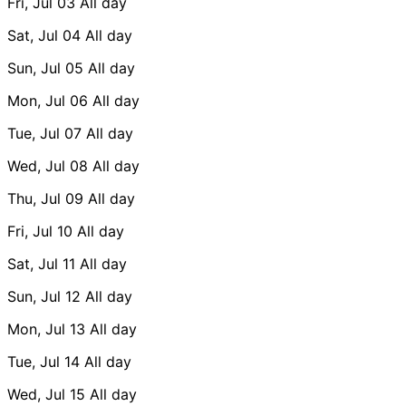
Fri, Jul 03
All day
Sat, Jul 04
All day
Sun, Jul 05
All day
Mon, Jul 06
All day
Tue, Jul 07
All day
Wed, Jul 08
All day
Thu, Jul 09
All day
Fri, Jul 10
All day
Sat, Jul 11
All day
Sun, Jul 12
All day
Mon, Jul 13
All day
Tue, Jul 14
All day
Wed, Jul 15
All day