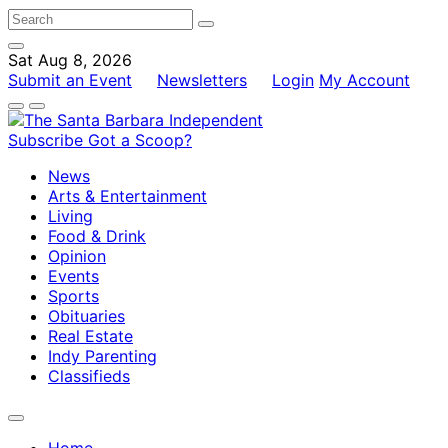
Sat Aug 8, 2026
Submit an Event
Newsletters
Login
My Account
Subscribe
Got a Scoop?
News
Arts & Entertainment
Living
Food & Drink
Opinion
Events
Sports
Obituaries
Real Estate
Indy Parenting
Classifieds