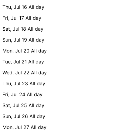
Thu, Jul 16
All day
Fri, Jul 17
All day
Sat, Jul 18
All day
Sun, Jul 19
All day
Mon, Jul 20
All day
Tue, Jul 21
All day
Wed, Jul 22
All day
Thu, Jul 23
All day
Fri, Jul 24
All day
Sat, Jul 25
All day
Sun, Jul 26
All day
Mon, Jul 27
All day