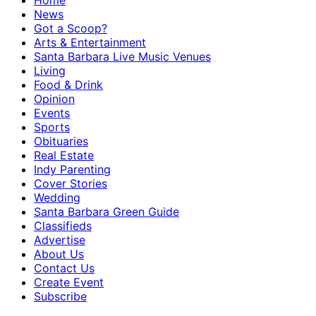
Home
News
Got a Scoop?
Arts & Entertainment
Santa Barbara Live Music Venues
Living
Food & Drink
Opinion
Events
Sports
Obituaries
Real Estate
Indy Parenting
Cover Stories
Wedding
Santa Barbara Green Guide
Classifieds
Advertise
About Us
Contact Us
Create Event
Subscribe