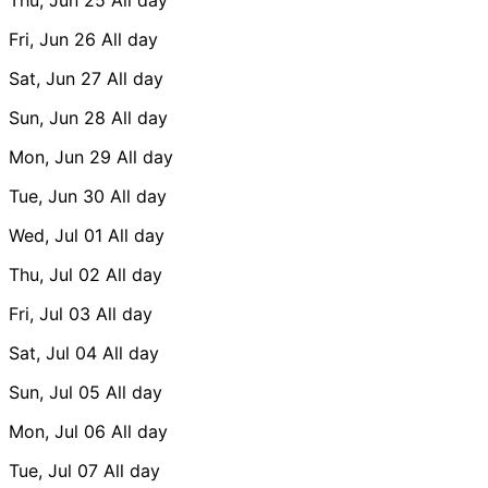
Fri, Jun 26
All day
Sat, Jun 27
All day
Sun, Jun 28
All day
Mon, Jun 29
All day
Tue, Jun 30
All day
Wed, Jul 01
All day
Thu, Jul 02
All day
Fri, Jul 03
All day
Sat, Jul 04
All day
Sun, Jul 05
All day
Mon, Jul 06
All day
Tue, Jul 07
All day