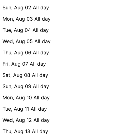
Sun, Aug 02
All day
Mon, Aug 03
All day
Tue, Aug 04
All day
Wed, Aug 05
All day
Thu, Aug 06
All day
Fri, Aug 07
All day
Sat, Aug 08
All day
Sun, Aug 09
All day
Mon, Aug 10
All day
Tue, Aug 11
All day
Wed, Aug 12
All day
Thu, Aug 13
All day