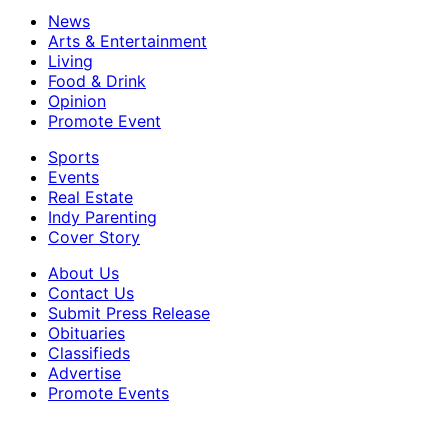
News
Arts & Entertainment
Living
Food & Drink
Opinion
Promote Event
Sports
Events
Real Estate
Indy Parenting
Cover Story
About Us
Contact Us
Submit Press Release
Obituaries
Classifieds
Advertise
Promote Events