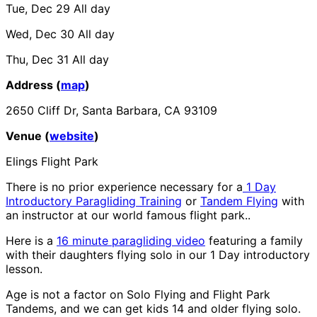
Tue, Dec 29
All day
Wed, Dec 30
All day
Thu, Dec 31
All day
Address (
map
)
2650 Cliff Dr, Santa Barbara, CA 93109
Venue (
website
)
Elings Flight Park
There is no prior experience necessary for a
1 Day
Introductory Paragliding Training
or
Tandem Flying
with
an instructor at our world famous flight park..
Here is a
16 minute paragliding video
featuring a family
with their daughters flying solo in our 1 Day introductory
lesson.
Age is not a factor on Solo Flying and Flight Park
Tandems, and we can get kids 14 and older flying solo.