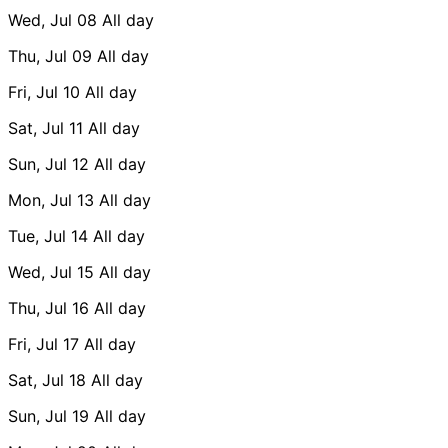
Wed, Jul 08
All day
Thu, Jul 09
All day
Fri, Jul 10
All day
Sat, Jul 11
All day
Sun, Jul 12
All day
Mon, Jul 13
All day
Tue, Jul 14
All day
Wed, Jul 15
All day
Thu, Jul 16
All day
Fri, Jul 17
All day
Sat, Jul 18
All day
Sun, Jul 19
All day