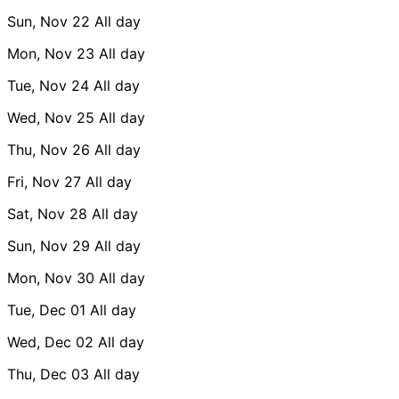
Sun, Nov 22
All day
Mon, Nov 23
All day
Tue, Nov 24
All day
Wed, Nov 25
All day
Thu, Nov 26
All day
Fri, Nov 27
All day
Sat, Nov 28
All day
Sun, Nov 29
All day
Mon, Nov 30
All day
Tue, Dec 01
All day
Wed, Dec 02
All day
Thu, Dec 03
All day