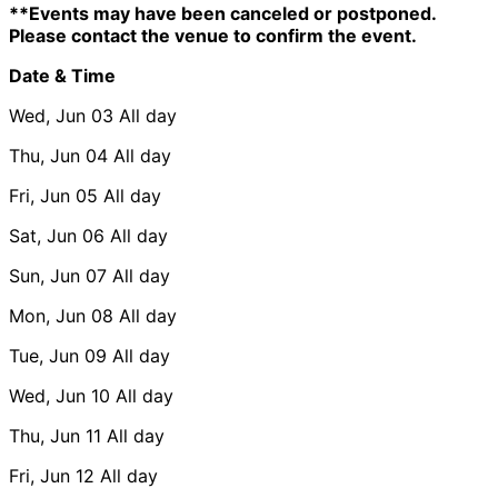
**Events may have been canceled or postponed.
Please contact the venue to confirm the event.
Date & Time
Wed, Jun 03
All day
Thu, Jun 04
All day
Fri, Jun 05
All day
Sat, Jun 06
All day
Sun, Jun 07
All day
Mon, Jun 08
All day
Tue, Jun 09
All day
Wed, Jun 10
All day
Thu, Jun 11
All day
Fri, Jun 12
All day