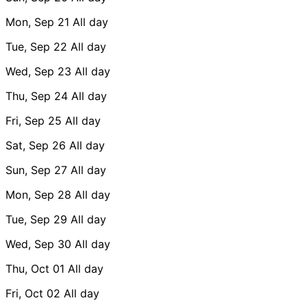
Mon, Sep 21
All day
Tue, Sep 22
All day
Wed, Sep 23
All day
Thu, Sep 24
All day
Fri, Sep 25
All day
Sat, Sep 26
All day
Sun, Sep 27
All day
Mon, Sep 28
All day
Tue, Sep 29
All day
Wed, Sep 30
All day
Thu, Oct 01
All day
Fri, Oct 02
All day