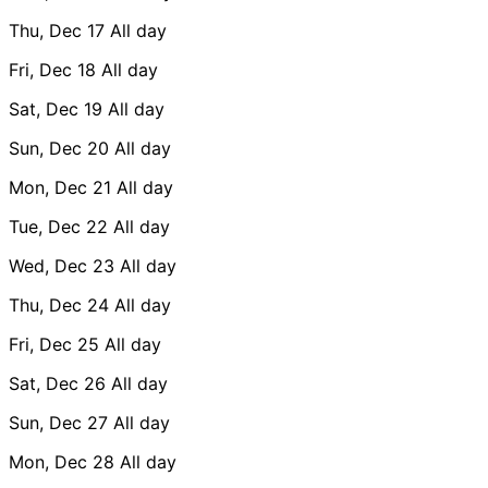
Thu, Dec 17
All day
Fri, Dec 18
All day
Sat, Dec 19
All day
Sun, Dec 20
All day
Mon, Dec 21
All day
Tue, Dec 22
All day
Wed, Dec 23
All day
Thu, Dec 24
All day
Fri, Dec 25
All day
Sat, Dec 26
All day
Sun, Dec 27
All day
Mon, Dec 28
All day