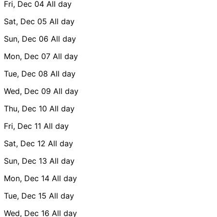
Fri, Dec 04
All day
Sat, Dec 05
All day
Sun, Dec 06
All day
Mon, Dec 07
All day
Tue, Dec 08
All day
Wed, Dec 09
All day
Thu, Dec 10
All day
Fri, Dec 11
All day
Sat, Dec 12
All day
Sun, Dec 13
All day
Mon, Dec 14
All day
Tue, Dec 15
All day
Wed, Dec 16
All day