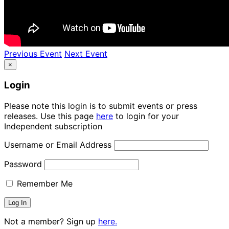
Previous Event
Next Event
×
Login
Please note this login is to submit events or press
releases. Use this page
here
to login for your
Independent subscription
Username or Email Address
Password
Remember Me
Not a member? Sign up
here.