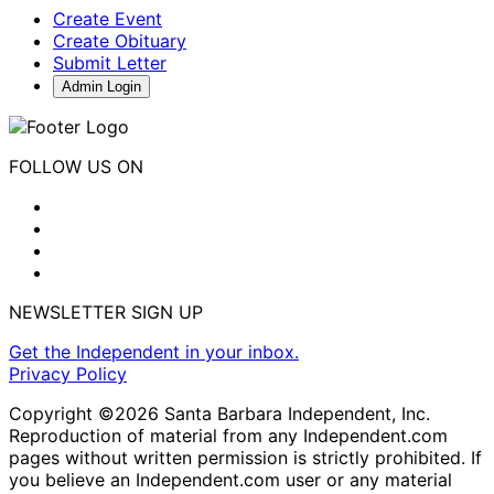
Create Event
Create Obituary
Submit Letter
Admin Login
FOLLOW US ON
NEWSLETTER SIGN UP
Get the Independent in your inbox.
Privacy Policy
Copyright ©2026 Santa Barbara Independent, Inc.
Reproduction of material from any Independent.com
pages without written permission is strictly prohibited. If
you believe an Independent.com user or any material