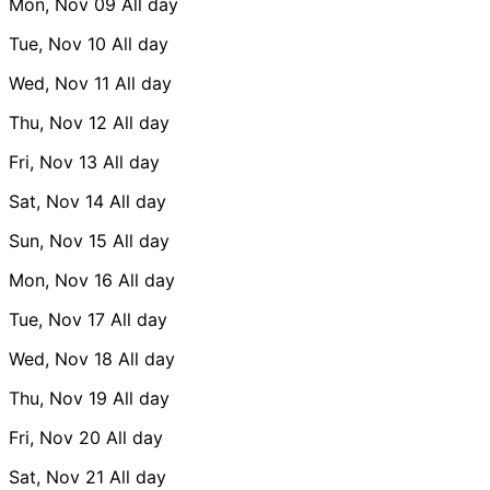
Mon, Nov 09
All day
Tue, Nov 10
All day
Wed, Nov 11
All day
Thu, Nov 12
All day
Fri, Nov 13
All day
Sat, Nov 14
All day
Sun, Nov 15
All day
Mon, Nov 16
All day
Tue, Nov 17
All day
Wed, Nov 18
All day
Thu, Nov 19
All day
Fri, Nov 20
All day
Sat, Nov 21
All day