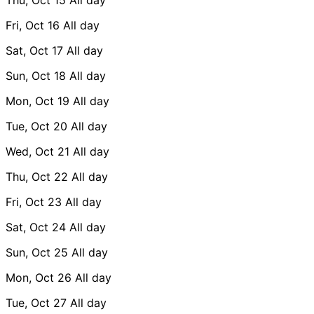
Fri, Oct 16
All day
Sat, Oct 17
All day
Sun, Oct 18
All day
Mon, Oct 19
All day
Tue, Oct 20
All day
Wed, Oct 21
All day
Thu, Oct 22
All day
Fri, Oct 23
All day
Sat, Oct 24
All day
Sun, Oct 25
All day
Mon, Oct 26
All day
Tue, Oct 27
All day