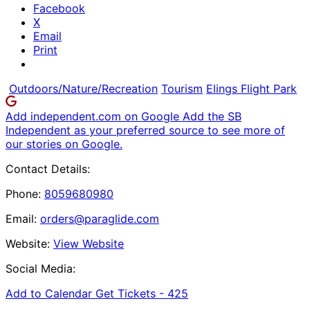
Facebook
X
Email
Print
Outdoors/Nature/Recreation
Tourism
Elings Flight Park
Add independent.com on Google
Add the SB
Independent as your preferred source to see more of
our stories on Google.
Contact Details:
Phone:
8059680980
Email:
orders@paraglide.com
Website:
View Website
Social Media:
Add to Calendar
Get Tickets -
425