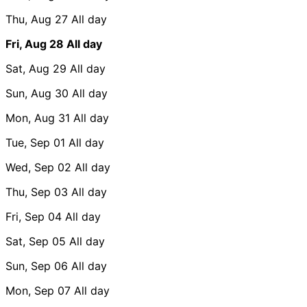
Thu, Aug 27
All day
Fri, Aug 28
All day
Sat, Aug 29
All day
Sun, Aug 30
All day
Mon, Aug 31
All day
Tue, Sep 01
All day
Wed, Sep 02
All day
Thu, Sep 03
All day
Fri, Sep 04
All day
Sat, Sep 05
All day
Sun, Sep 06
All day
Mon, Sep 07
All day