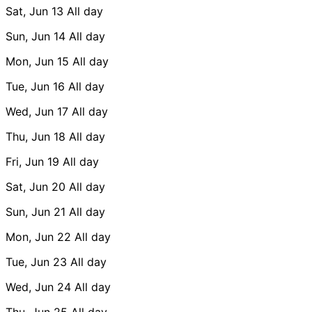
Sat, Jun 13
All day
Sun, Jun 14
All day
Mon, Jun 15
All day
Tue, Jun 16
All day
Wed, Jun 17
All day
Thu, Jun 18
All day
Fri, Jun 19
All day
Sat, Jun 20
All day
Sun, Jun 21
All day
Mon, Jun 22
All day
Tue, Jun 23
All day
Wed, Jun 24
All day
Thu, Jun 25
All day