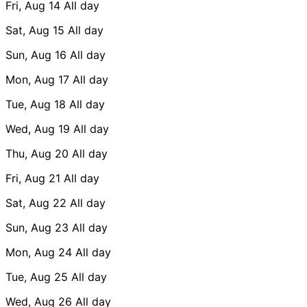
Fri, Aug 14
All day
Sat, Aug 15
All day
Sun, Aug 16
All day
Mon, Aug 17
All day
Tue, Aug 18
All day
Wed, Aug 19
All day
Thu, Aug 20
All day
Fri, Aug 21
All day
Sat, Aug 22
All day
Sun, Aug 23
All day
Mon, Aug 24
All day
Tue, Aug 25
All day
Wed, Aug 26
All day