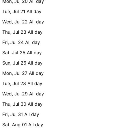
Mon, Jul 20
All day
Tue, Jul 21
All day
Wed, Jul 22
All day
Thu, Jul 23
All day
Fri, Jul 24
All day
Sat, Jul 25
All day
Sun, Jul 26
All day
Mon, Jul 27
All day
Tue, Jul 28
All day
Wed, Jul 29
All day
Thu, Jul 30
All day
Fri, Jul 31
All day
Sat, Aug 01
All day