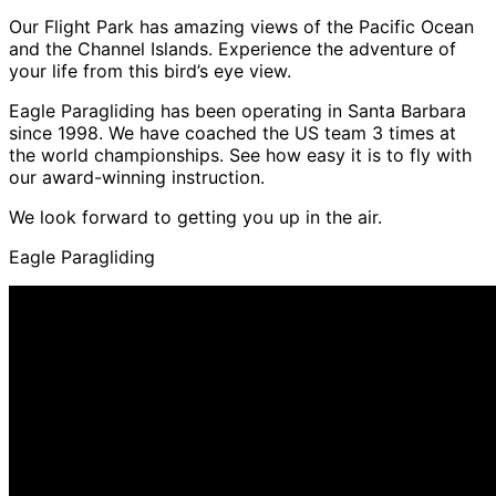
Our Flight Park has amazing views of the Pacific Ocean
and the Channel Islands. Experience the adventure of
your life from this bird’s eye view.
Eagle Paragliding has been operating in Santa Barbara
since 1998. We have coached the US team 3 times at
the world championships. See how easy it is to fly with
our award-winning instruction.
We look forward to getting you up in the air.
Eagle Paragliding