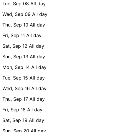
Tue, Sep 08
All day
Wed, Sep 09
All day
Thu, Sep 10
All day
Fri, Sep 11
All day
Sat, Sep 12
All day
Sun, Sep 13
All day
Mon, Sep 14
All day
Tue, Sep 15
All day
Wed, Sep 16
All day
Thu, Sep 17
All day
Fri, Sep 18
All day
Sat, Sep 19
All day
Sun, Sep 20
All day