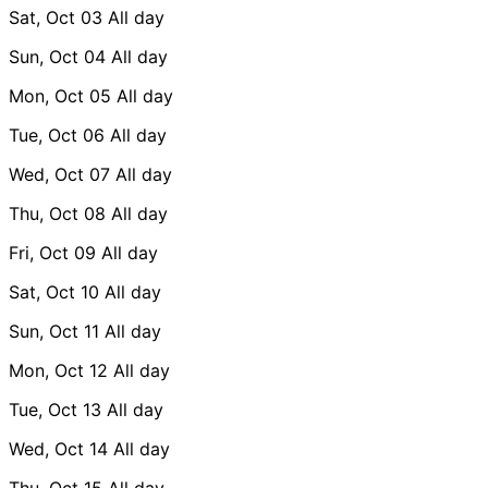
Sat, Oct 03
All day
Sun, Oct 04
All day
Mon, Oct 05
All day
Tue, Oct 06
All day
Wed, Oct 07
All day
Thu, Oct 08
All day
Fri, Oct 09
All day
Sat, Oct 10
All day
Sun, Oct 11
All day
Mon, Oct 12
All day
Tue, Oct 13
All day
Wed, Oct 14
All day
Thu, Oct 15
All day