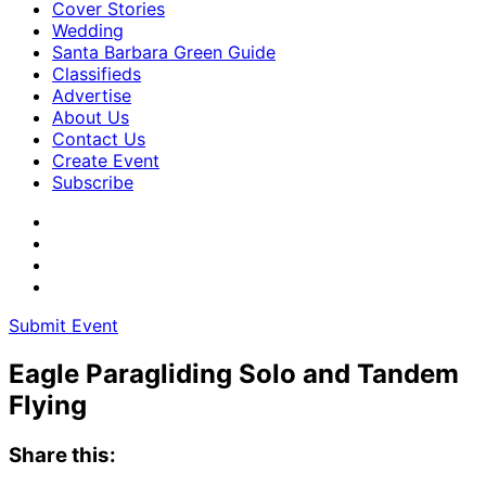
Cover Stories
Wedding
Santa Barbara Green Guide
Classifieds
Advertise
About Us
Contact Us
Create Event
Subscribe
Submit Event
Eagle Paragliding Solo and Tandem
Flying
Share this: