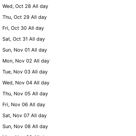
Wed, Oct 28
All day
Thu, Oct 29
All day
Fri, Oct 30
All day
Sat, Oct 31
All day
Sun, Nov 01
All day
Mon, Nov 02
All day
Tue, Nov 03
All day
Wed, Nov 04
All day
Thu, Nov 05
All day
Fri, Nov 06
All day
Sat, Nov 07
All day
Sun, Nov 08
All day