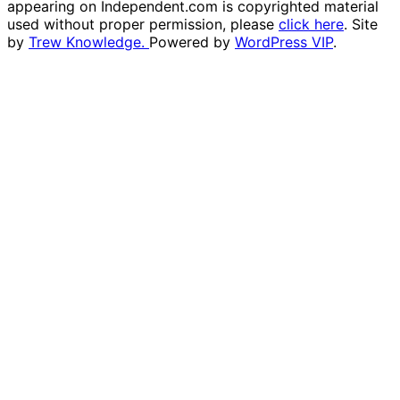
appearing on Independent.com is copyrighted material
used without proper permission, please
click here
. Site
by
Trew Knowledge.
Powered by
WordPress VIP
.