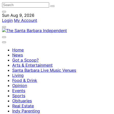
Sun Aug 9, 2026
Login
My Account
Home
News
Got a Scoop?
Arts & Entertainment
Santa Barbara Live Music Venues
Living
Food & Drink
Opinion
Events
Sports
Obituaries
Real Estate
Indy Parenting