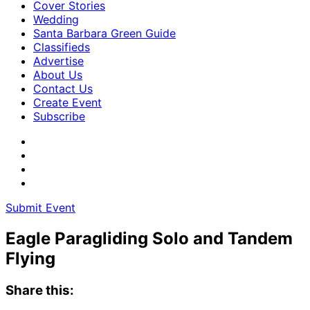
Cover Stories
Wedding
Santa Barbara Green Guide
Classifieds
Advertise
About Us
Contact Us
Create Event
Subscribe
Submit Event
Eagle Paragliding Solo and Tandem
Flying
Share this: