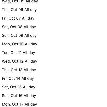
Wed, Oct 05
All day
Thu, Oct 06
All day
Fri, Oct 07
All day
Sat, Oct 08
All day
Sun, Oct 09
All day
Mon, Oct 10
All day
Tue, Oct 11
All day
Wed, Oct 12
All day
Thu, Oct 13
All day
Fri, Oct 14
All day
Sat, Oct 15
All day
Sun, Oct 16
All day
Mon, Oct 17
All day