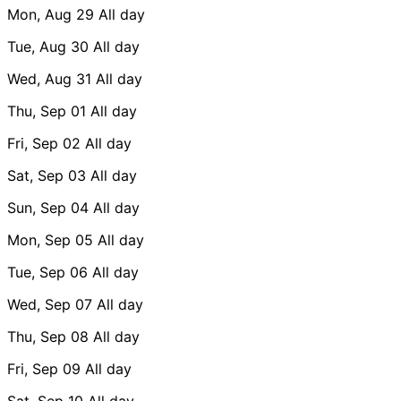
Mon, Aug 29
All day
Tue, Aug 30
All day
Wed, Aug 31
All day
Thu, Sep 01
All day
Fri, Sep 02
All day
Sat, Sep 03
All day
Sun, Sep 04
All day
Mon, Sep 05
All day
Tue, Sep 06
All day
Wed, Sep 07
All day
Thu, Sep 08
All day
Fri, Sep 09
All day
Sat, Sep 10
All day