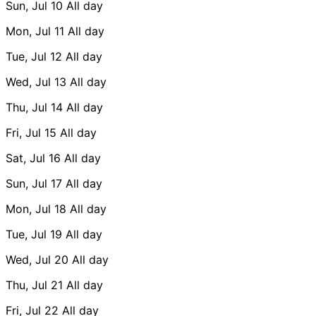
Sun, Jul 10
All day
Mon, Jul 11
All day
Tue, Jul 12
All day
Wed, Jul 13
All day
Thu, Jul 14
All day
Fri, Jul 15
All day
Sat, Jul 16
All day
Sun, Jul 17
All day
Mon, Jul 18
All day
Tue, Jul 19
All day
Wed, Jul 20
All day
Thu, Jul 21
All day
Fri, Jul 22
All day