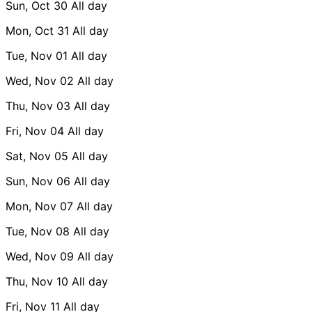
Sun, Oct 30
All day
Mon, Oct 31
All day
Tue, Nov 01
All day
Wed, Nov 02
All day
Thu, Nov 03
All day
Fri, Nov 04
All day
Sat, Nov 05
All day
Sun, Nov 06
All day
Mon, Nov 07
All day
Tue, Nov 08
All day
Wed, Nov 09
All day
Thu, Nov 10
All day
Fri, Nov 11
All day