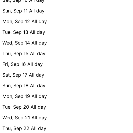
Sun, Sep 11
All day
Mon, Sep 12
All day
Tue, Sep 13
All day
Wed, Sep 14
All day
Thu, Sep 15
All day
Fri, Sep 16
All day
Sat, Sep 17
All day
Sun, Sep 18
All day
Mon, Sep 19
All day
Tue, Sep 20
All day
Wed, Sep 21
All day
Thu, Sep 22
All day