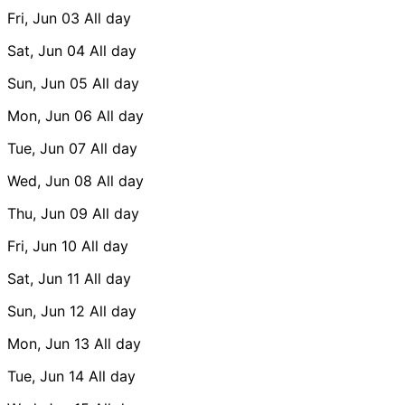
Fri, Jun 03
All day
Sat, Jun 04
All day
Sun, Jun 05
All day
Mon, Jun 06
All day
Tue, Jun 07
All day
Wed, Jun 08
All day
Thu, Jun 09
All day
Fri, Jun 10
All day
Sat, Jun 11
All day
Sun, Jun 12
All day
Mon, Jun 13
All day
Tue, Jun 14
All day