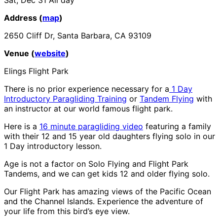
Address (
map
)
2650 Cliff Dr, Santa Barbara, CA 93109
Venue (
website
)
Elings Flight Park
There is no prior experience necessary for a
1 Day
Introductory Paragliding Training
or
Tandem Flying
with
an instructor at our world famous flight park.
Here is a
16 minute paragliding video
featuring a family
with their 12 and 15 year old daughters flying solo in our
1 Day introductory lesson.
Age is not a factor on Solo Flying and Flight Park
Tandems, and we can get kids 12 and older flying solo.
Our Flight Park has amazing views of the Pacific Ocean
and the Channel Islands. Experience the adventure of
your life from this bird’s eye view.