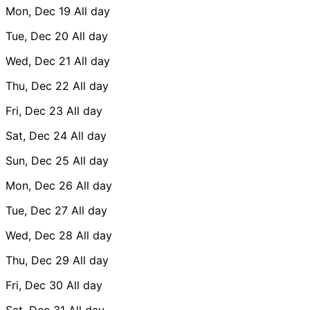
Mon, Dec 19
All day
Tue, Dec 20
All day
Wed, Dec 21
All day
Thu, Dec 22
All day
Fri, Dec 23
All day
Sat, Dec 24
All day
Sun, Dec 25
All day
Mon, Dec 26
All day
Tue, Dec 27
All day
Wed, Dec 28
All day
Thu, Dec 29
All day
Fri, Dec 30
All day
Sat, Dec 31
All day