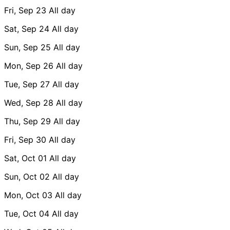
Fri, Sep 23
All day
Sat, Sep 24
All day
Sun, Sep 25
All day
Mon, Sep 26
All day
Tue, Sep 27
All day
Wed, Sep 28
All day
Thu, Sep 29
All day
Fri, Sep 30
All day
Sat, Oct 01
All day
Sun, Oct 02
All day
Mon, Oct 03
All day
Tue, Oct 04
All day