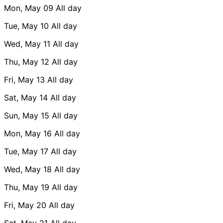
Mon, May 09
All day
Tue, May 10
All day
Wed, May 11
All day
Thu, May 12
All day
Fri, May 13
All day
Sat, May 14
All day
Sun, May 15
All day
Mon, May 16
All day
Tue, May 17
All day
Wed, May 18
All day
Thu, May 19
All day
Fri, May 20
All day
Sat, May 21
All day