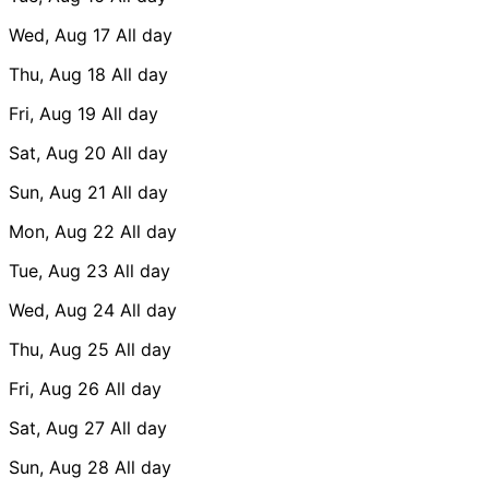
Wed, Aug 17
All day
Thu, Aug 18
All day
Fri, Aug 19
All day
Sat, Aug 20
All day
Sun, Aug 21
All day
Mon, Aug 22
All day
Tue, Aug 23
All day
Wed, Aug 24
All day
Thu, Aug 25
All day
Fri, Aug 26
All day
Sat, Aug 27
All day
Sun, Aug 28
All day