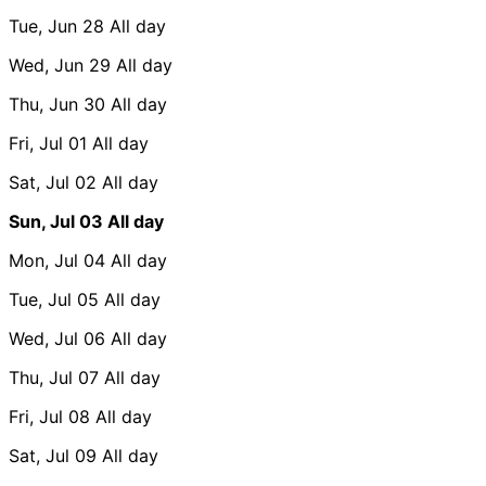
Tue, Jun 28
All day
Wed, Jun 29
All day
Thu, Jun 30
All day
Fri, Jul 01
All day
Sat, Jul 02
All day
Sun, Jul 03
All day
Mon, Jul 04
All day
Tue, Jul 05
All day
Wed, Jul 06
All day
Thu, Jul 07
All day
Fri, Jul 08
All day
Sat, Jul 09
All day