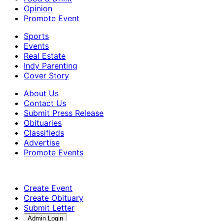
Opinion
Promote Event
Sports
Events
Real Estate
Indy Parenting
Cover Story
About Us
Contact Us
Submit Press Release
Obituaries
Classifieds
Advertise
Promote Events
Create Event
Create Obituary
Submit Letter
Admin Login