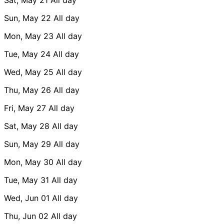
Sun, May 22
All day
Mon, May 23
All day
Tue, May 24
All day
Wed, May 25
All day
Thu, May 26
All day
Fri, May 27
All day
Sat, May 28
All day
Sun, May 29
All day
Mon, May 30
All day
Tue, May 31
All day
Wed, Jun 01
All day
Thu, Jun 02
All day