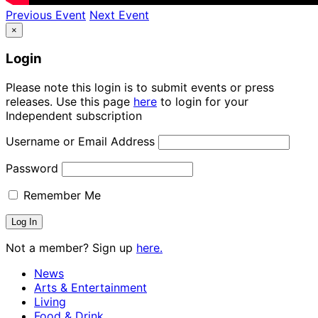
Previous Event
Next Event
×
Login
Please note this login is to submit events or press
releases. Use this page
here
to login for your
Independent subscription
Username or Email Address
Password
Remember Me
Not a member? Sign up
here.
News
Arts & Entertainment
Living
Food & Drink