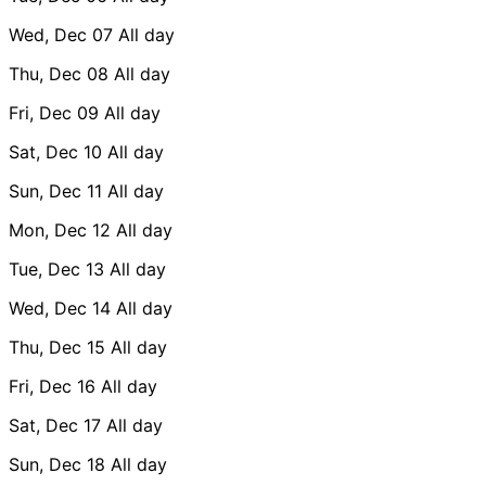
Wed, Dec 07
All day
Thu, Dec 08
All day
Fri, Dec 09
All day
Sat, Dec 10
All day
Sun, Dec 11
All day
Mon, Dec 12
All day
Tue, Dec 13
All day
Wed, Dec 14
All day
Thu, Dec 15
All day
Fri, Dec 16
All day
Sat, Dec 17
All day
Sun, Dec 18
All day