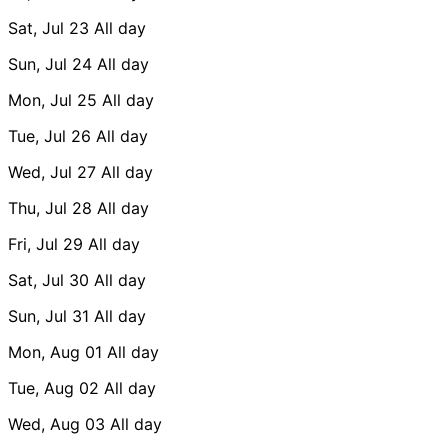
Sat, Jul 23
All day
Sun, Jul 24
All day
Mon, Jul 25
All day
Tue, Jul 26
All day
Wed, Jul 27
All day
Thu, Jul 28
All day
Fri, Jul 29
All day
Sat, Jul 30
All day
Sun, Jul 31
All day
Mon, Aug 01
All day
Tue, Aug 02
All day
Wed, Aug 03
All day