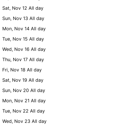
Sat, Nov 12
All day
Sun, Nov 13
All day
Mon, Nov 14
All day
Tue, Nov 15
All day
Wed, Nov 16
All day
Thu, Nov 17
All day
Fri, Nov 18
All day
Sat, Nov 19
All day
Sun, Nov 20
All day
Mon, Nov 21
All day
Tue, Nov 22
All day
Wed, Nov 23
All day