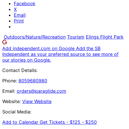
Facebook
X
Email
Print
Outdoors/Nature/Recreation
Tourism
Elings Flight Park
Add independent.com on Google
Add the SB
Independent as your preferred source to see more of
our stories on Google.
Contact Details:
Phone:
8059680980
Email:
orders@paraglide.com
Website:
View Website
Social Media:
Add to Calendar
Get Tickets -
$125 - $250