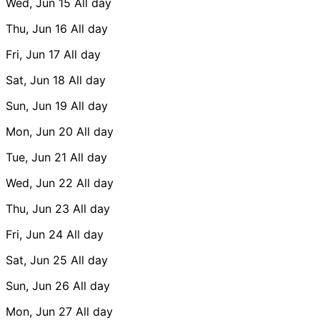
Wed, Jun 15
All day
Thu, Jun 16
All day
Fri, Jun 17
All day
Sat, Jun 18
All day
Sun, Jun 19
All day
Mon, Jun 20
All day
Tue, Jun 21
All day
Wed, Jun 22
All day
Thu, Jun 23
All day
Fri, Jun 24
All day
Sat, Jun 25
All day
Sun, Jun 26
All day
Mon, Jun 27
All day