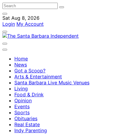
Sat Aug 8, 2026
Login
My Account
Home
News
Got a Scoop?
Arts & Entertainment
Santa Barbara Live Music Venues
Living
Food & Drink
Opinion
Events
Sports
Obituaries
Real Estate
Indy Parenting