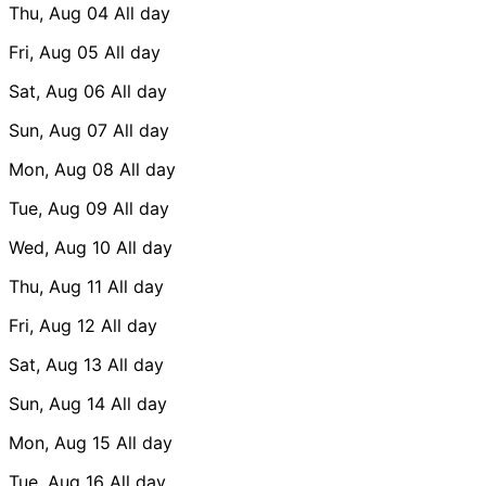
Thu, Aug 04
All day
Fri, Aug 05
All day
Sat, Aug 06
All day
Sun, Aug 07
All day
Mon, Aug 08
All day
Tue, Aug 09
All day
Wed, Aug 10
All day
Thu, Aug 11
All day
Fri, Aug 12
All day
Sat, Aug 13
All day
Sun, Aug 14
All day
Mon, Aug 15
All day
Tue, Aug 16
All day