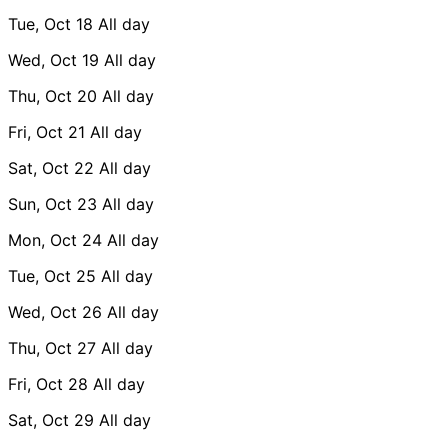
Tue, Oct 18
All day
Wed, Oct 19
All day
Thu, Oct 20
All day
Fri, Oct 21
All day
Sat, Oct 22
All day
Sun, Oct 23
All day
Mon, Oct 24
All day
Tue, Oct 25
All day
Wed, Oct 26
All day
Thu, Oct 27
All day
Fri, Oct 28
All day
Sat, Oct 29
All day