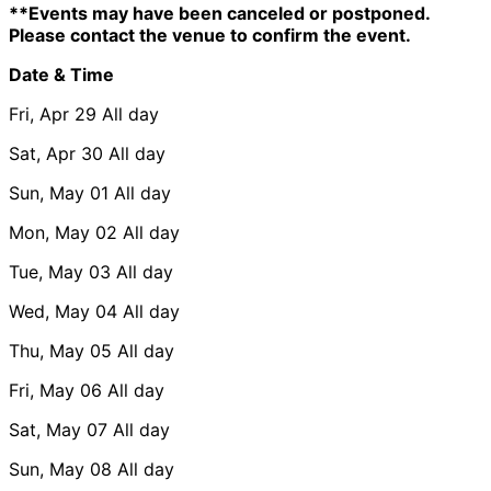
**Events may have been canceled or postponed.
Please contact the venue to confirm the event.
Date & Time
Fri, Apr 29
All day
Sat, Apr 30
All day
Sun, May 01
All day
Mon, May 02
All day
Tue, May 03
All day
Wed, May 04
All day
Thu, May 05
All day
Fri, May 06
All day
Sat, May 07
All day
Sun, May 08
All day