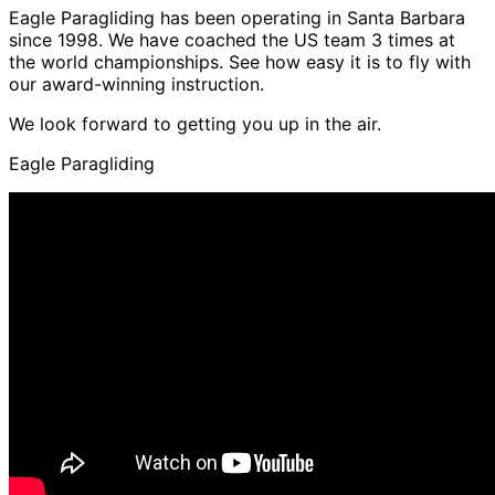
Eagle Paragliding has been operating in Santa Barbara
since 1998. We have coached the US team 3 times at
the world championships. See how easy it is to fly with
our award-winning instruction.
We look forward to getting you up in the air.
Eagle Paragliding