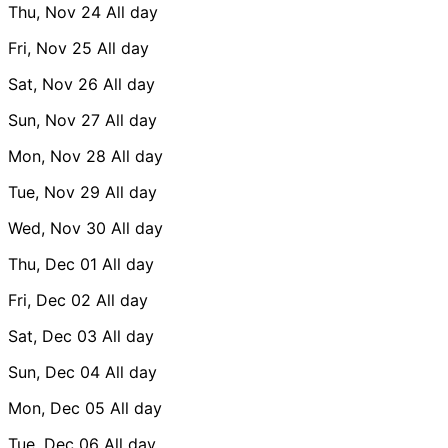
Thu, Nov 24
All day
Fri, Nov 25
All day
Sat, Nov 26
All day
Sun, Nov 27
All day
Mon, Nov 28
All day
Tue, Nov 29
All day
Wed, Nov 30
All day
Thu, Dec 01
All day
Fri, Dec 02
All day
Sat, Dec 03
All day
Sun, Dec 04
All day
Mon, Dec 05
All day
Tue, Dec 06
All day