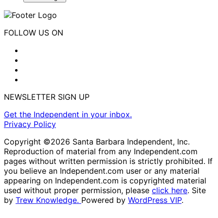
FOLLOW US ON
NEWSLETTER SIGN UP
Get the Independent in your inbox.
Privacy Policy
Copyright ©2026 Santa Barbara Independent, Inc.
Reproduction of material from any Independent.com
pages without written permission is strictly prohibited. If
you believe an Independent.com user or any material
appearing on Independent.com is copyrighted material
used without proper permission, please
click here
. Site
by
Trew Knowledge.
Powered by
WordPress VIP
.