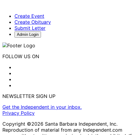
Create Event
Create Obituary
Submit Letter
Admin Login
FOLLOW US ON
NEWSLETTER SIGN UP
Get the Independent in your inbox.
Privacy Policy
Copyright ©2026 Santa Barbara Independent, Inc.
Reproduction of material from any Independent.com