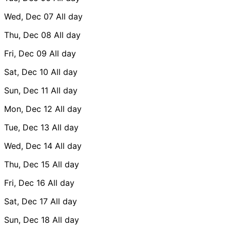
Wed, Dec 07
All day
Thu, Dec 08
All day
Fri, Dec 09
All day
Sat, Dec 10
All day
Sun, Dec 11
All day
Mon, Dec 12
All day
Tue, Dec 13
All day
Wed, Dec 14
All day
Thu, Dec 15
All day
Fri, Dec 16
All day
Sat, Dec 17
All day
Sun, Dec 18
All day