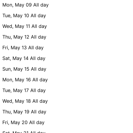
Mon, May 09
All day
Tue, May 10
All day
Wed, May 11
All day
Thu, May 12
All day
Fri, May 13
All day
Sat, May 14
All day
Sun, May 15
All day
Mon, May 16
All day
Tue, May 17
All day
Wed, May 18
All day
Thu, May 19
All day
Fri, May 20
All day
Sat, May 21
All day