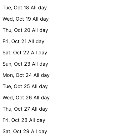
Tue, Oct 18
All day
Wed, Oct 19
All day
Thu, Oct 20
All day
Fri, Oct 21
All day
Sat, Oct 22
All day
Sun, Oct 23
All day
Mon, Oct 24
All day
Tue, Oct 25
All day
Wed, Oct 26
All day
Thu, Oct 27
All day
Fri, Oct 28
All day
Sat, Oct 29
All day