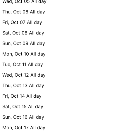
Wed, Oct 05
All day
Thu, Oct 06
All day
Fri, Oct 07
All day
Sat, Oct 08
All day
Sun, Oct 09
All day
Mon, Oct 10
All day
Tue, Oct 11
All day
Wed, Oct 12
All day
Thu, Oct 13
All day
Fri, Oct 14
All day
Sat, Oct 15
All day
Sun, Oct 16
All day
Mon, Oct 17
All day