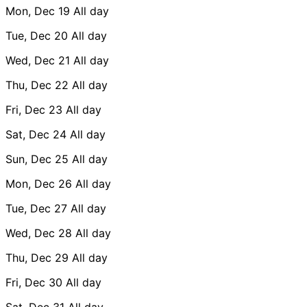
Mon, Dec 19
All day
Tue, Dec 20
All day
Wed, Dec 21
All day
Thu, Dec 22
All day
Fri, Dec 23
All day
Sat, Dec 24
All day
Sun, Dec 25
All day
Mon, Dec 26
All day
Tue, Dec 27
All day
Wed, Dec 28
All day
Thu, Dec 29
All day
Fri, Dec 30
All day
Sat, Dec 31
All day