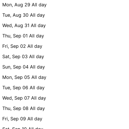
Mon, Aug 29
All day
Tue, Aug 30
All day
Wed, Aug 31
All day
Thu, Sep 01
All day
Fri, Sep 02
All day
Sat, Sep 03
All day
Sun, Sep 04
All day
Mon, Sep 05
All day
Tue, Sep 06
All day
Wed, Sep 07
All day
Thu, Sep 08
All day
Fri, Sep 09
All day
Sat, Sep 10
All day