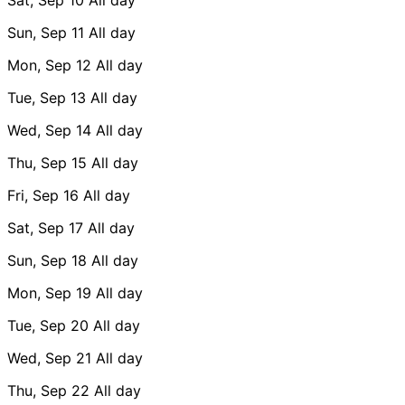
Sun, Sep 11
All day
Mon, Sep 12
All day
Tue, Sep 13
All day
Wed, Sep 14
All day
Thu, Sep 15
All day
Fri, Sep 16
All day
Sat, Sep 17
All day
Sun, Sep 18
All day
Mon, Sep 19
All day
Tue, Sep 20
All day
Wed, Sep 21
All day
Thu, Sep 22
All day