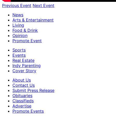
Previous Event
Next Event
News
Arts & Entertainment
Living
Food & Drink
Opinion
Promote Event
Sports
Events
Real Estate
Indy Parenting
Cover Story
About Us
Contact Us
Submit Press Release
Obituaries
Classifieds
Advertise
Promote Events