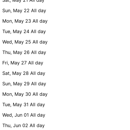
Sun, May 22
All day
Mon, May 23
All day
Tue, May 24
All day
Wed, May 25
All day
Thu, May 26
All day
Fri, May 27
All day
Sat, May 28
All day
Sun, May 29
All day
Mon, May 30
All day
Tue, May 31
All day
Wed, Jun 01
All day
Thu, Jun 02
All day