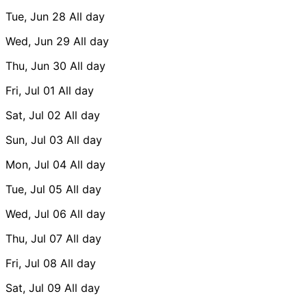
Tue, Jun 28
All day
Wed, Jun 29
All day
Thu, Jun 30
All day
Fri, Jul 01
All day
Sat, Jul 02
All day
Sun, Jul 03
All day
Mon, Jul 04
All day
Tue, Jul 05
All day
Wed, Jul 06
All day
Thu, Jul 07
All day
Fri, Jul 08
All day
Sat, Jul 09
All day