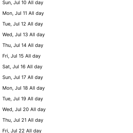
Sun, Jul 10
All day
Mon, Jul 11
All day
Tue, Jul 12
All day
Wed, Jul 13
All day
Thu, Jul 14
All day
Fri, Jul 15
All day
Sat, Jul 16
All day
Sun, Jul 17
All day
Mon, Jul 18
All day
Tue, Jul 19
All day
Wed, Jul 20
All day
Thu, Jul 21
All day
Fri, Jul 22
All day