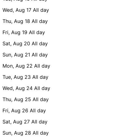
Wed, Aug 17
All day
Thu, Aug 18
All day
Fri, Aug 19
All day
Sat, Aug 20
All day
Sun, Aug 21
All day
Mon, Aug 22
All day
Tue, Aug 23
All day
Wed, Aug 24
All day
Thu, Aug 25
All day
Fri, Aug 26
All day
Sat, Aug 27
All day
Sun, Aug 28
All day