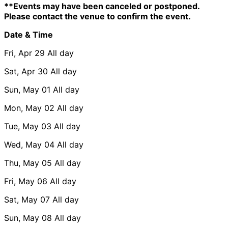
**Events may have been canceled or postponed.
Please contact the venue to confirm the event.
Date & Time
Fri, Apr 29
All day
Sat, Apr 30
All day
Sun, May 01
All day
Mon, May 02
All day
Tue, May 03
All day
Wed, May 04
All day
Thu, May 05
All day
Fri, May 06
All day
Sat, May 07
All day
Sun, May 08
All day