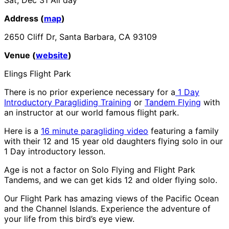
Address (
map
)
2650 Cliff Dr, Santa Barbara, CA 93109
Venue (
website
)
Elings Flight Park
There is no prior experience necessary for a
1 Day
Introductory Paragliding Training
or
Tandem Flying
with
an instructor at our world famous flight park.
Here is a
16 minute paragliding video
featuring a family
with their 12 and 15 year old daughters flying solo in our
1 Day introductory lesson.
Age is not a factor on Solo Flying and Flight Park
Tandems, and we can get kids 12 and older flying solo.
Our Flight Park has amazing views of the Pacific Ocean
and the Channel Islands. Experience the adventure of
your life from this bird’s eye view.