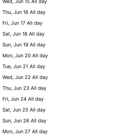
Wed, Jun 15
All day
Thu, Jun 16
All day
Fri, Jun 17
All day
Sat, Jun 18
All day
Sun, Jun 19
All day
Mon, Jun 20
All day
Tue, Jun 21
All day
Wed, Jun 22
All day
Thu, Jun 23
All day
Fri, Jun 24
All day
Sat, Jun 25
All day
Sun, Jun 26
All day
Mon, Jun 27
All day