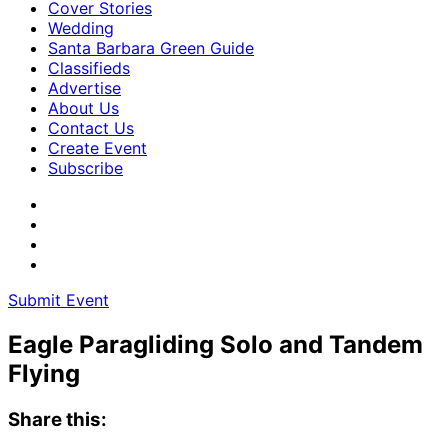
Cover Stories
Wedding
Santa Barbara Green Guide
Classifieds
Advertise
About Us
Contact Us
Create Event
Subscribe
Submit Event
Eagle Paragliding Solo and Tandem
Flying
Share this: