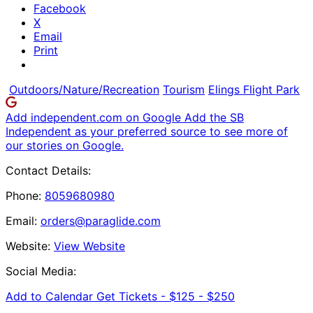
Facebook
X
Email
Print
Outdoors/Nature/Recreation
Tourism
Elings Flight Park
Add independent.com on Google
Add the SB
Independent as your preferred source to see more of
our stories on Google.
Contact Details:
Phone:
8059680980
Email:
orders@paraglide.com
Website:
View Website
Social Media:
Add to Calendar
Get Tickets -
$125 - $250