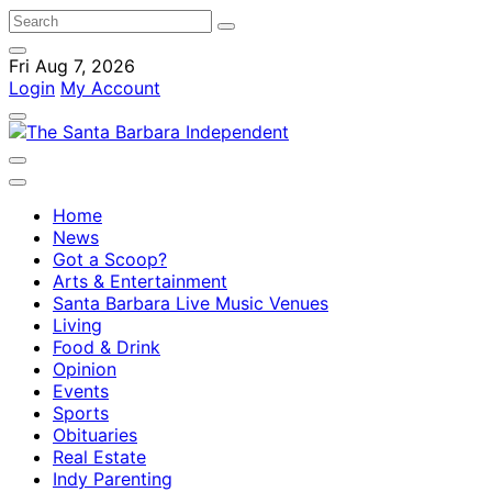
Fri Aug 7, 2026
Login
My Account
Home
News
Got a Scoop?
Arts & Entertainment
Santa Barbara Live Music Venues
Living
Food & Drink
Opinion
Events
Sports
Obituaries
Real Estate
Indy Parenting