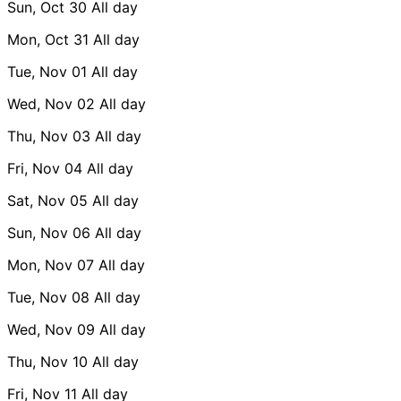
Sun, Oct 30
All day
Mon, Oct 31
All day
Tue, Nov 01
All day
Wed, Nov 02
All day
Thu, Nov 03
All day
Fri, Nov 04
All day
Sat, Nov 05
All day
Sun, Nov 06
All day
Mon, Nov 07
All day
Tue, Nov 08
All day
Wed, Nov 09
All day
Thu, Nov 10
All day
Fri, Nov 11
All day