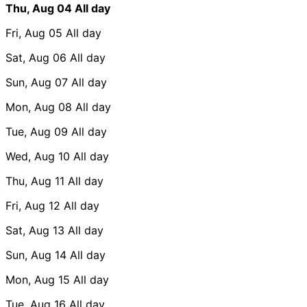
Thu, Aug 04
All day
Fri, Aug 05
All day
Sat, Aug 06
All day
Sun, Aug 07
All day
Mon, Aug 08
All day
Tue, Aug 09
All day
Wed, Aug 10
All day
Thu, Aug 11
All day
Fri, Aug 12
All day
Sat, Aug 13
All day
Sun, Aug 14
All day
Mon, Aug 15
All day
Tue, Aug 16
All day