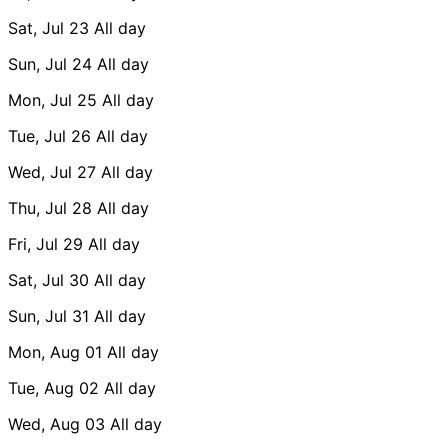
Sat, Jul 23
All day
Sun, Jul 24
All day
Mon, Jul 25
All day
Tue, Jul 26
All day
Wed, Jul 27
All day
Thu, Jul 28
All day
Fri, Jul 29
All day
Sat, Jul 30
All day
Sun, Jul 31
All day
Mon, Aug 01
All day
Tue, Aug 02
All day
Wed, Aug 03
All day