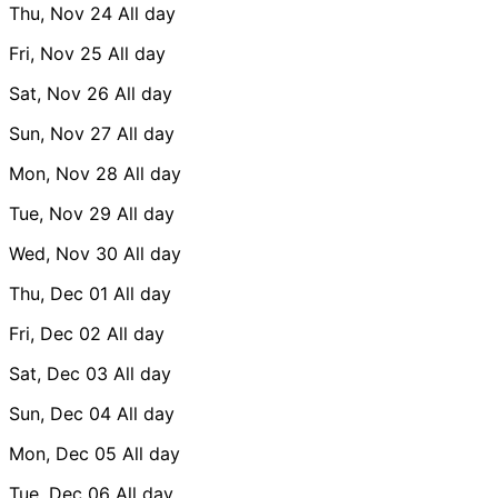
Thu, Nov 24
All day
Fri, Nov 25
All day
Sat, Nov 26
All day
Sun, Nov 27
All day
Mon, Nov 28
All day
Tue, Nov 29
All day
Wed, Nov 30
All day
Thu, Dec 01
All day
Fri, Dec 02
All day
Sat, Dec 03
All day
Sun, Dec 04
All day
Mon, Dec 05
All day
Tue, Dec 06
All day