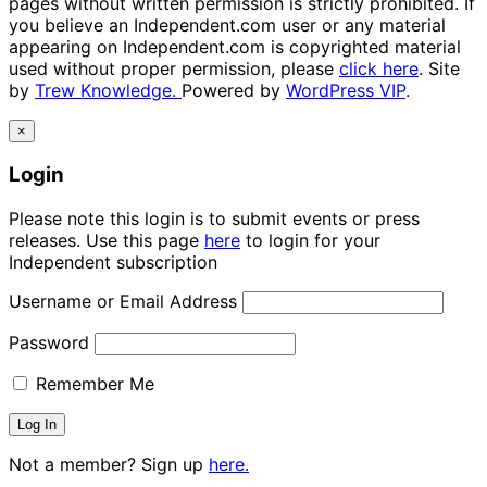
pages without written permission is strictly prohibited. If
you believe an Independent.com user or any material
appearing on Independent.com is copyrighted material
used without proper permission, please
click here
. Site
by
Trew Knowledge.
Powered by
WordPress VIP
.
×
Login
Please note this login is to submit events or press
releases. Use this page
here
to login for your
Independent subscription
Username or Email Address
Password
Remember Me
Not a member? Sign up
here.