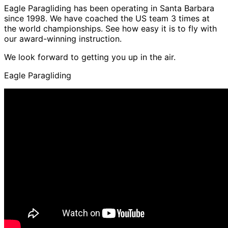
Eagle Paragliding has been operating in Santa Barbara
since 1998. We have coached the US team 3 times at
the world championships. See how easy it is to fly with
our award-winning instruction.
We look forward to getting you up in the air.
Eagle Paragliding