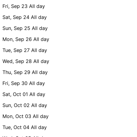
Fri, Sep 23
All day
Sat, Sep 24
All day
Sun, Sep 25
All day
Mon, Sep 26
All day
Tue, Sep 27
All day
Wed, Sep 28
All day
Thu, Sep 29
All day
Fri, Sep 30
All day
Sat, Oct 01
All day
Sun, Oct 02
All day
Mon, Oct 03
All day
Tue, Oct 04
All day