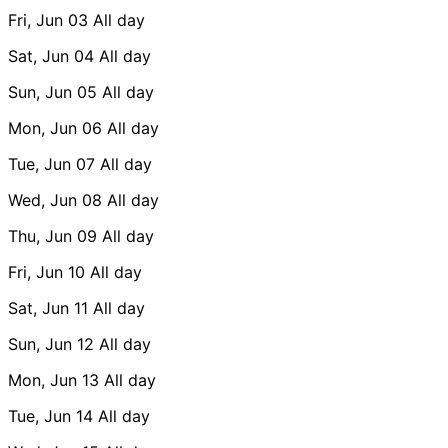
Fri, Jun 03
All day
Sat, Jun 04
All day
Sun, Jun 05
All day
Mon, Jun 06
All day
Tue, Jun 07
All day
Wed, Jun 08
All day
Thu, Jun 09
All day
Fri, Jun 10
All day
Sat, Jun 11
All day
Sun, Jun 12
All day
Mon, Jun 13
All day
Tue, Jun 14
All day