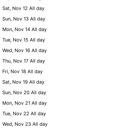
Sat, Nov 12
All day
Sun, Nov 13
All day
Mon, Nov 14
All day
Tue, Nov 15
All day
Wed, Nov 16
All day
Thu, Nov 17
All day
Fri, Nov 18
All day
Sat, Nov 19
All day
Sun, Nov 20
All day
Mon, Nov 21
All day
Tue, Nov 22
All day
Wed, Nov 23
All day