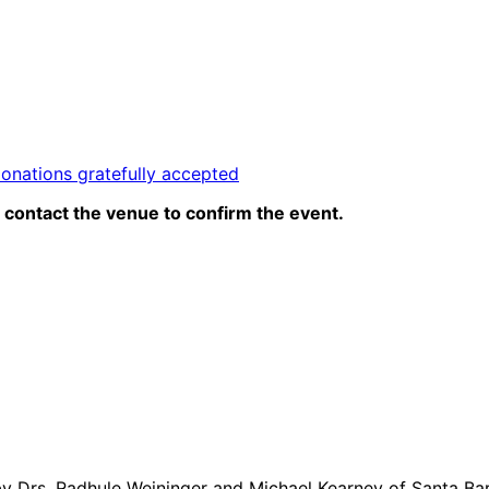
donations gratefully accepted
contact the venue to confirm the event.
ught by Drs. Radhule Weininger and Michael Kearney of Santa 