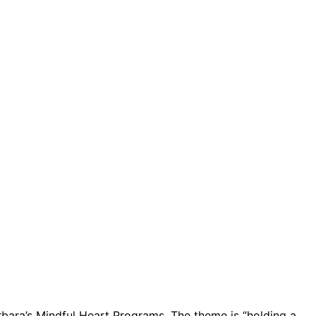
Barbara’s Mindful Heart Programs. The theme is “holding a