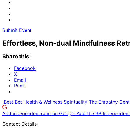
Submit Event
Effortless, Non-dual Mindfulness Ret
Share this:
Facebook
X
Email
Print
Best Bet
Health & Wellness
Spirituality
The Empathy Cent
Add independent.com on Google
Add the SB Independent 
Contact Details: