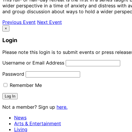
wider perspective in a time of anxiety and distress with
and group discussion about ways to hold a wider perspec
Previous Event
Next Event
×
Login
Please note this login is to submit events or press releas
Username or Email Address
Password
Remember Me
Not a member? Sign up
here.
News
Arts & Entertainment
Living