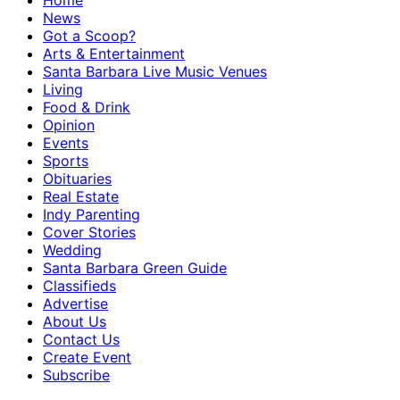
Home
News
Got a Scoop?
Arts & Entertainment
Santa Barbara Live Music Venues
Living
Food & Drink
Opinion
Events
Sports
Obituaries
Real Estate
Indy Parenting
Cover Stories
Wedding
Santa Barbara Green Guide
Classifieds
Advertise
About Us
Contact Us
Create Event
Subscribe