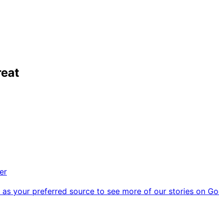
reat
er
as your preferred source to see more of our stories on Go