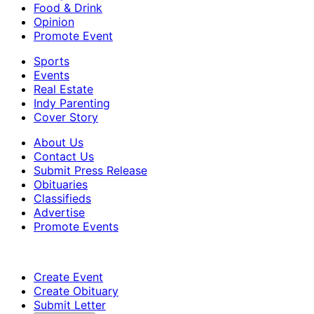
Food & Drink
Opinion
Promote Event
Sports
Events
Real Estate
Indy Parenting
Cover Story
About Us
Contact Us
Submit Press Release
Obituaries
Classifieds
Advertise
Promote Events
Create Event
Create Obituary
Submit Letter