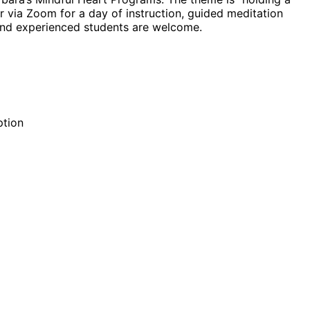
 via Zoom for a day of instruction, guided meditation
and experienced students are welcome.
ption