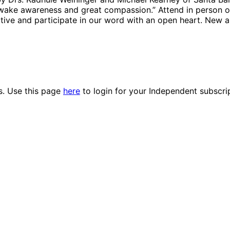
 awake awareness and great compassion.” Attend in person or
tive and participate in our word with an open heart. New 
es. Use this page
here
to login for your Independent subscri