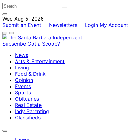
Wed Aug 5, 2026
Submit an Event
Newsletters
Login
My Account
Subscribe
Got a Scoop?
News
Arts & Entertainment
Living
Food & Drink
Opinion
Events
Sports
Obituaries
Real Estate
Indy Parenting
Classifieds