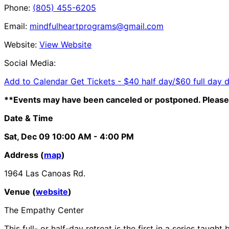
Phone:
(805) 455-6205
Email:
mindfulheartprograms@gmail.com
Website:
View Website
Social Media:
Add to Calendar
Get Tickets -
$40 half day/$60 full day 
**Events may have been canceled or postponed. Please 
Date & Time
Sat, Dec 09
10:00 AM
- 4:00 PM
Address (
map
)
1964 Las Canoas Rd.
Venue (
website
)
The Empathy Center
This full- or half-day retreat is the first in a series ta