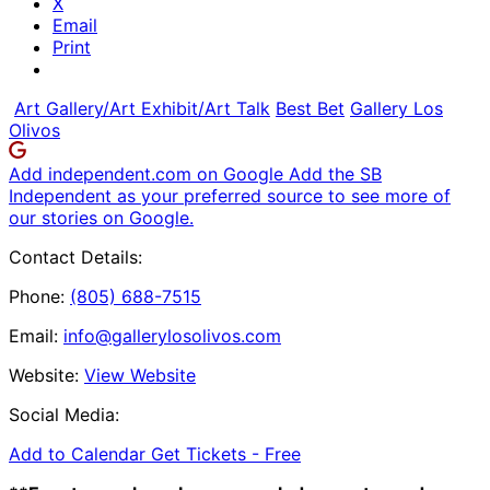
X
Email
Print
Art Gallery/Art Exhibit/Art Talk
Best Bet
Gallery Los
Olivos
Add independent.com on Google
Add the SB
Independent as your preferred source to see more of
our stories on Google.
Contact Details:
Phone:
(805) 688-7515
Email:
info@gallerylosolivos.com
Website:
View Website
Social Media:
Add to Calendar
Get Tickets -
Free