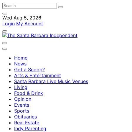
Wed Aug 5, 2026
Login
My Account
Home
News
Got a Scoop?
Arts & Entertainment
Santa Barbara Live Music Venues
Living
Food & Drink
Opinion
Events
Sports
Obituaries
Real Estate
Indy Parenting