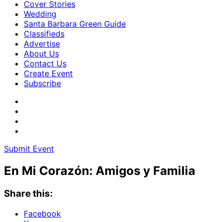
Cover Stories
Wedding
Santa Barbara Green Guide
Classifieds
Advertise
About Us
Contact Us
Create Event
Subscribe
Submit Event
En Mi Corazón: Amigos y Familia
Share this:
Facebook