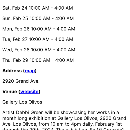
Sat, Feb 24
10:00 AM
- 4:00 AM
Sun, Feb 25
10:00 AM
- 4:00 AM
Mon, Feb 26
10:00 AM
- 4:00 AM
Tue, Feb 27
10:00 AM
- 4:00 AM
Wed, Feb 28
10:00 AM
- 4:00 AM
Thu, Feb 29
10:00 AM
- 4:00 AM
Address (
map
)
2920 Grand Ave.
Venue (
website
)
Gallery Los Olivos
Artist Debbi Green will be showcasing her works in a
month long exhibition at Gallery Los Olivos, 2920 Grand
Ave, Los Olivos, from 10 am to 4pm daily, February 1st
through the 29th, 2024. The exhibition, En Mi Corazón’: