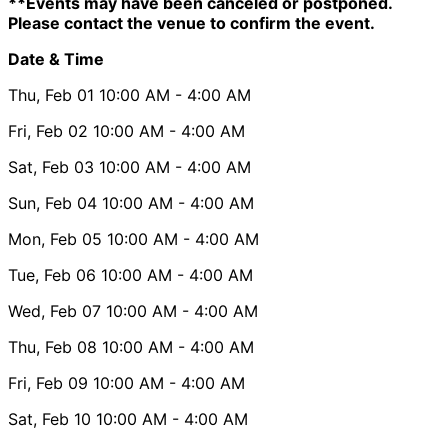
**Events may have been canceled or postponed.
Please contact the venue to confirm the event.
Date & Time
Thu, Feb 01
10:00 AM
- 4:00 AM
Fri, Feb 02
10:00 AM
- 4:00 AM
Sat, Feb 03
10:00 AM
- 4:00 AM
Sun, Feb 04
10:00 AM
- 4:00 AM
Mon, Feb 05
10:00 AM
- 4:00 AM
Tue, Feb 06
10:00 AM
- 4:00 AM
Wed, Feb 07
10:00 AM
- 4:00 AM
Thu, Feb 08
10:00 AM
- 4:00 AM
Fri, Feb 09
10:00 AM
- 4:00 AM
Sat, Feb 10
10:00 AM
- 4:00 AM