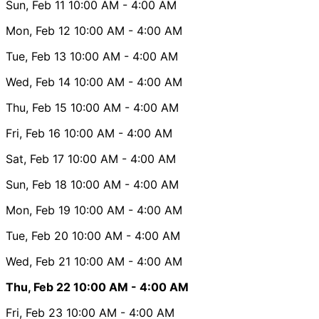
Sun, Feb 11
10:00 AM
- 4:00 AM
Mon, Feb 12
10:00 AM
- 4:00 AM
Tue, Feb 13
10:00 AM
- 4:00 AM
Wed, Feb 14
10:00 AM
- 4:00 AM
Thu, Feb 15
10:00 AM
- 4:00 AM
Fri, Feb 16
10:00 AM
- 4:00 AM
Sat, Feb 17
10:00 AM
- 4:00 AM
Sun, Feb 18
10:00 AM
- 4:00 AM
Mon, Feb 19
10:00 AM
- 4:00 AM
Tue, Feb 20
10:00 AM
- 4:00 AM
Wed, Feb 21
10:00 AM
- 4:00 AM
Thu, Feb 22
10:00 AM
- 4:00 AM
Fri, Feb 23
10:00 AM
- 4:00 AM