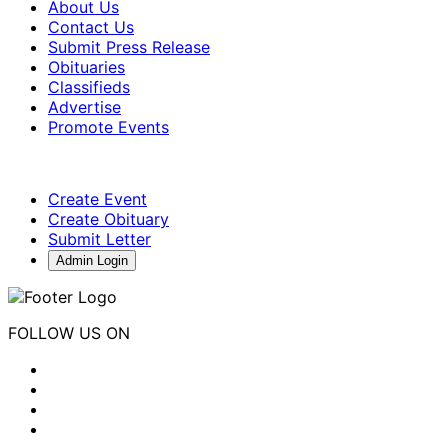
About Us
Contact Us
Submit Press Release
Obituaries
Classifieds
Advertise
Promote Events
Create Event
Create Obituary
Submit Letter
Admin Login
FOLLOW US ON