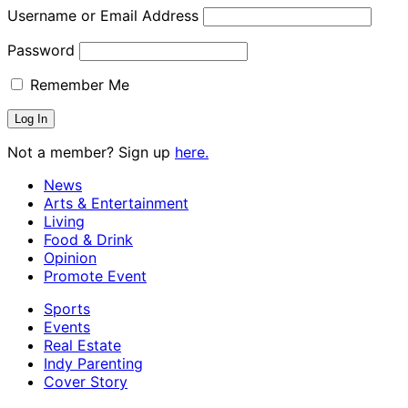
Username or Email Address
Password
Remember Me
Not a member? Sign up
here.
News
Arts & Entertainment
Living
Food & Drink
Opinion
Promote Event
Sports
Events
Real Estate
Indy Parenting
Cover Story