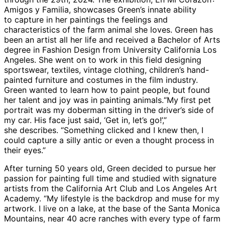
Amigos y Familia, showcases Green’s innate ability
to capture in her paintings the feelings and
characteristics of the farm animal she loves. Green has
been an artist all her life and received a Bachelor of Arts
degree in Fashion Design from University California Los
Angeles. She went on to work in this field designing
sportswear, textiles, vintage clothing, children’s hand-
painted furniture and costumes in the film industry.
Green wanted to learn how to paint people, but found
her talent and joy was in painting animals.“My first pet
portrait was my doberman sitting in the driver’s side of
my car. His face just said, ‘Get in, let’s go!’,”
she describes. “Something clicked and I knew then, I
could capture a silly antic or even a thought process in
their eyes.”
After turning 50 years old, Green decided to pursue her
passion for painting full time and studied with signature
artists from the California Art Club and Los Angeles Art
Academy. “My lifestyle is the backdrop and muse for my
artwork. I live on a lake, at the base of the Santa Monica
Mountains, near 40 acre ranches with every type of farm