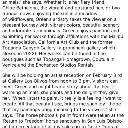
animals,” she says. Whether it is her fiery friend,
Chloe Bathelona, the vibrant and postured hen, or two
tranquil cows enjoying the sun in a meadow
of wildflowers, Green’s artistry takes the viewer on a
pleasant journey with vibrant colors, beautiful scenery
and adorable farm animals. Green enjoys painting and
exhibiting her works through affiliations with the Malibu
Art Association, California Art Club and the former
Topanga Canyon Gallery (a prominent gallery which
closed in 2022). Her works can be found in fine
boutiques such as Topanga Homegrown, Coutula in
Venice and the Enchanted Studios Rentals.
She will be holding an artist reception on February 3 rd
at Gallery Los Olivos from noon to 3 pm. Visitors can
meet Green and might hear a story about the heart-
warming animals’ she paints and the delight they give
her. “When I start to paint, it really is a feeling I want to
create. All that beauty I see, brings me such joy. I hope
that my paintings bring meaning to the viewers,” she
says. “The horse photos (I paint from) were taken at the
‘Return to Freedom’ horse sanctuary in San Luis Obispo
and a percentage of all my sales go to Guide Dogs of