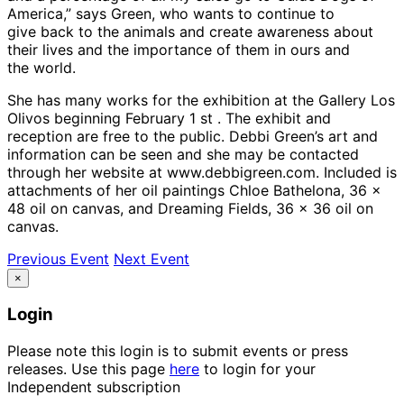
America,” says Green, who wants to continue to
give back to the animals and create awareness about
their lives and the importance of them in ours and
the world.
She has many works for the exhibition at the Gallery Los
Olivos beginning February 1 st . The exhibit and
reception are free to the public. Debbi Green’s art and
information can be seen and she may be contacted
through her website at www.debbigreen.com. Included is
attachments of her oil paintings Chloe Bathelona, 36 x
48 oil on canvas, and Dreaming Fields, 36 x 36 oil on
canvas.
Previous Event
Next Event
×
Login
Please note this login is to submit events or press
releases. Use this page
here
to login for your
Independent subscription