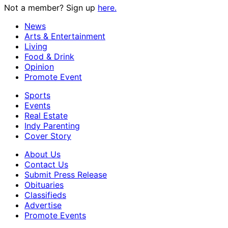
Not a member? Sign up
here.
News
Arts & Entertainment
Living
Food & Drink
Opinion
Promote Event
Sports
Events
Real Estate
Indy Parenting
Cover Story
About Us
Contact Us
Submit Press Release
Obituaries
Classifieds
Advertise
Promote Events