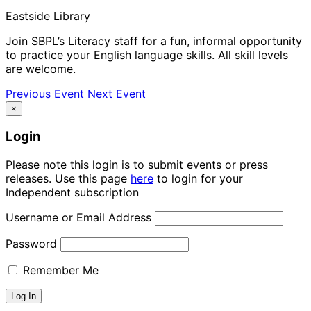
Eastside Library
Join SBPL’s Literacy staff for a fun, informal opportunity
to practice your English language skills. All skill levels
are welcome.
Previous Event
Next Event
×
Login
Please note this login is to submit events or press
releases. Use this page
here
to login for your
Independent subscription
Username or Email Address
Password
Remember Me