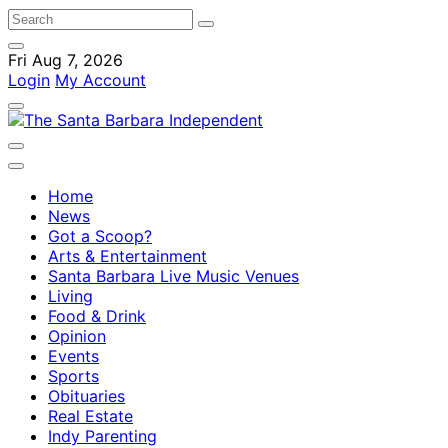
Fri Aug 7, 2026
Login
My Account
Home
News
Got a Scoop?
Arts & Entertainment
Santa Barbara Live Music Venues
Living
Food & Drink
Opinion
Events
Sports
Obituaries
Real Estate
Indy Parenting