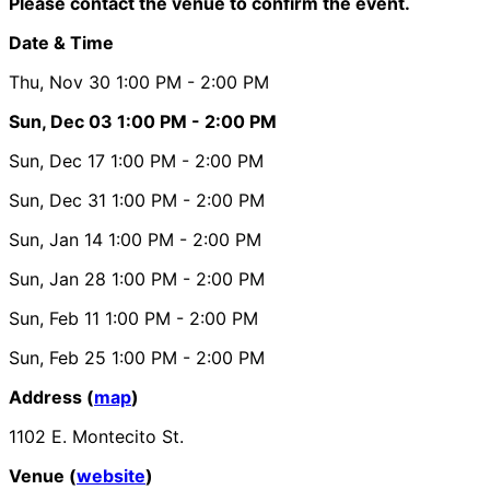
Please contact the venue to confirm the event.
Date & Time
Thu, Nov 30
1:00 PM
- 2:00 PM
Sun, Dec 03
1:00 PM
- 2:00 PM
Sun, Dec 17
1:00 PM
- 2:00 PM
Sun, Dec 31
1:00 PM
- 2:00 PM
Sun, Jan 14
1:00 PM
- 2:00 PM
Sun, Jan 28
1:00 PM
- 2:00 PM
Sun, Feb 11
1:00 PM
- 2:00 PM
Sun, Feb 25
1:00 PM
- 2:00 PM
Address (
map
)
1102 E. Montecito St.
Venue (
website
)