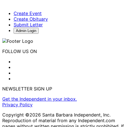
Create Event
Create Obituary
Submit Letter
Admin Login
FOLLOW US ON
NEWSLETTER SIGN UP
Get the Independent in your inbox.
Privacy Policy
Copyright ©2026 Santa Barbara Independent, Inc.
Reproduction of material from any Independent.com
pages without written permission is strictly prohibited. If