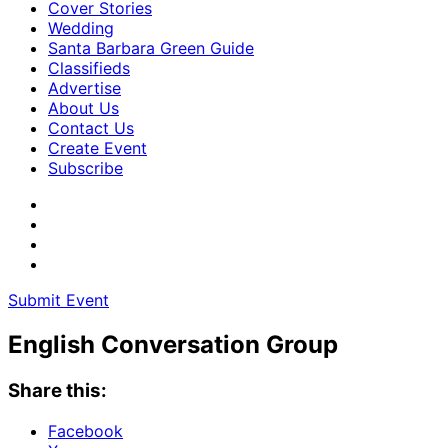
Cover Stories
Wedding
Santa Barbara Green Guide
Classifieds
Advertise
About Us
Contact Us
Create Event
Subscribe
Submit Event
English Conversation Group
Share this:
Facebook