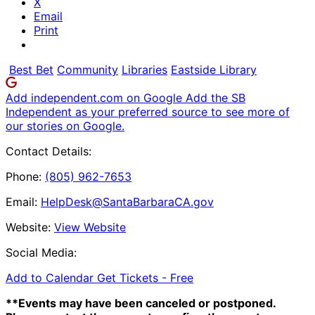
X
Email
Print
Best Bet
Community
Libraries
Eastside Library
Add independent.com on Google
Add the SB
Independent as your preferred source to see more of
our stories on Google.
Contact Details:
Phone:
(805) 962-7653
Email:
HelpDesk@SantaBarbaraCA.gov
Website:
View Website
Social Media:
Add to Calendar
Get Tickets -
Free
**Events may have been canceled or postponed.