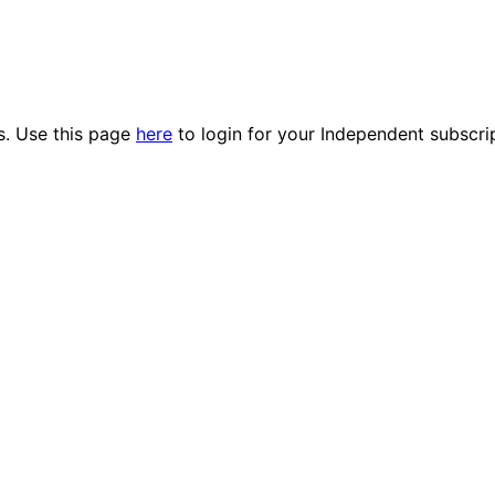
es. Use this page
here
to login for your Independent subscri