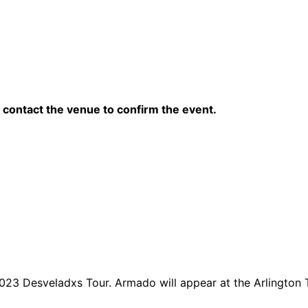
contact the venue to confirm the event.
023 Desveladxs Tour. Armado will appear at the Arlington