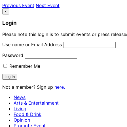
Previous Event
Next Event
×
Login
Please note this login is to submit events or press releas
Username or Email Address
Password
Remember Me
Not a member? Sign up
here.
News
Arts & Entertainment
Living
Food & Drink
Opinion
Promote Event