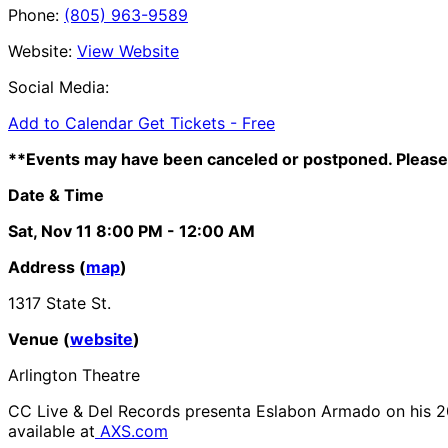
Phone:
(805) 963-9589
Website:
View Website
Social Media:
Add to Calendar
Get Tickets -
Free
**Events may have been canceled or postponed. Please 
Date & Time
Sat, Nov 11
8:00 PM
- 12:00 AM
Address (
map
)
1317 State St.
Venue (
website
)
Arlington Theatre
CC Live & Del Records presenta Eslabon Armado on his 2
available at
AXS.com