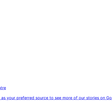
atre
as your preferred source to see more of our stories on Go