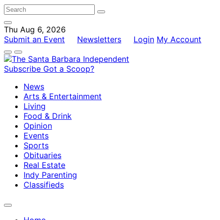
Thu Aug 6, 2026
Submit an Event
Newsletters
Login
My Account
Subscribe
Got a Scoop?
News
Arts & Entertainment
Living
Food & Drink
Opinion
Events
Sports
Obituaries
Real Estate
Indy Parenting
Classifieds