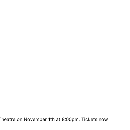
 Theatre on November 1th at 8:00pm. Tickets now