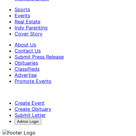
Sports
Events
Real Estate
Indy Parenting
Cover Story
About Us
Contact Us
Submit Press Release
Obituaries
Classifieds
Advertise
Promote Events
Create Event
Create Obituary
Submit Letter
Admin Login