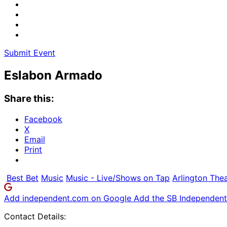
Submit Event
Eslabon Armado
Share this:
Facebook
X
Email
Print
Best Bet
Music
Music - Live/Shows on Tap
Arlington The
Add independent.com on Google
Add the SB Independent 
Contact Details: