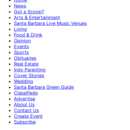
Home
News
Got a Scoop?
Arts & Entertainment
Santa Barbara Live Music Venues
Living
Food & Drink
Opinion
Events
Sports
Obituaries
Real Estate
Indy Parenting
Cover Stories
Wedding
Santa Barbara Green Guide
Classifieds
Advertise
About Us
Contact Us
Create Event
Subscribe