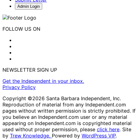
Admin Login
FOLLOW US ON
NEWSLETTER SIGN UP
Get the Independent in your inbox.
Privacy Policy
Copyright ©2026 Santa Barbara Independent, Inc.
Reproduction of material from any Independent.com
pages without written permission is strictly prohibited. If
you believe an Independent.com user or any material
appearing on Independent.com is copyrighted material
used without proper permission, please
click here
. Site
by
Trew Knowledge.
Powered by
WordPress VIP
.