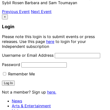
Sybil Rosen Barbara and Sam Toumayan
Previous Event
Next Event
×
Login
Please note this login is to submit events or press
releases. Use this page
here
to login for your
Independent subscription
Username or Email Address
Password
Remember Me
Not a member? Sign up
here.
News
Arts & Entertainment