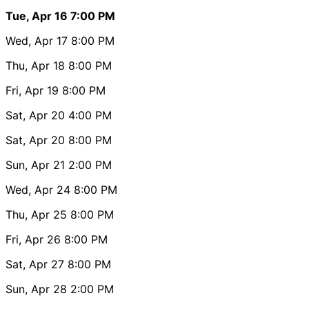
Tue, Apr 16
7:00 PM
Wed, Apr 17
8:00 PM
Thu, Apr 18
8:00 PM
Fri, Apr 19
8:00 PM
Sat, Apr 20
4:00 PM
Sat, Apr 20
8:00 PM
Sun, Apr 21
2:00 PM
Wed, Apr 24
8:00 PM
Thu, Apr 25
8:00 PM
Fri, Apr 26
8:00 PM
Sat, Apr 27
8:00 PM
Sun, Apr 28
2:00 PM