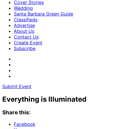
Cover Stories
Wedding
Santa Barbara Green Guide
Classifieds
Advertise
About Us
Contact Us
Create Event
Subscribe
Submit Event
Everything is Illuminated
Share this:
Facebook