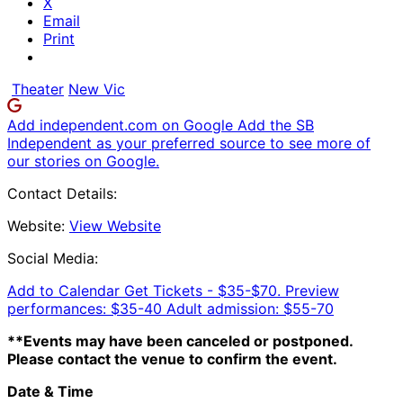
X
Email
Print
Theater
New Vic
Add independent.com on Google
Add the SB
Independent as your preferred source to see more of
our stories on Google.
Contact Details:
Website:
View Website
Social Media:
Add to Calendar
Get Tickets -
$35-$70. Preview
performances: $35-40 Adult admission: $55-70
**Events may have been canceled or postponed.
Please contact the venue to confirm the event.
Date & Time