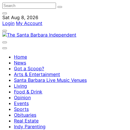
Sat Aug 8, 2026
Login
My Account
Home
News
Got a Scoop?
Arts & Entertainment
Santa Barbara Live Music Venues
Living
Food & Drink
Opinion
Events
Sports
Obituaries
Real Estate
Indy Parenting