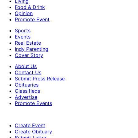
Living
Food & Drink
Opinion
Promote Event
Sports
Events
Real Estate
Indy Parenting
Cover Story
About Us
Contact Us
Submit Press Release
Obituaries
Classifieds
Advertise
Promote Events
Create Event
Create Obituary
Submit Letter