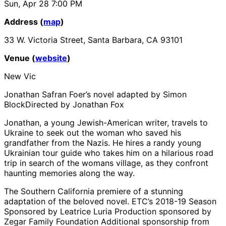
Sun, Apr 28
7:00 PM
Address (
map
)
33 W. Victoria Street, Santa Barbara, CA 93101
Venue (
website
)
New Vic
Jonathan Safran Foer’s novel adapted by Simon
BlockDirected by Jonathan Fox
Jonathan, a young Jewish-American writer, travels to
Ukraine to seek out the woman who saved his
grandfather from the Nazis. He hires a randy young
Ukrainian tour guide who takes him on a hilarious road
trip in search of the womans village, as they confront
haunting memories along the way.
The Southern California premiere of a stunning
adaptation of the beloved novel. ETC’s 2018-19 Season
Sponsored by Leatrice Luria Production sponsored by
Zegar Family Foundation Additional sponsorship from