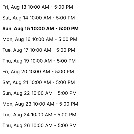
Fri, Aug 13
10:00 AM
- 5:00 PM
Sat, Aug 14
10:00 AM
- 5:00 PM
Sun, Aug 15
10:00 AM
- 5:00 PM
Mon, Aug 16
10:00 AM
- 5:00 PM
Tue, Aug 17
10:00 AM
- 5:00 PM
Thu, Aug 19
10:00 AM
- 5:00 PM
Fri, Aug 20
10:00 AM
- 5:00 PM
Sat, Aug 21
10:00 AM
- 5:00 PM
Sun, Aug 22
10:00 AM
- 5:00 PM
Mon, Aug 23
10:00 AM
- 5:00 PM
Tue, Aug 24
10:00 AM
- 5:00 PM
Thu, Aug 26
10:00 AM
- 5:00 PM