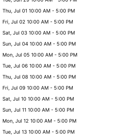
Thu, Jul 01
10:00 AM
- 5:00 PM
Fri, Jul 02
10:00 AM
- 5:00 PM
Sat, Jul 03
10:00 AM
- 5:00 PM
Sun, Jul 04
10:00 AM
- 5:00 PM
Mon, Jul 05
10:00 AM
- 5:00 PM
Tue, Jul 06
10:00 AM
- 5:00 PM
Thu, Jul 08
10:00 AM
- 5:00 PM
Fri, Jul 09
10:00 AM
- 5:00 PM
Sat, Jul 10
10:00 AM
- 5:00 PM
Sun, Jul 11
10:00 AM
- 5:00 PM
Mon, Jul 12
10:00 AM
- 5:00 PM
Tue, Jul 13
10:00 AM
- 5:00 PM