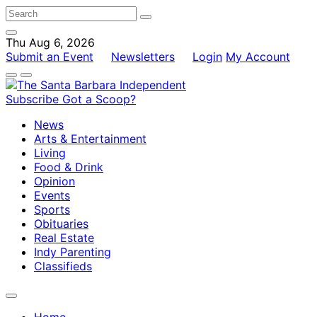
Thu Aug 6, 2026
Submit an Event
Newsletters
Login
My Account
Subscribe
Got a Scoop?
News
Arts & Entertainment
Living
Food & Drink
Opinion
Events
Sports
Obituaries
Real Estate
Indy Parenting
Classifieds