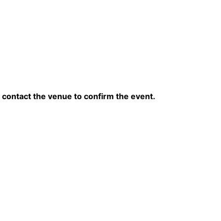
contact the venue to confirm the event.