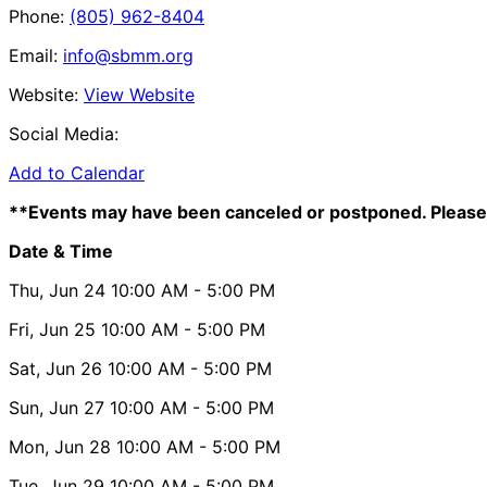
Phone:
(805) 962-8404
Email:
info@sbmm.org
Website:
View Website
Social Media:
Add to Calendar
**Events may have been canceled or postponed. Please 
Date & Time
Thu, Jun 24
10:00 AM
- 5:00 PM
Fri, Jun 25
10:00 AM
- 5:00 PM
Sat, Jun 26
10:00 AM
- 5:00 PM
Sun, Jun 27
10:00 AM
- 5:00 PM
Mon, Jun 28
10:00 AM
- 5:00 PM
Tue, Jun 29
10:00 AM
- 5:00 PM