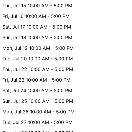
Thu, Jul 15
10:00 AM
- 5:00 PM
Fri, Jul 16
10:00 AM
- 5:00 PM
Sat, Jul 17
10:00 AM
- 5:00 PM
Sun, Jul 18
10:00 AM
- 5:00 PM
Mon, Jul 19
10:00 AM
- 5:00 PM
Tue, Jul 20
10:00 AM
- 5:00 PM
Thu, Jul 22
10:00 AM
- 5:00 PM
Fri, Jul 23
10:00 AM
- 5:00 PM
Sat, Jul 24
10:00 AM
- 5:00 PM
Sun, Jul 25
10:00 AM
- 5:00 PM
Mon, Jul 26
10:00 AM
- 5:00 PM
Tue, Jul 27
10:00 AM
- 5:00 PM