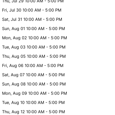
Thu, Jul 29
10:00 AM
- 5:00 PM
Fri, Jul 30
10:00 AM
- 5:00 PM
Sat, Jul 31
10:00 AM
- 5:00 PM
Sun, Aug 01
10:00 AM
- 5:00 PM
Mon, Aug 02
10:00 AM
- 5:00 PM
Tue, Aug 03
10:00 AM
- 5:00 PM
Thu, Aug 05
10:00 AM
- 5:00 PM
Fri, Aug 06
10:00 AM
- 5:00 PM
Sat, Aug 07
10:00 AM
- 5:00 PM
Sun, Aug 08
10:00 AM
- 5:00 PM
Mon, Aug 09
10:00 AM
- 5:00 PM
Tue, Aug 10
10:00 AM
- 5:00 PM
Thu, Aug 12
10:00 AM
- 5:00 PM