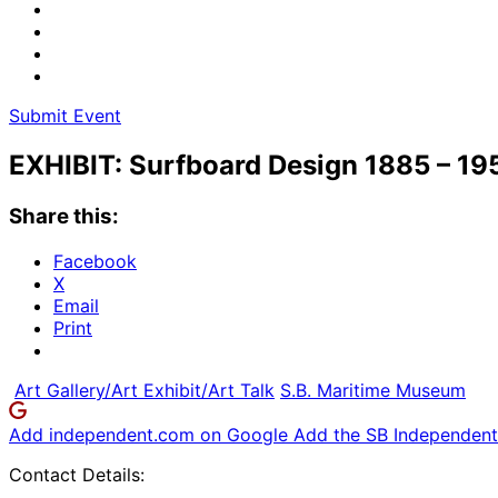
Submit Event
EXHIBIT: Surfboard Design 1885 – 19
Share this:
Facebook
X
Email
Print
Art Gallery/Art Exhibit/Art Talk
S.B. Maritime Museum
Add independent.com on Google
Add the SB Independent 
Contact Details: