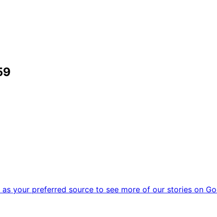
59
as your preferred source to see more of our stories on Go