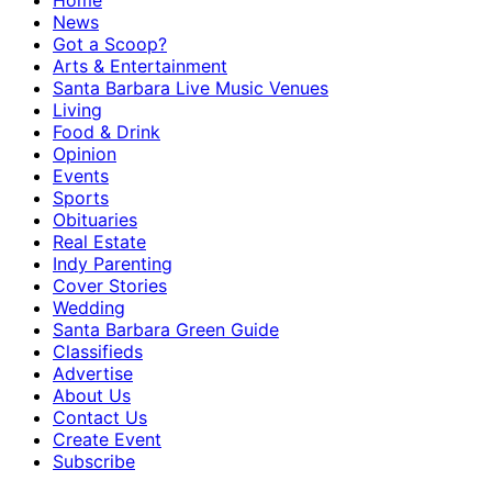
Home
News
Got a Scoop?
Arts & Entertainment
Santa Barbara Live Music Venues
Living
Food & Drink
Opinion
Events
Sports
Obituaries
Real Estate
Indy Parenting
Cover Stories
Wedding
Santa Barbara Green Guide
Classifieds
Advertise
About Us
Contact Us
Create Event
Subscribe