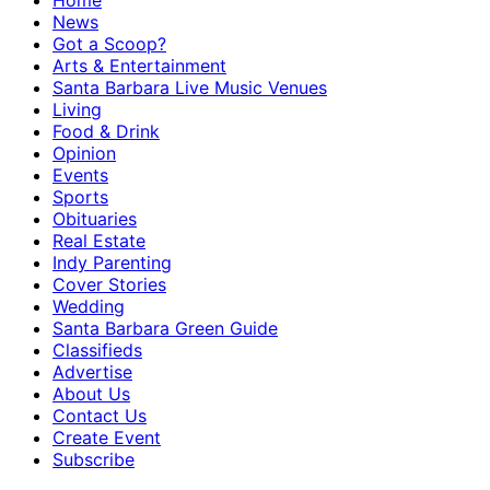
Home
News
Got a Scoop?
Arts & Entertainment
Santa Barbara Live Music Venues
Living
Food & Drink
Opinion
Events
Sports
Obituaries
Real Estate
Indy Parenting
Cover Stories
Wedding
Santa Barbara Green Guide
Classifieds
Advertise
About Us
Contact Us
Create Event
Subscribe