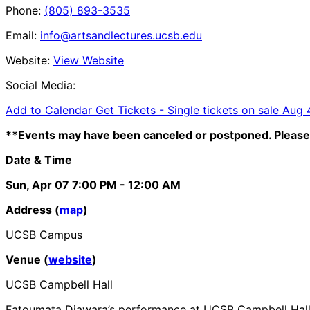
Phone:
(805) 893-3535
Email:
info@artsandlectures.ucsb.edu
Website:
View Website
Social Media:
Add to Calendar
Get Tickets -
Single tickets on sale Aug
**Events may have been canceled or postponed. Please 
Date & Time
Sun, Apr 07
7:00 PM
- 12:00 AM
Address (
map
)
UCSB Campus
Venue (
website
)
UCSB Campbell Hall
Fatoumata Diawara’s performance at UCSB Campbell Hall ha