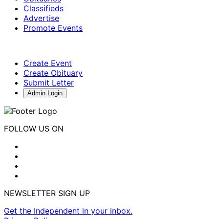
Classifieds
Advertise
Promote Events
Create Event
Create Obituary
Submit Letter
Admin Login
FOLLOW US ON
NEWSLETTER SIGN UP
Get the Independent in your inbox.