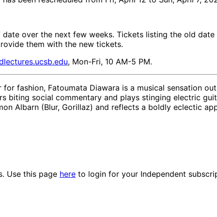
7 date over the next few weeks. Tickets listing the old date 
provide them with the new tickets.
dlectures.ucsb.edu
, Mon-Fri, 10 AM-5 PM.
ir for fashion, Fatoumata Diawara is a musical sensation ou
rs biting social commentary and plays stinging electric guit
 Albarn (Blur, Gorillaz) and reflects a boldly eclectic app
es. Use this page
here
to login for your Independent subscri