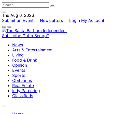
Thu Aug 6, 2026
Submit an Event
Newsletters
Login
My Account
Subscribe
Got a Scoop?
News
Arts & Entertainment
Living
Food & Drink
Opinion
Events
Sports
Obituaries
Real Estate
Indy Parenting
Classifieds