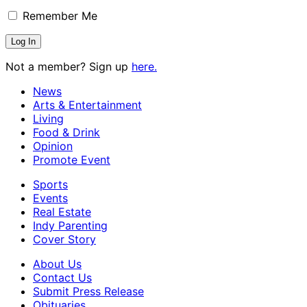
Remember Me
Not a member? Sign up
here.
News
Arts & Entertainment
Living
Food & Drink
Opinion
Promote Event
Sports
Events
Real Estate
Indy Parenting
Cover Story
About Us
Contact Us
Submit Press Release
Obituaries