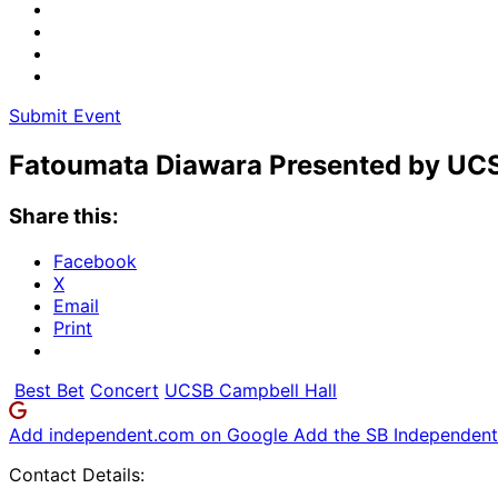
Submit Event
Fatoumata Diawara Presented by UC
Share this:
Facebook
X
Email
Print
Best Bet
Concert
UCSB Campbell Hall
Add independent.com on Google
Add the SB Independent 
Contact Details: