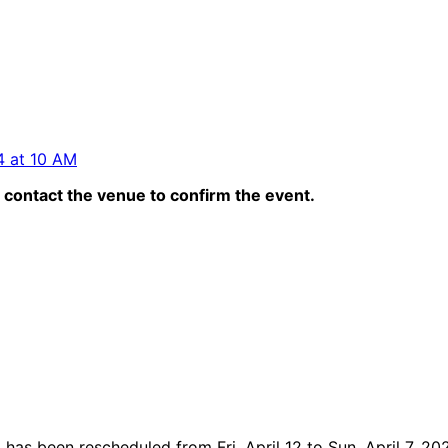
 4 at 10 AM
contact the venue to confirm the event.
s been rescheduled from Fri, April 12 to Sun, April 7, 20