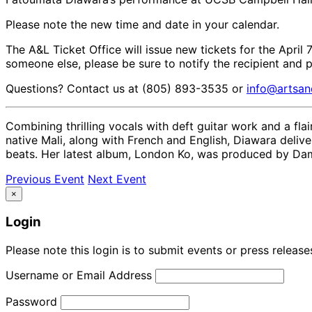
Please note the new time and date in your calendar.
The A&L Ticket Office will issue new tickets for the April 
someone else, please be sure to notify the recipient and 
Questions? Contact us at (805) 893-3535 or
info@artsan
Combining thrilling vocals with deft guitar work and a fla
native Mali, along with French and English, Diawara delive
beats. Her latest album, London Ko, was produced by Damon
Previous Event
Next Event
×
Login
Please note this login is to submit events or press releas
Username or Email Address
Password