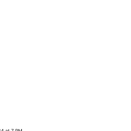
24 at 7 PM.