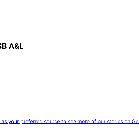
SB A&L
as your preferred source to see more of our stories on Go