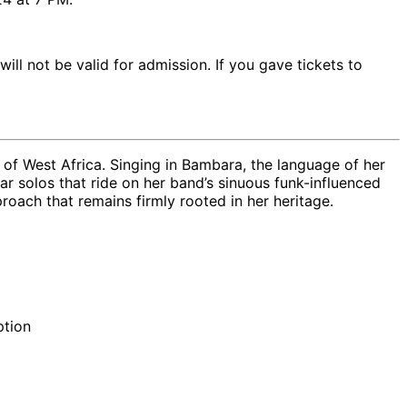
will not be valid for admission. If you gave tickets to
t of West Africa. Singing in Bambara, the language of her
ar solos that ride on her band’s sinuous funk-influenced
roach that remains firmly rooted in her heritage.
ption