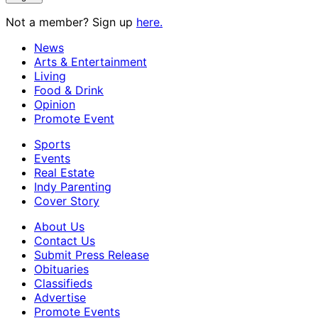
Not a member? Sign up
here.
News
Arts & Entertainment
Living
Food & Drink
Opinion
Promote Event
Sports
Events
Real Estate
Indy Parenting
Cover Story
About Us
Contact Us
Submit Press Release
Obituaries
Classifieds
Advertise
Promote Events