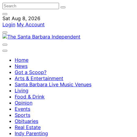
Sat Aug 8, 2026
Login
My Account
Home
News
Got a Scoop?
Arts & Entertainment
Santa Barbara Live Music Venues
Living
Food & Drink
Opinion
Events
Sports
Obituaries
Real Estate
Indy Parenting