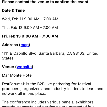
Please contact the venue to confirm the event.
Date & Time
Wed, Feb 11
9:00 AM
- 7:00 AM
Thu, Feb 12
9:00 AM
- 7:00 AM
Fri, Feb 13
9:00 AM
- 7:00 AM
Address (
map
)
1111 E Cabrillo Blvd, Santa Barbara, CA 93103, United
States
Venue (
website
)
Mar Monte Hotel
FestForums® is the B2B live gathering for festival
producers, organizers, and industry leaders to learn and
network all in one place.
The conference includes various panels, exhibitors,
awards, concerts and parties galore presented in a