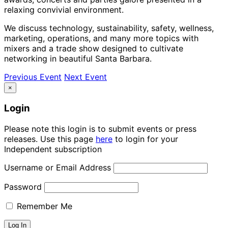
relaxing convivial environment.
We discuss technology, sustainability, safety, wellness,
marketing, operations, and many more topics with
mixers and a trade show designed to cultivate
networking in beautiful Santa Barbara.
Previous Event
Next Event
×
Login
Please note this login is to submit events or press
releases. Use this page
here
to login for your
Independent subscription
Username or Email Address
Password
Remember Me