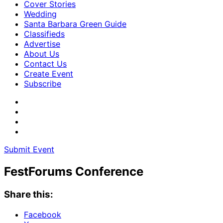
Cover Stories
Wedding
Santa Barbara Green Guide
Classifieds
Advertise
About Us
Contact Us
Create Event
Subscribe
Submit Event
FestForums Conference
Share this:
Facebook