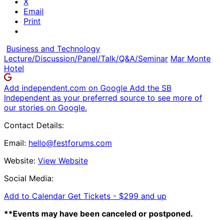
X
Email
Print
Business and Technology
Lecture/Discussion/Panel/Talk/Q&A/Seminar
Mar Monte
Hotel
Add independent.com on Google
Add the SB
Independent as your preferred source to see more of
our stories on Google.
Contact Details:
Email:
hello@festforums.com
Website:
View Website
Social Media:
Add to Calendar
Get Tickets -
$299 and up
**Events may have been canceled or postponed.