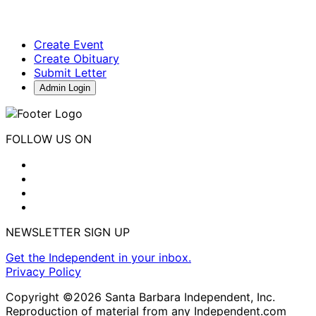
Create Event
Create Obituary
Submit Letter
Admin Login
FOLLOW US ON
NEWSLETTER SIGN UP
Get the Independent in your inbox.
Privacy Policy
Copyright ©2026 Santa Barbara Independent, Inc.
Reproduction of material from any Independent.com