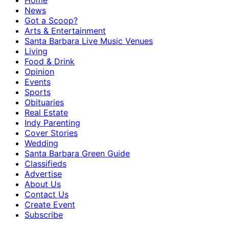
Home
News
Got a Scoop?
Arts & Entertainment
Santa Barbara Live Music Venues
Living
Food & Drink
Opinion
Events
Sports
Obituaries
Real Estate
Indy Parenting
Cover Stories
Wedding
Santa Barbara Green Guide
Classifieds
Advertise
About Us
Contact Us
Create Event
Subscribe