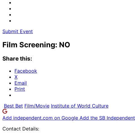
Submit Event
Film Screening: NO
Share this:
Facebook
X
Email
Print
Best Bet
Film/Movie
Institute of World Culture
Add independent.com on Google
Add the SB Independent 
Contact Details: