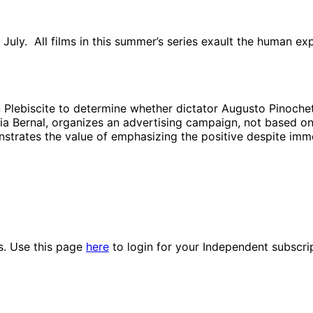
 in July. All films in this summer’s series exault the human 
an Plebiscite to determine whether dictator Augusto Pinoche
a Bernal, organizes an advertising campaign, not based on 
onstrates the value of emphasizing the positive despite imm
es. Use this page
here
to login for your Independent subscri