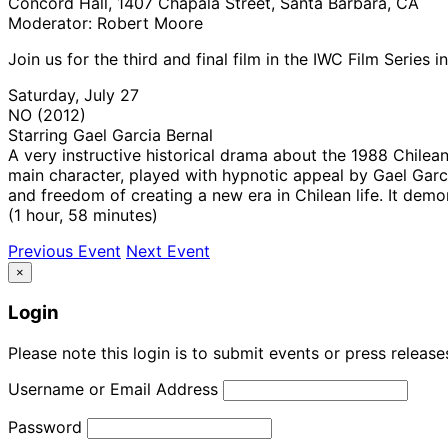
Concord Hall, 1407 Chapala Street, Santa Barbara, CA
Moderator: Robert Moore
Join us for the third and final film in the IWC Film Series
Saturday, July 27
NO (2012)
Starring Gael Garcia Bernal
A very instructive historical drama about the 1988 Chile
main character, played with hypnotic appeal by Gael Garci
and freedom of creating a new era in Chilean life. It dem
(1 hour, 58 minutes)
Previous Event
Next Event
×
Login
Please note this login is to submit events or press releas
Username or Email Address
Password