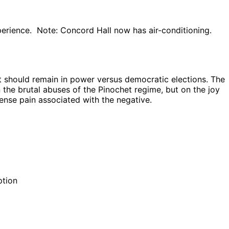
experience. Note: Concord Hall now has air-conditioning.
t should remain in power versus democratic elections. The
the brutal abuses of the Pinochet regime, but on the joy
ense pain associated with the negative.
ption