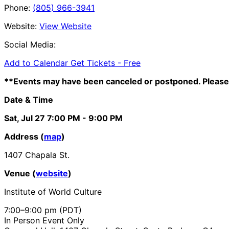
Phone:
(805) 966-3941
Website:
View Website
Social Media:
Add to Calendar
Get Tickets -
Free
**Events may have been canceled or postponed. Please 
Date & Time
Sat, Jul 27
7:00 PM
- 9:00 PM
Address (
map
)
1407 Chapala St.
Venue (
website
)
Institute of World Culture
7:00–9:00 pm (PDT)
In Person Event Only