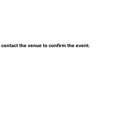
contact the venue to confirm the event.