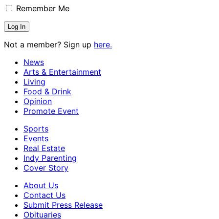
Remember Me
Not a member? Sign up
here.
News
Arts & Entertainment
Living
Food & Drink
Opinion
Promote Event
Sports
Events
Real Estate
Indy Parenting
Cover Story
About Us
Contact Us
Submit Press Release
Obituaries