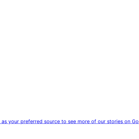
as your preferred source to see more of our stories on Go