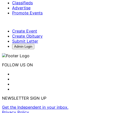
Classifieds
Advertise
Promote Events
Create Event
Create Obituary
Submit Letter
Admin Login
FOLLOW US ON
NEWSLETTER SIGN UP
Get the Independent in your inbox.
Privacy Policy