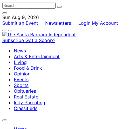
Sun Aug 9, 2026
Submit an Event
Newsletters
Login
My Account
Subscribe
Got a Scoop?
News
Arts & Entertainment
Living
Food & Drink
Opinion
Events
Sports
Obituaries
Real Estate
Indy Parenting
Classifieds