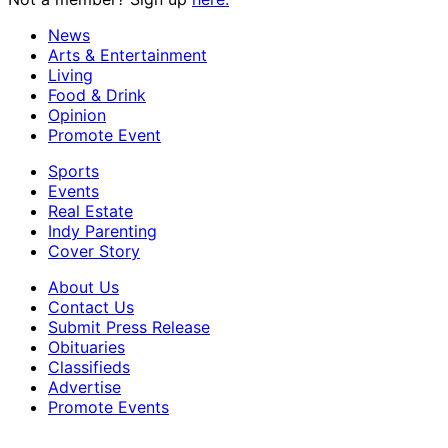
News
Arts & Entertainment
Living
Food & Drink
Opinion
Promote Event
Sports
Events
Real Estate
Indy Parenting
Cover Story
About Us
Contact Us
Submit Press Release
Obituaries
Classifieds
Advertise
Promote Events