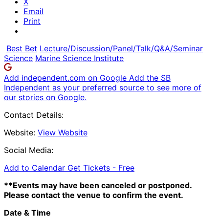
X
Email
Print
Best Bet
Lecture/Discussion/Panel/Talk/Q&A/Seminar
Science
Marine Science Institute
Add independent.com on Google
Add the SB
Independent as your preferred source to see more of
our stories on Google.
Contact Details:
Website:
View Website
Social Media:
Add to Calendar
Get Tickets -
Free
**Events may have been canceled or postponed.
Please contact the venue to confirm the event.
Date & Time