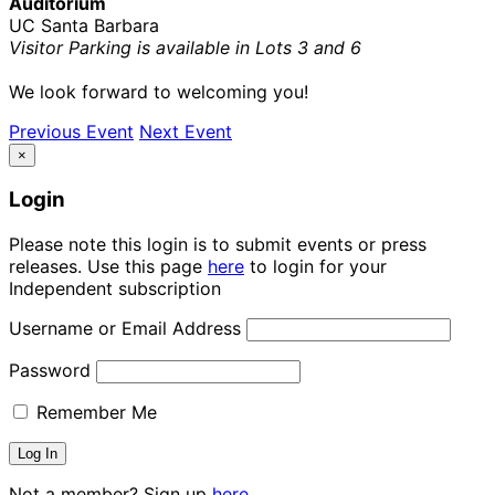
Auditorium
UC Santa Barbara
Visitor Parking is available in Lots 3 and 6
We look forward to welcoming you!
Previous Event
Next Event
×
Login
Please note this login is to submit events or press
releases. Use this page
here
to login for your
Independent subscription
Username or Email Address
Password
Remember Me
Not a member? Sign up
here.