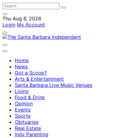
Thu Aug 6, 2026
Login
My Account
Home
News
Got a Scoop?
Arts & Entertainment
Santa Barbara Live Music Venues
Living
Food & Drink
Opinion
Events
Sports
Obituaries
Real Estate
Indy Parenting