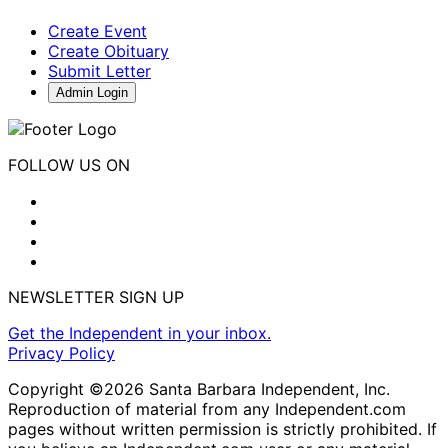
Create Event
Create Obituary
Submit Letter
Admin Login
FOLLOW US ON
NEWSLETTER SIGN UP
Get the Independent in your inbox.
Privacy Policy
Copyright ©2026 Santa Barbara Independent, Inc.
Reproduction of material from any Independent.com
pages without written permission is strictly prohibited. If