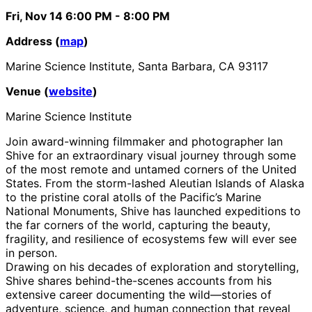
Fri, Nov 14
6:00 PM
- 8:00 PM
Address (
map
)
Marine Science Institute, Santa Barbara, CA 93117
Venue (
website
)
Marine Science Institute
Join award-winning filmmaker and photographer Ian
Shive for an extraordinary visual journey through some
of the most remote and untamed corners of the United
States. From the storm-lashed Aleutian Islands of Alaska
to the pristine coral atolls of the Pacific’s Marine
National Monuments, Shive has launched expeditions to
the far corners of the world, capturing the beauty,
fragility, and resilience of ecosystems few will ever see
in person.
Drawing on his decades of exploration and storytelling,
Shive shares behind-the-scenes accounts from his
extensive career documenting the wild—stories of
adventure, science, and human connection that reveal