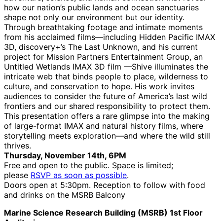
how our nation’s public lands and ocean sanctuaries
shape not only our environment but our identity.
Through breathtaking footage and intimate moments
from his acclaimed films—including Hidden Pacific IMAX
3D, discovery+’s The Last Unknown, and his current
project for Mission Partners Entertainment Group, an
Untitled Wetlands IMAX 3D film —Shive illuminates the
intricate web that binds people to place, wilderness to
culture, and conservation to hope. His work invites
audiences to consider the future of America’s last wild
frontiers and our shared responsibility to protect them.
This presentation offers a rare glimpse into the making
of large-format IMAX and natural history films, where
storytelling meets exploration—and where the wild still
thrives.
Thursday, November 14th, 6PM
Free and open to the public. Space is limited;
please
RSVP as soon as possible
.
Doors open at 5:30pm. Reception to follow with food
and drinks on the MSRB Balcony
Marine Science Research Building (MSRB) 1st Floor