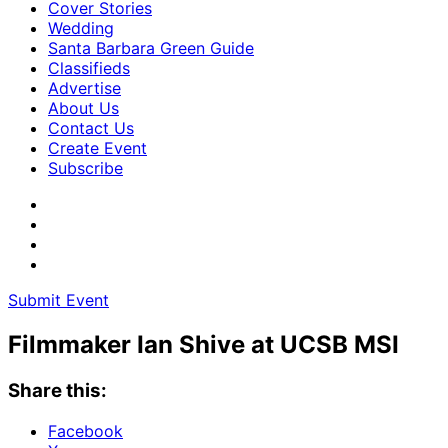
Cover Stories
Wedding
Santa Barbara Green Guide
Classifieds
Advertise
About Us
Contact Us
Create Event
Subscribe
Submit Event
Filmmaker Ian Shive at UCSB MSI
Share this:
Facebook