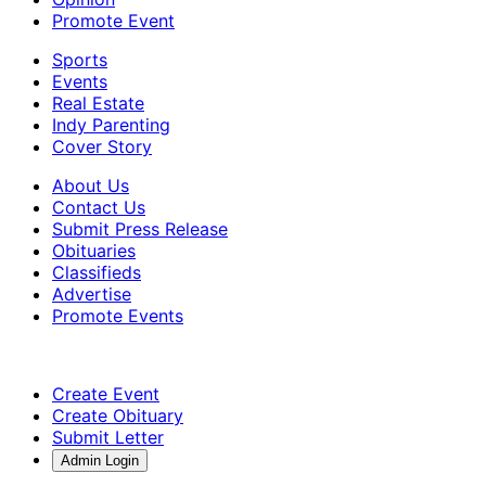
Promote Event
Sports
Events
Real Estate
Indy Parenting
Cover Story
About Us
Contact Us
Submit Press Release
Obituaries
Classifieds
Advertise
Promote Events
Create Event
Create Obituary
Submit Letter
Admin Login