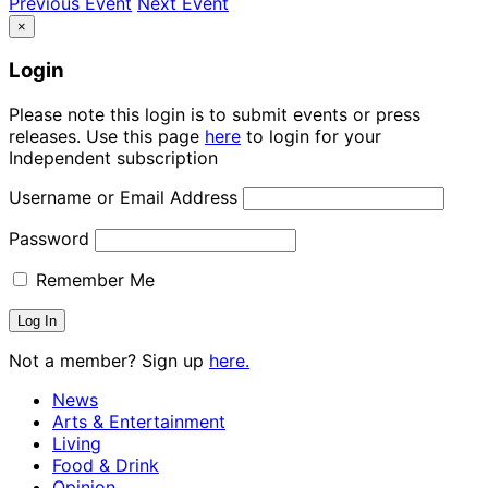
Previous Event
Next Event
×
Login
Please note this login is to submit events or press
releases. Use this page
here
to login for your
Independent subscription
Username or Email Address
Password
Remember Me
Not a member? Sign up
here.
News
Arts & Entertainment
Living
Food & Drink
Opinion