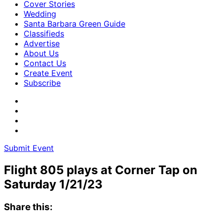
Cover Stories
Wedding
Santa Barbara Green Guide
Classifieds
Advertise
About Us
Contact Us
Create Event
Subscribe
Submit Event
Flight 805 plays at Corner Tap on
Saturday 1/21/23
Share this: