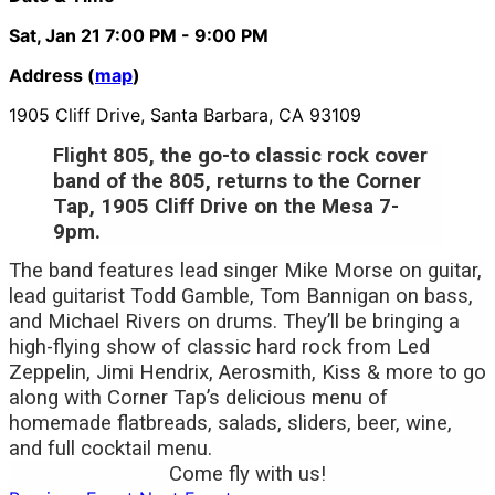
Sat, Jan 21
7:00 PM
- 9:00 PM
Address (
map
)
1905 Cliff Drive, Santa Barbara, CA 93109
Flight 805, the go-to classic rock cover
band of the 805, returns to the Corner
Tap, 1905 Cliff Drive on the Mesa 7-
9pm.
The band features lead singer Mike Morse on guitar,
lead guitarist Todd Gamble, Tom Bannigan on bass,
and Michael Rivers on drums. They’ll be bringing a
high-flying show of
classic hard rock from Led
Zeppelin, Jimi Hendrix, Aerosmith, Kiss & more to go
along with Corner Tap’s delicious menu of
homemade flatbreads, salads, sliders, beer, wine,
and full cocktail menu.
Come fly with us!