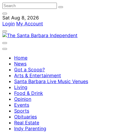
Sat Aug 8, 2026
Login
My Account
Home
News
Got a Scoop?
Arts & Entertainment
Santa Barbara Live Music Venues
Living
Food & Drink
Opinion
Events
Sports
Obituaries
Real Estate
Indy Parenting