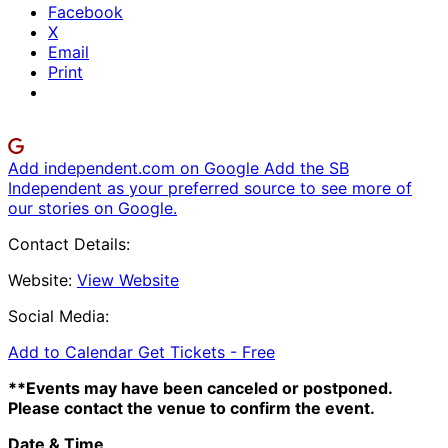
Facebook
X
Email
Print
Add independent.com on Google
Add the SB
Independent as your preferred source to see more of
our stories on Google.
Contact Details:
Website:
View Website
Social Media:
Add to Calendar
Get Tickets -
Free
**Events may have been canceled or postponed.
Please contact the venue to confirm the event.
Date & Time