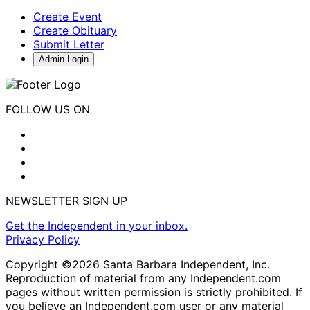
Create Event
Create Obituary
Submit Letter
Admin Login
FOLLOW US ON
NEWSLETTER SIGN UP
Get the Independent in your inbox.
Privacy Policy
Copyright ©2026 Santa Barbara Independent, Inc.
Reproduction of material from any Independent.com
pages without written permission is strictly prohibited. If
you believe an Independent.com user or any material