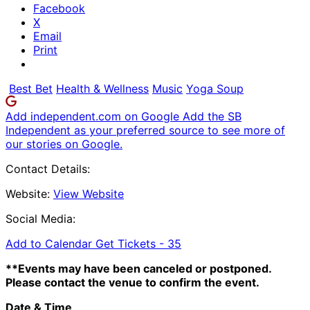
Facebook
X
Email
Print
Best Bet
Health & Wellness
Music
Yoga Soup
Add independent.com on Google
Add the SB
Independent as your preferred source to see more of
our stories on Google.
Contact Details:
Website:
View Website
Social Media:
Add to Calendar
Get Tickets -
35
**Events may have been canceled or postponed.
Please contact the venue to confirm the event.
Date & Time