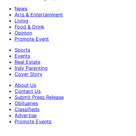
News
Arts & Entertainment
Living
Food & Drink
Opinion
Promote Event
Sports
Events
Real Estate
Indy Parenting
Cover Story
About Us
Contact Us
Submit Press Release
Obituaries
Classifieds
Advertise
Promote Events