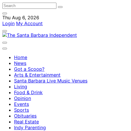
Thu Aug 6, 2026
Login
My Account
Home
News
Got a Scoop?
Arts & Entertainment
Santa Barbara Live Music Venues
Living
Food & Drink
Opinion
Events
Sports
Obituaries
Real Estate
Indy Parenting