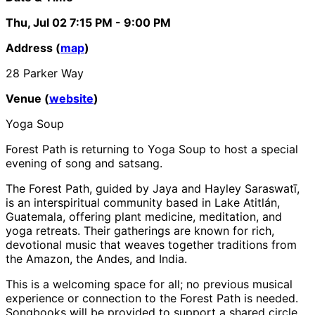
Thu, Jul 02
7:15 PM
- 9:00 PM
Address (
map
)
28 Parker Way
Venue (
website
)
Yoga Soup
Forest Path is returning to Yoga Soup to host a special
evening of song and satsang.
The Forest Path, guided by Jaya and Hayley Saraswatī,
is an interspiritual community based in Lake Atitlán,
Guatemala, offering plant medicine, meditation, and
yoga retreats. Their gatherings are known for rich,
devotional music that weaves together traditions from
the Amazon, the Andes, and India.
This is a welcoming space for all; no previous musical
experience or connection to the Forest Path is needed.
Songbooks will be provided to support a shared circle