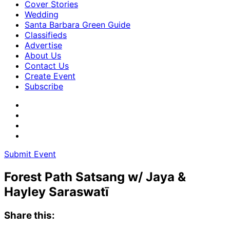
Cover Stories
Wedding
Santa Barbara Green Guide
Classifieds
Advertise
About Us
Contact Us
Create Event
Subscribe
Submit Event
Forest Path Satsang w/ Jaya &
Hayley Saraswatī
Share this: