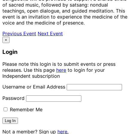
of sacred music, followed by satsang: nondual
teachings, open dialogue, and guided meditation. This
event is an invitation to experience the medicine of the
voice and the medicine of presence.
Previous Event
Next Event
×
Login
Please note this login is to submit events or press
releases. Use this page
here
to login for your
Independent subscription
Username or Email Address
Password
Remember Me
Not a member? Sign up
here.