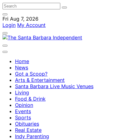
Fri Aug 7, 2026
Login
My Account
Home
News
Got a Scoop?
Arts & Entertainment
Santa Barbara Live Music Venues
Living
Food & Drink
Opinion
Events
Sports
Obituaries
Real Estate
Indy Parenting