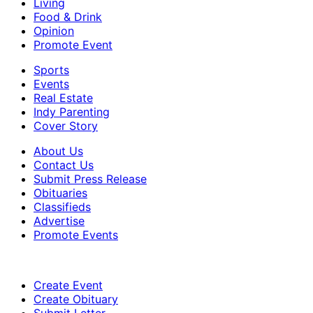
Living
Food & Drink
Opinion
Promote Event
Sports
Events
Real Estate
Indy Parenting
Cover Story
About Us
Contact Us
Submit Press Release
Obituaries
Classifieds
Advertise
Promote Events
Create Event
Create Obituary
Submit Letter