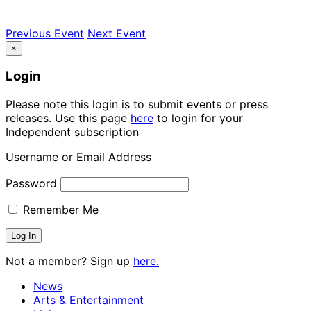
Previous Event
Next Event
×
Login
Please note this login is to submit events or press
releases. Use this page
here
to login for your
Independent subscription
Username or Email Address
Password
Remember Me
Not a member? Sign up
here.
News
Arts & Entertainment