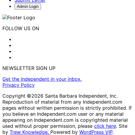
Admin Login
FOLLOW US ON
NEWSLETTER SIGN UP
Get the Independent in your inbox.
Privacy Policy
Copyright ©2026 Santa Barbara Independent, Inc.
Reproduction of material from any Independent.com
pages without written permission is strictly prohibited. If
you believe an Independent.com user or any material
appearing on Independent.com is copyrighted material
used without proper permission, please
click here
. Site
by
Trew Knowledge.
Powered by
WordPress VIP
.