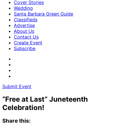
Cover Stories
Wedding
Santa Barbara Green Guide
Classifieds
Advertise
About Us
Contact Us
Create Event
Subscribe
Submit Event
“Free at Last” Juneteenth
Celebration!
Share this: