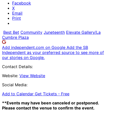
Facebook
X
Email
Print
Best Bet
Community
Juneteenth
Elevate Gallery/La
Cumbre Plaza
Add independent.com on Google
Add the SB
Independent as your preferred source to see more of
our stories on Google.
Contact Details:
Website:
View Website
Social Media:
Add to Calendar
Get Tickets -
Free
**Events may have been canceled or postponed.
Please contact the venue to confirm the event.