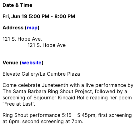
Date & Time
Fri, Jun 19
5:00 PM
- 8:00 PM
Address (
map
)
121 S. Hope Ave.
121 S. Hope Ave
Venue (
website
)
Elevate Gallery/La Cumbre Plaza
Come celebrate Juneteenth with a live performance by
The Santa Barbara Ring Shout Project, followed by a
screening of Sojourner Kincaid Rolle reading her poem
“Free at Last”.
Ring Shout performance 5:15 – 5:45pm, first screening
at 6pm, second screening at 7pm.