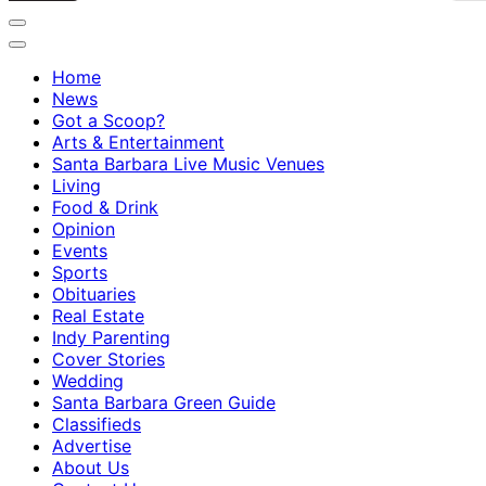
Home
News
Got a Scoop?
Arts & Entertainment
Santa Barbara Live Music Venues
Living
Food & Drink
Opinion
Events
Sports
Obituaries
Real Estate
Indy Parenting
Cover Stories
Wedding
Santa Barbara Green Guide
Classifieds
Advertise
About Us