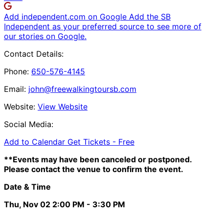
Add independent.com on Google
Add the SB
Independent as your preferred source to see more of
our stories on Google.
Contact Details:
Phone:
650-576-4145
Email:
john@freewalkingtoursb.com
Website:
View Website
Social Media:
Add to Calendar
Get Tickets -
Free
**Events may have been canceled or postponed.
Please contact the venue to confirm the event.
Date & Time
Thu, Nov 02
2:00 PM
- 3:30 PM