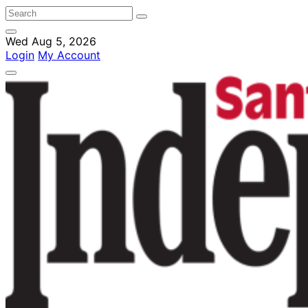
Wed Aug 5, 2026
Login
My Account