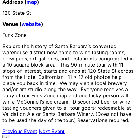
Address (
map
)
120 State St
Venue (
website
)
Funk Zone
Explore the history of Santa Barbara’s converted
warehouse district now home to wine tasting rooms,
brew pubs, art galleries, and restaurants congregated in
a 10 square block area. This 90-minute tour with 11
stops of interest, starts and ends at 120 State St across
from the Hotel Californian. 11 x 17 old photos help
place you back in time. We may visit a local brewery
and/or art studio along the way. Everyone receives a
copy of our Funk Zone map and one lucky person will
win a McConnell’s ice cream. Discounted beer or wine
tasting vouchers given to all tour goers; redeemable at
Validation Ale or Santa Barbara Winery. (Does not have
to be used the day of the tour.) Reservations required.
Previous Event
Next Event
×