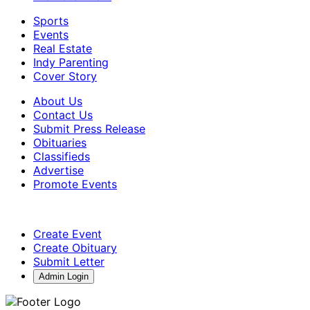
Sports
Events
Real Estate
Indy Parenting
Cover Story
About Us
Contact Us
Submit Press Release
Obituaries
Classifieds
Advertise
Promote Events
Create Event
Create Obituary
Submit Letter
Admin Login