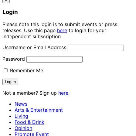
Login
Please note this login is to submit events or press
releases. Use this page
here
to login for your
Independent subscription
Username or Email Address
Password
Remember Me
Not a member? Sign up
here.
News
Arts & Entertainment
Living
Food & Drink
Opinion
Promote Event