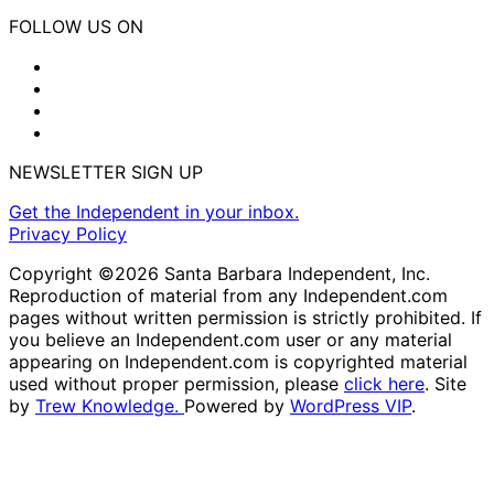
FOLLOW US ON
NEWSLETTER SIGN UP
Get the Independent in your inbox.
Privacy Policy
Copyright ©2026 Santa Barbara Independent, Inc.
Reproduction of material from any Independent.com
pages without written permission is strictly prohibited. If
you believe an Independent.com user or any material
appearing on Independent.com is copyrighted material
used without proper permission, please
click here
. Site
by
Trew Knowledge.
Powered by
WordPress VIP
.