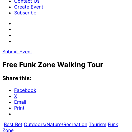
Contact Us
Create Event
Subscribe
Submit Event
Free Funk Zone Walking Tour
Share this:
Facebook
X
Email
Print
Best Bet
Outdoors/Nature/Recreation
Tourism
Funk
Zone