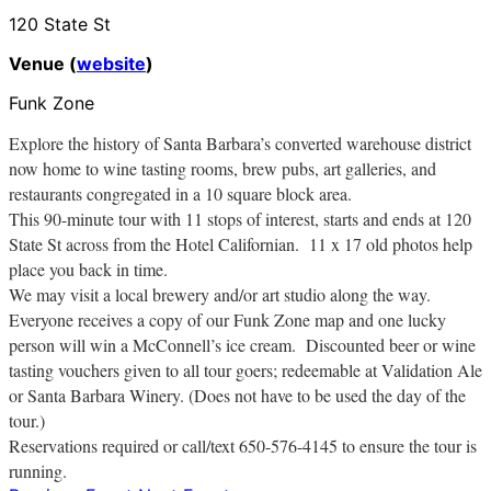
120 State St
Venue (
website
)
Funk Zone
Explore the history of Santa Barbara’s converted warehouse district
now home to wine tasting rooms, brew pubs, art galleries, and
restaurants congregated in a 10 square block area.
This 90-minute tour with 11 stops of interest, starts and ends at 120
State St across from the Hotel Californian. 11 x 17 old photos help
place you back in time.
We may visit a local brewery and/or art studio along the way.
Everyone receives a copy of our Funk Zone map and one lucky
person will win a McConnell’s ice cream. Discounted beer or wine
tasting vouchers given to all tour goers; redeemable at Validation Ale
or Santa Barbara Winery. (Does not have to be used the day of the
tour.)
Reservations required or call/text 650-576-4145 to ensure the tour is
running.