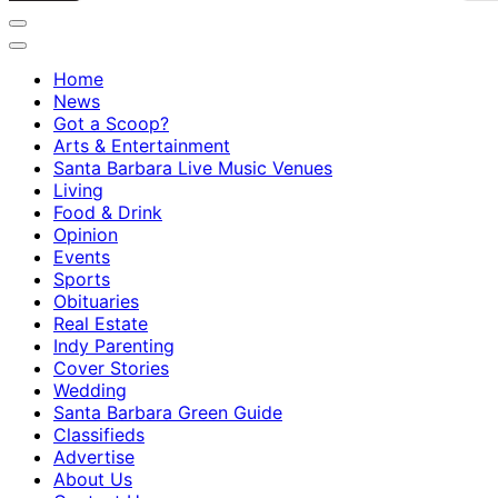
Home
News
Got a Scoop?
Arts & Entertainment
Santa Barbara Live Music Venues
Living
Food & Drink
Opinion
Events
Sports
Obituaries
Real Estate
Indy Parenting
Cover Stories
Wedding
Santa Barbara Green Guide
Classifieds
Advertise
About Us