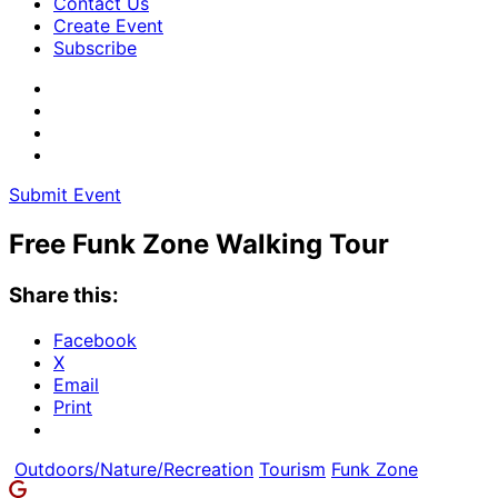
Contact Us
Create Event
Subscribe
Submit Event
Free Funk Zone Walking Tour
Share this:
Facebook
X
Email
Print
Outdoors/Nature/Recreation
Tourism
Funk Zone