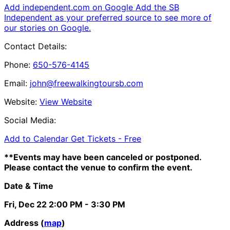
Add independent.com on Google
Add the SB
Independent as your preferred source to see more of
our stories on Google.
Contact Details:
Phone:
650-576-4145
Email:
john@freewalkingtoursb.com
Website:
View Website
Social Media:
Add to Calendar
Get Tickets -
Free
**Events may have been canceled or postponed.
Please contact the venue to confirm the event.
Date & Time
Fri, Dec 22
2:00 PM
- 3:30 PM
Address (
map
)