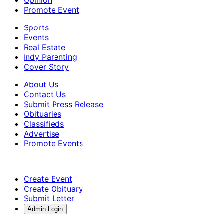
Promote Event
Sports
Events
Real Estate
Indy Parenting
Cover Story
About Us
Contact Us
Submit Press Release
Obituaries
Classifieds
Advertise
Promote Events
Create Event
Create Obituary
Submit Letter
Admin Login