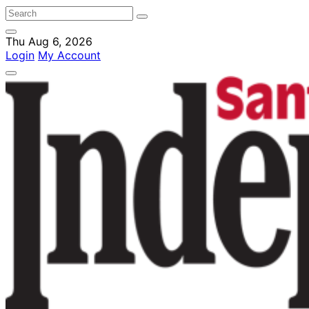
Thu Aug 6, 2026
Login
My Account