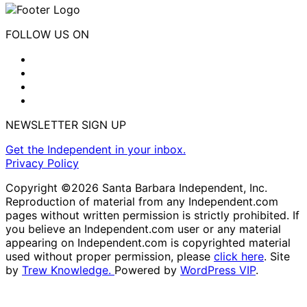
FOLLOW US ON
NEWSLETTER SIGN UP
Get the Independent in your inbox.
Privacy Policy
Copyright ©2026 Santa Barbara Independent, Inc.
Reproduction of material from any Independent.com
pages without written permission is strictly prohibited. If
you believe an Independent.com user or any material
appearing on Independent.com is copyrighted material
used without proper permission, please
click here
. Site
by
Trew Knowledge.
Powered by
WordPress VIP
.