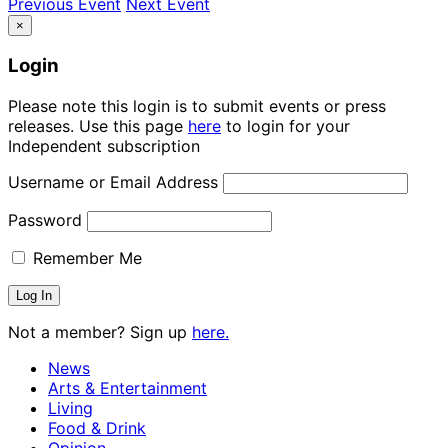
Previous Event
Next Event
×
Login
Please note this login is to submit events or press
releases. Use this page
here
to login for your
Independent subscription
Username or Email Address
Password
Remember Me
Not a member? Sign up
here.
News
Arts & Entertainment
Living
Food & Drink
Opinion