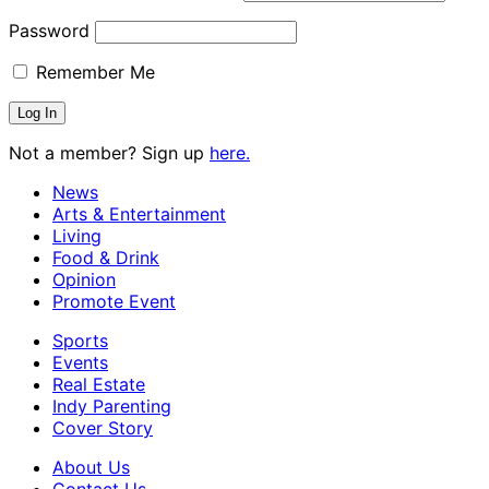
Password
Remember Me
Not a member? Sign up
here.
News
Arts & Entertainment
Living
Food & Drink
Opinion
Promote Event
Sports
Events
Real Estate
Indy Parenting
Cover Story
About Us
Contact Us