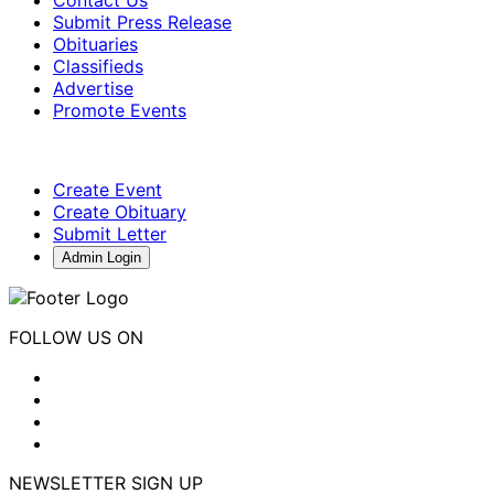
Submit Press Release
Obituaries
Classifieds
Advertise
Promote Events
Create Event
Create Obituary
Submit Letter
Admin Login
FOLLOW US ON
NEWSLETTER SIGN UP