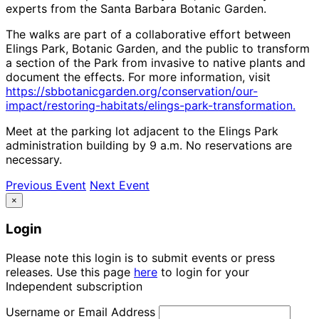
experts from the Santa Barbara Botanic Garden.
The walks are part of a collaborative effort between
Elings Park, Botanic Garden, and the public to transform
a section of the Park from invasive to native plants and
document the effects. For more information, visit
https://sbbotanicgarden.org/conservation/our-
impact/restoring-habitats/elings-park-transformation.
Meet at the parking lot adjacent to the Elings Park
administration building by 9 a.m. No reservations are
necessary.
Previous Event
Next Event
×
Login
Please note this login is to submit events or press
releases. Use this page
here
to login for your
Independent subscription
Username or Email Address