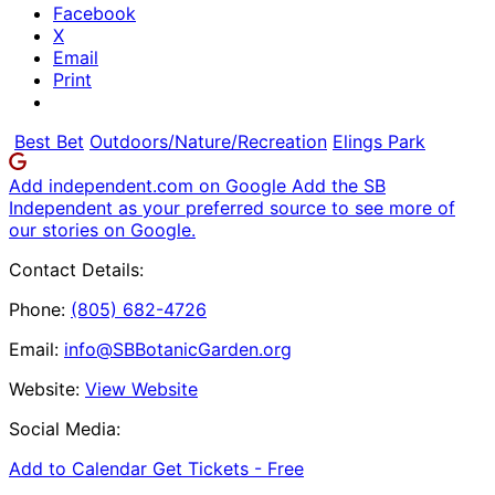
Facebook
X
Email
Print
Best Bet
Outdoors/Nature/Recreation
Elings Park
Add independent.com on Google
Add the SB
Independent as your preferred source to see more of
our stories on Google.
Contact Details:
Phone:
(805) 682-4726
Email:
info@SBBotanicGarden.org
Website:
View Website
Social Media:
Add to Calendar
Get Tickets -
Free