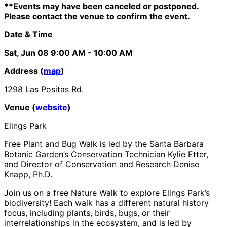
**Events may have been canceled or postponed.
Please contact the venue to confirm the event.
Date & Time
Sat, Jun 08
9:00 AM
- 10:00 AM
Address (
map
)
1298 Las Positas Rd.
Venue (
website
)
Elings Park
Free Plant and Bug Walk is led by the Santa Barbara
Botanic Garden’s Conservation Technician Kylie Etter,
and Director of Conservation and Research Denise
Knapp, Ph.D.
Join us on a free Nature Walk to explore Elings Park’s
biodiversity! Each walk has a different natural history
focus, including plants, birds, bugs, or their
interrelationships in the ecosystem, and is led by