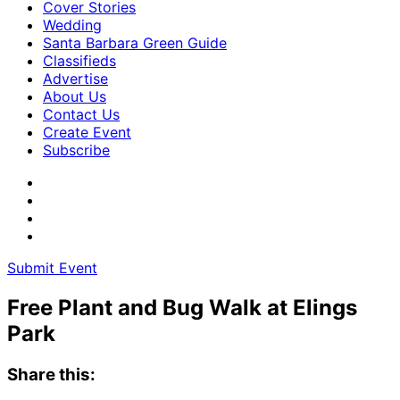
Cover Stories
Wedding
Santa Barbara Green Guide
Classifieds
Advertise
About Us
Contact Us
Create Event
Subscribe
Submit Event
Free Plant and Bug Walk at Elings
Park
Share this: