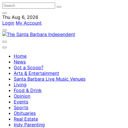
Thu Aug 6, 2026
Login
My Account
Home
News
Got a Scoop?
Arts & Entertainment
Santa Barbara Live Music Venues
Living
Food & Drink
Opinion
Events
Sports
Obituaries
Real Estate
Indy Parenting