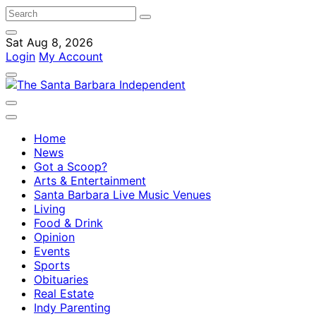
Sat Aug 8, 2026
Login
My Account
Home
News
Got a Scoop?
Arts & Entertainment
Santa Barbara Live Music Venues
Living
Food & Drink
Opinion
Events
Sports
Obituaries
Real Estate
Indy Parenting