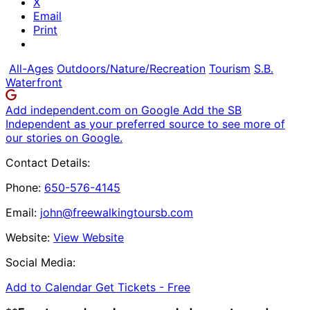
X
Email
Print
All-Ages
Outdoors/Nature/Recreation
Tourism
S.B.
Waterfront
Add independent.com on Google
Add the SB
Independent as your preferred source to see more of
our stories on Google.
Contact Details:
Phone:
650-576-4145
Email:
john@freewalkingtoursb.com
Website:
View Website
Social Media:
Add to Calendar
Get Tickets -
Free