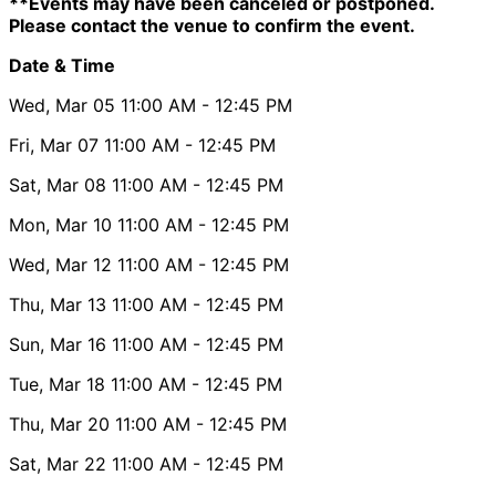
**Events may have been canceled or postponed.
Please contact the venue to confirm the event.
Date & Time
Wed, Mar 05
11:00 AM
- 12:45 PM
Fri, Mar 07
11:00 AM
- 12:45 PM
Sat, Mar 08
11:00 AM
- 12:45 PM
Mon, Mar 10
11:00 AM
- 12:45 PM
Wed, Mar 12
11:00 AM
- 12:45 PM
Thu, Mar 13
11:00 AM
- 12:45 PM
Sun, Mar 16
11:00 AM
- 12:45 PM
Tue, Mar 18
11:00 AM
- 12:45 PM
Thu, Mar 20
11:00 AM
- 12:45 PM
Sat, Mar 22
11:00 AM
- 12:45 PM