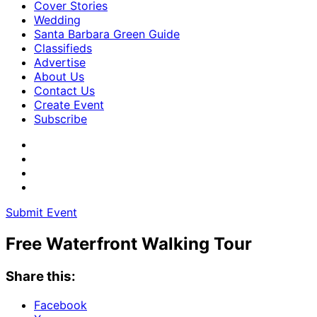
Cover Stories
Wedding
Santa Barbara Green Guide
Classifieds
Advertise
About Us
Contact Us
Create Event
Subscribe
Submit Event
Free Waterfront Walking Tour
Share this:
Facebook