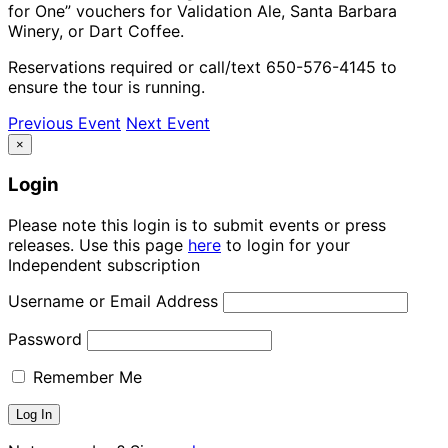
for One” vouchers for Validation Ale, Santa Barbara
Winery, or Dart Coffee.
Reservations required or call/text 650-576-4145 to
ensure the tour is running.
Previous Event
Next Event
×
Login
Please note this login is to submit events or press
releases. Use this page
here
to login for your
Independent subscription
Username or Email Address
Password
Remember Me