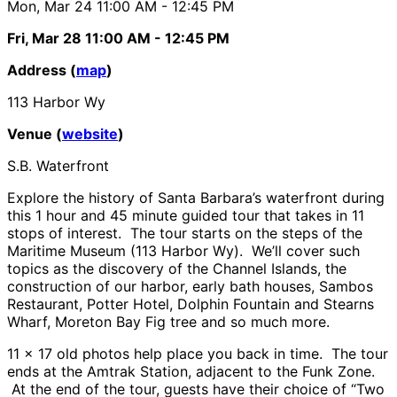
Mon, Mar 24
11:00 AM
- 12:45 PM
Fri, Mar 28
11:00 AM
- 12:45 PM
Address (
map
)
113 Harbor Wy
Venue (
website
)
S.B. Waterfront
Explore the history of Santa Barbara’s waterfront during
this 1 hour and 45 minute guided tour that takes in 11
stops of interest. The tour starts on the steps of the
Maritime Museum (113 Harbor Wy). We’ll cover such
topics as the discovery of the Channel Islands, the
construction of our harbor, early bath houses, Sambos
Restaurant, Potter Hotel, Dolphin Fountain and Stearns
Wharf, Moreton Bay Fig tree and so much more.
11 x 17 old photos help place you back in time. The tour
ends at the Amtrak Station, adjacent to the Funk Zone.
At the end of the tour, guests have their choice of “Two