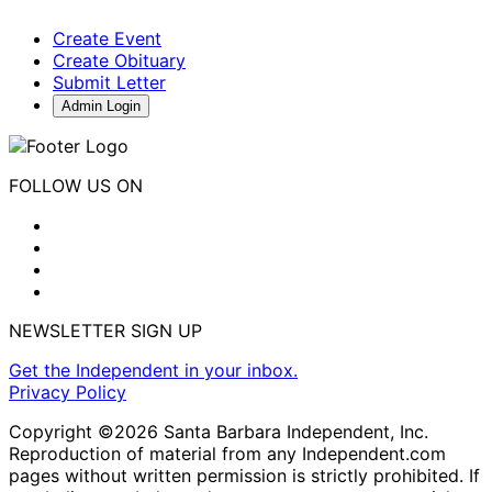
Create Event
Create Obituary
Submit Letter
Admin Login
FOLLOW US ON
NEWSLETTER SIGN UP
Get the Independent in your inbox.
Privacy Policy
Copyright ©2026 Santa Barbara Independent, Inc.
Reproduction of material from any Independent.com
pages without written permission is strictly prohibited. If