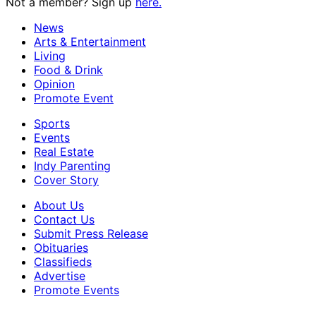
Not a member? Sign up
here.
News
Arts & Entertainment
Living
Food & Drink
Opinion
Promote Event
Sports
Events
Real Estate
Indy Parenting
Cover Story
About Us
Contact Us
Submit Press Release
Obituaries
Classifieds
Advertise
Promote Events