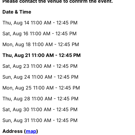
Please contact the venue to confirm the event.
Date & Time
Thu, Aug 14
11:00 AM
- 12:45 PM
Sat, Aug 16
11:00 AM
- 12:45 PM
Mon, Aug 18
11:00 AM
- 12:45 PM
Thu, Aug 21
11:00 AM
- 12:45 PM
Sat, Aug 23
11:00 AM
- 12:45 PM
Sun, Aug 24
11:00 AM
- 12:45 PM
Mon, Aug 25
11:00 AM
- 12:45 PM
Thu, Aug 28
11:00 AM
- 12:45 PM
Sat, Aug 30
11:00 AM
- 12:45 PM
Sun, Aug 31
11:00 AM
- 12:45 PM
Address (
map
)