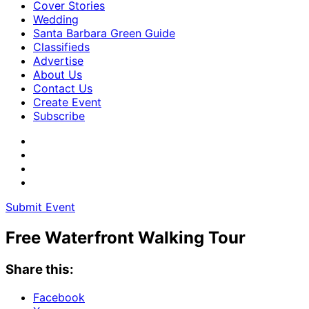
Cover Stories
Wedding
Santa Barbara Green Guide
Classifieds
Advertise
About Us
Contact Us
Create Event
Subscribe
Submit Event
Free Waterfront Walking Tour
Share this:
Facebook