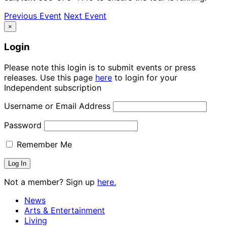
Previous Event
Next Event
×
Login
Please note this login is to submit events or press
releases. Use this page
here
to login for your
Independent subscription
Username or Email Address
Password
Remember Me
Not a member? Sign up
here.
News
Arts & Entertainment
Living