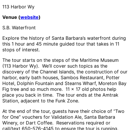
113 Harbor Wy
Venue (
website
)
S.B. Waterfront
Explore the history of Santa Barbara’s waterfront during
this 1 hour and 45 minute guided tour that takes in 11
stops of interest.
The tour starts on the steps of the Maritime Museum
(113 Harbor Wy). We’ll cover such topics as the
discovery of the Channel Islands, the construction of our
harbor, early bath houses, Sambos Restaurant, Potter
Hotel, Dolphin Fountain and Stearns Wharf, Moreton Bay
Fig tree and so much more. 11 x 17 old photos help
place you back in time. The tour ends at the Amtrak
Station, adjacent to the Funk Zone.
At the end of the tour, guests have their choice of “Two
for One” vouchers for Validation Ale, Santa Barbara
Winery, or Dart Coffee. Reservations required or
call/text 650-576-4145 to ensure the tour is running.