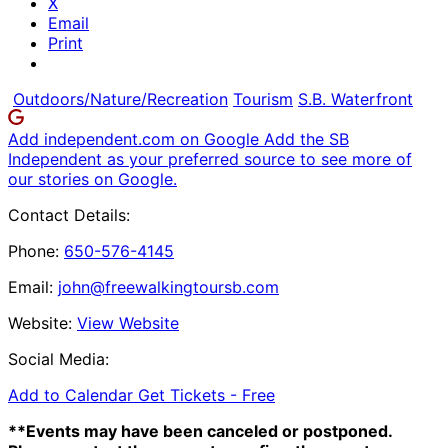
X
Email
Print
Outdoors/Nature/Recreation
Tourism
S.B. Waterfront
Add independent.com on Google
Add the SB
Independent as your preferred source to see more of
our stories on Google.
Contact Details:
Phone:
650-576-4145
Email:
john@freewalkingtoursb.com
Website:
View Website
Social Media:
Add to Calendar
Get Tickets -
Free
**Events may have been canceled or postponed.