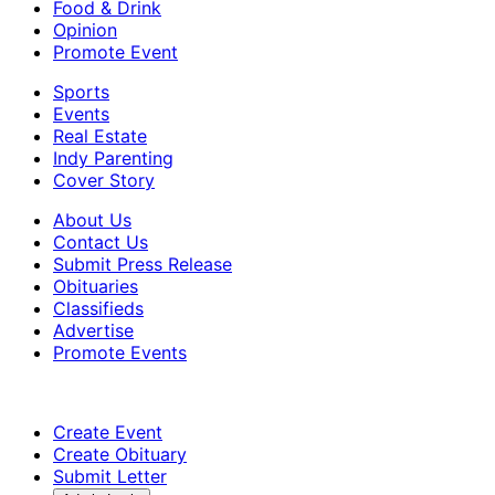
Food & Drink
Opinion
Promote Event
Sports
Events
Real Estate
Indy Parenting
Cover Story
About Us
Contact Us
Submit Press Release
Obituaries
Classifieds
Advertise
Promote Events
Create Event
Create Obituary
Submit Letter