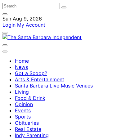
Sun Aug 9, 2026
Login
My Account
Home
News
Got a Scoop?
Arts & Entertainment
Santa Barbara Live Music Venues
Living
Food & Drink
Opinion
Events
Sports
Obituaries
Real Estate
Indy Parenting