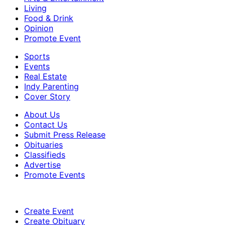
Living
Food & Drink
Opinion
Promote Event
Sports
Events
Real Estate
Indy Parenting
Cover Story
About Us
Contact Us
Submit Press Release
Obituaries
Classifieds
Advertise
Promote Events
Create Event
Create Obituary