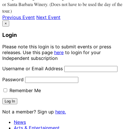
or Santa Barbara Winery. (Does not have to be used the day of the
tour.)
Previous Event
Next Event
×
Login
Please note this login is to submit events or press
releases. Use this page
here
to login for your
Independent subscription
Username or Email Address
Password
Remember Me
Not a member? Sign up
here.
News
Arts & Entertainment