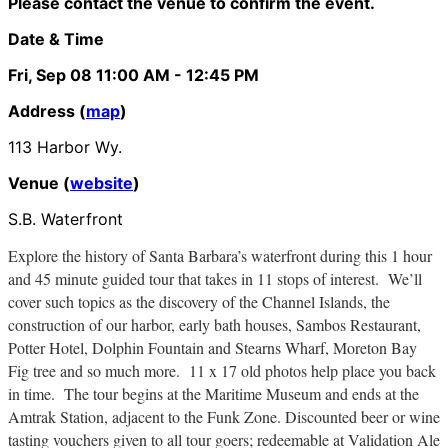
Please contact the venue to confirm the event.
Date & Time
Fri, Sep 08
11:00 AM
- 12:45 PM
Address (
map
)
113 Harbor Wy.
Venue (
website
)
S.B. Waterfront
Explore the history of Santa Barbara’s waterfront during this 1 hour
and 45 minute guided tour that takes in 11 stops of interest. We’ll
cover such topics as the discovery of the Channel Islands, the
construction of our harbor, early bath houses, Sambos Restaurant,
Potter Hotel, Dolphin Fountain and Stearns Wharf, Moreton Bay
Fig tree and so much more. 11 x 17 old photos help place you back
in time. The tour begins at the Maritime Museum and ends at the
Amtrak Station, adjacent to the Funk Zone. Discounted beer or wine
tasting vouchers given to all tour goers; redeemable at Validation Ale