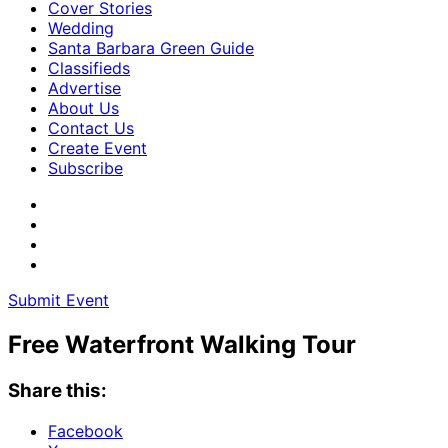
Cover Stories
Wedding
Santa Barbara Green Guide
Classifieds
Advertise
About Us
Contact Us
Create Event
Subscribe
Submit Event
Free Waterfront Walking Tour
Share this:
Facebook