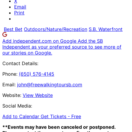
X
Email
Print
Best Bet
Outdoors/Nature/Recreation
S.B. Waterfront
Add independent.com on Google
Add the SB
Independent as your preferred source to see more of
our stories on Google.
Contact Details:
Phone:
(650) 576-4145
Email:
john@freewalkingtoursb.com
Website:
View Website
Social Media:
Add to Calendar
Get Tickets -
Free
**Events may have been canceled or postponed.