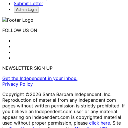
Submit Letter
Admin Login
FOLLOW US ON
NEWSLETTER SIGN UP
Get the Independent in your inbox.
Privacy Policy
Copyright ©2026 Santa Barbara Independent, Inc.
Reproduction of material from any Independent.com
pages without written permission is strictly prohibited. If
you believe an Independent.com user or any material
appearing on Independent.com is copyrighted material
used without proper permission, please
click here
. Site