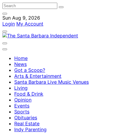
Sun Aug 9, 2026
Login
My Account
Home
News
Got a Scoop?
Arts & Entertainment
Santa Barbara Live Music Venues
Living
Food & Drink
Opinion
Events
Sports
Obituaries
Real Estate
Indy Parenting