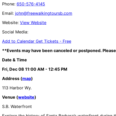
Phone:
650-576-4145
Email:
john@freewalkingtoursb.com
Website:
View Website
Social Media:
Add to Calendar
Get Tickets -
Free
**Events may have been canceled or postponed. Please 
Date & Time
Fri, Dec 08
11:00 AM
- 12:45 PM
Address (
map
)
113 Harbor Wy.
Venue (
website
)
S.B. Waterfront
Explore the history of Santa Barbara’s waterfront during t