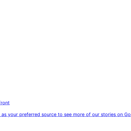
front
as your preferred source to see more of our stories on Go