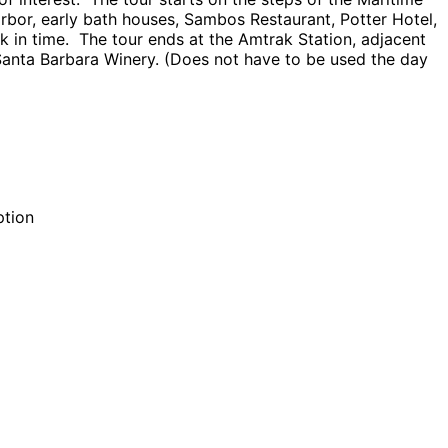
rbor, early bath houses, Sambos Restaurant, Potter Hotel,
 in time. The tour ends at the Amtrak Station, adjacent
 Santa Barbara Winery. (Does not have to be used the day
ption