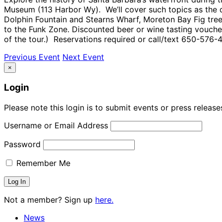
Museum (113 Harbor Wy). We’ll cover such topics as the di
Dolphin Fountain and Stearns Wharf, Moreton Bay Fig tree
to the Funk Zone. Discounted beer or wine tasting voucher
of the tour.) Reservations required or call/text 650-576-4
Previous Event
Next Event
×
Login
Please note this login is to submit events or press releas
Username or Email Address
Password
Remember Me
Not a member? Sign up
here.
News