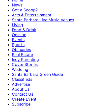
Home
News
Got a Scoop?
Arts & Entertainment
Santa Barbara Live Music Venues
Living
Food & Drink
Opinion
Events
Sports
Obituaries
Real Estate
Indy Parenting
Cover Stories
Wedding
Santa Barbara Green Guide
Classifieds
Advertise
About Us
Contact Us
Create Event
Subscribe