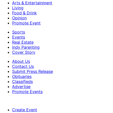
Arts & Entertainment
Living
Food & Drink
Opinion
Promote Event
Sports
Events
Real Estate
Indy Parenting
Cover Story
About Us
Contact Us
Submit Press Release
Obituaries
Classifieds
Advertise
Promote Events
Create Event