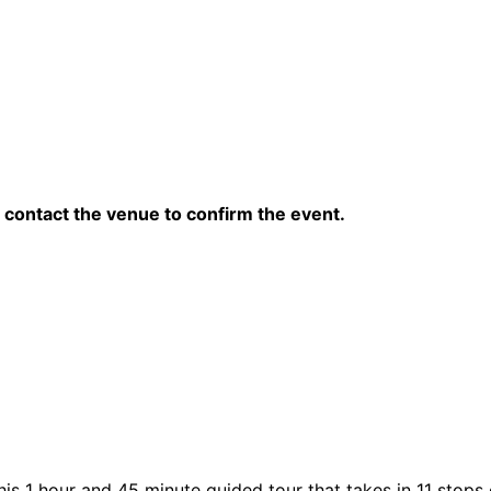
contact the venue to confirm the event.
his 1 hour and 45 minute guided tour that takes in 11 stops 