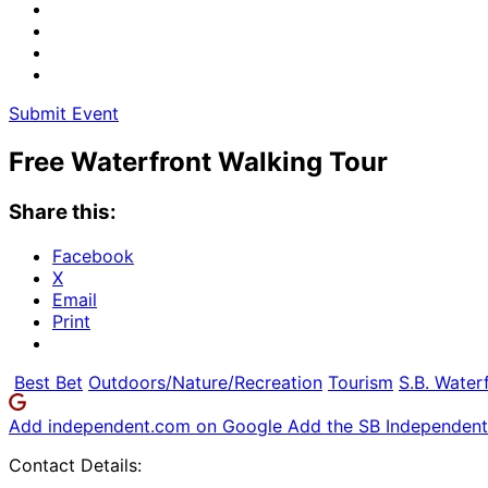
Submit Event
Free Waterfront Walking Tour
Share this:
Facebook
X
Email
Print
Best Bet
Outdoors/Nature/Recreation
Tourism
S.B. Water
Add independent.com on Google
Add the SB Independent 
Contact Details: