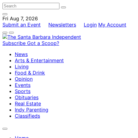
Fri Aug 7, 2026
Submit an Event
Newsletters
Login
My Account
Subscribe
Got a Scoop?
News
Arts & Entertainment
Living
Food & Drink
Opinion
Events
Sports
Obituaries
Real Estate
Indy Parenting
Classifieds