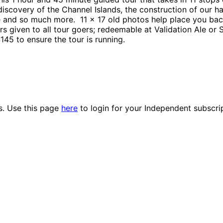
scovery of the Channel Islands, the construction of our ha
 and so much more. 11 x 17 old photos help place you back
s given to all tour goers; redeemable at Validation Ale or
145 to ensure the tour is running.
es. Use this page
here
to login for your Independent subscri