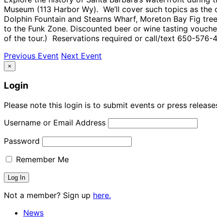
Museum (113 Harbor Wy). We’ll cover such topics as the di
Dolphin Fountain and Stearns Wharf, Moreton Bay Fig tree
to the Funk Zone. Discounted beer or wine tasting voucher
of the tour.) Reservations required or call/text 650-576-4
Previous Event
Next Event
×
Login
Please note this login is to submit events or press releas
Username or Email Address
Password
Remember Me
Not a member? Sign up
here.
News