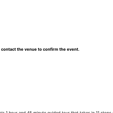
contact the venue to confirm the event.
his 1 hour and 45 minute guided tour that takes in 11 stops 