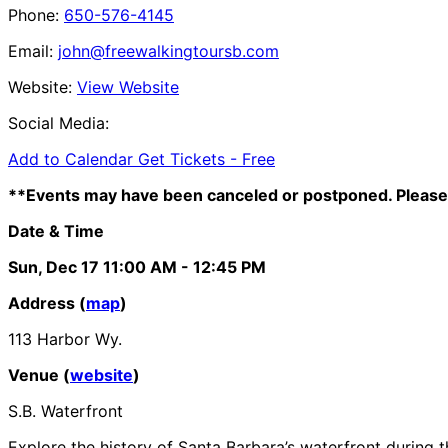
Phone:
650-576-4145
Email:
john@freewalkingtoursb.com
Website:
View Website
Social Media:
Add to Calendar
Get Tickets -
Free
**Events may have been canceled or postponed. Please 
Date & Time
Sun, Dec 17
11:00 AM
- 12:45 PM
Address (
map
)
113 Harbor Wy.
Venue (
website
)
S.B. Waterfront
Explore the history of Santa Barbara’s waterfront during t