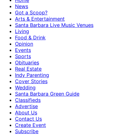
Home
News
Got a Scoop?
Arts & Entertainment
Santa Barbara Live Music Venues
Living
Food & Drink
Opinion
Events
Sports
Obituaries
Real Estate
Indy Parenting
Cover Stories
Wedding
Santa Barbara Green Guide
Classifieds
Advertise
About Us
Contact Us
Create Event
Subscribe