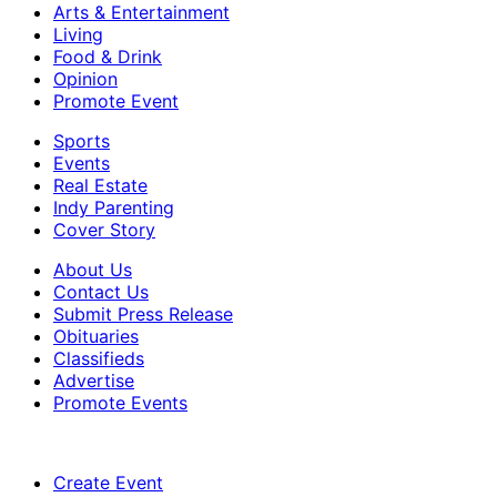
Arts & Entertainment
Living
Food & Drink
Opinion
Promote Event
Sports
Events
Real Estate
Indy Parenting
Cover Story
About Us
Contact Us
Submit Press Release
Obituaries
Classifieds
Advertise
Promote Events
Create Event