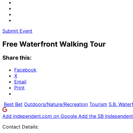
Submit Event
Free Waterfront Walking Tour
Share this:
Facebook
X
Email
Print
Best Bet
Outdoors/Nature/Recreation
Tourism
S.B. Water
Add independent.com on Google
Add the SB Independent 
Contact Details: