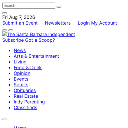
Fri Aug 7, 2026
Submit an Event
Newsletters
Login
My Account
Subscribe
Got a Scoop?
News
Arts & Entertainment
Living
Food & Drink
Opinion
Events
Sports
Obituaries
Real Estate
Indy Parenting
Classifieds