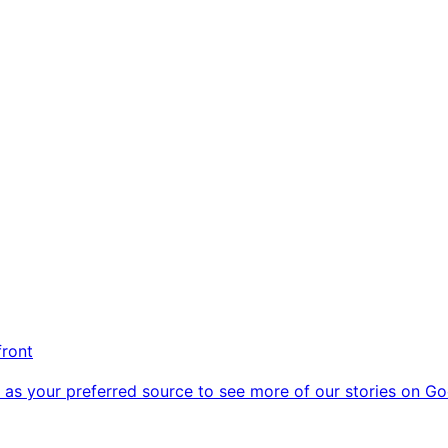
front
as your preferred source to see more of our stories on Go