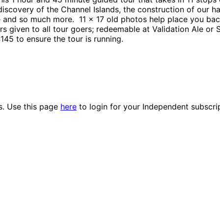
scovery of the Channel Islands, the construction of our ha
 and so much more. 11 x 17 old photos help place you back
s given to all tour goers; redeemable at Validation Ale or
145 to ensure the tour is running.
es. Use this page
here
to login for your Independent subscri