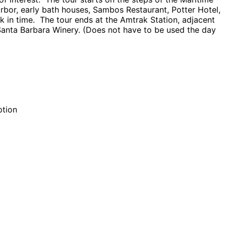
rbor, early bath houses, Sambos Restaurant, Potter Hotel,
 in time. The tour ends at the Amtrak Station, adjacent
 Santa Barbara Winery. (Does not have to be used the day
ption