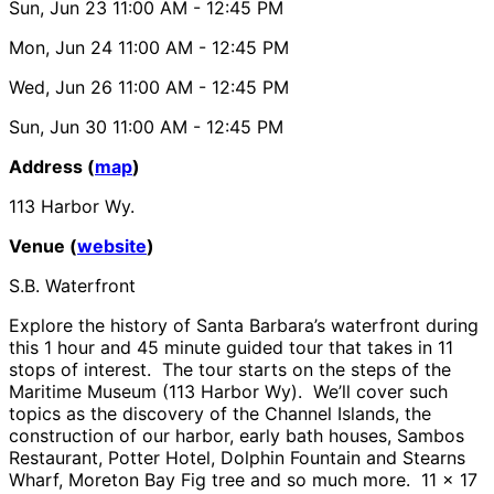
Sun, Jun 23
11:00 AM
- 12:45 PM
Mon, Jun 24
11:00 AM
- 12:45 PM
Wed, Jun 26
11:00 AM
- 12:45 PM
Sun, Jun 30
11:00 AM
- 12:45 PM
Address (
map
)
113 Harbor Wy.
Venue (
website
)
S.B. Waterfront
Explore the history of Santa Barbara’s waterfront during
this 1 hour and 45 minute guided tour that takes in 11
stops of interest. The tour starts on the steps of the
Maritime Museum (113 Harbor Wy). We’ll cover such
topics as the discovery of the Channel Islands, the
construction of our harbor, early bath houses, Sambos
Restaurant, Potter Hotel, Dolphin Fountain and Stearns
Wharf, Moreton Bay Fig tree and so much more. 11 x 17