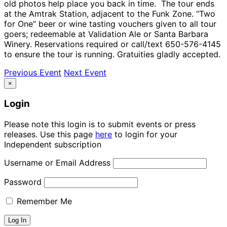
old photos help place you back in time. The tour ends
at the Amtrak Station, adjacent to the Funk Zone. “Two
for One” beer or wine tasting vouchers given to all tour
goers; redeemable at Validation Ale or Santa Barbara
Winery. Reservations required or call/text 650-576-4145
to ensure the tour is running. Gratuities gladly accepted.
Previous Event
Next Event
×
Login
Please note this login is to submit events or press
releases. Use this page
here
to login for your
Independent subscription
Username or Email Address
Password
Remember Me