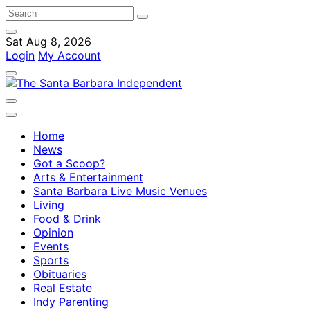
Sat Aug 8, 2026
Login
My Account
Home
News
Got a Scoop?
Arts & Entertainment
Santa Barbara Live Music Venues
Living
Food & Drink
Opinion
Events
Sports
Obituaries
Real Estate
Indy Parenting