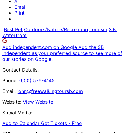
X
Email
Print
Best Bet
Outdoors/Nature/Recreation
Tourism
S.B.
Waterfront
Add independent.com on Google
Add the SB
Independent as your preferred source to see more of
our stories on Google.
Contact Details:
Phone:
(650) 576-4145
Email:
john@freewalkingtoursb.com
Website:
View Website
Social Media:
Add to Calendar
Get Tickets -
Free