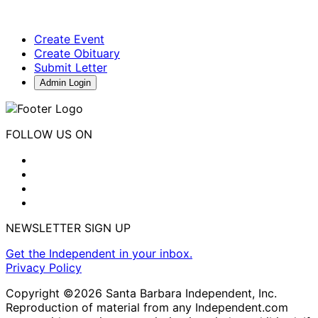
Create Event
Create Obituary
Submit Letter
Admin Login
FOLLOW US ON
NEWSLETTER SIGN UP
Get the Independent in your inbox.
Privacy Policy
Copyright ©2026 Santa Barbara Independent, Inc.
Reproduction of material from any Independent.com