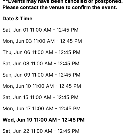
**Events may have been canceled or postponed.
Please contact the venue to confirm the event.
Date & Time
Sat, Jun 01
11:00 AM
- 12:45 PM
Mon, Jun 03
11:00 AM
- 12:45 PM
Thu, Jun 06
11:00 AM
- 12:45 PM
Sat, Jun 08
11:00 AM
- 12:45 PM
Sun, Jun 09
11:00 AM
- 12:45 PM
Mon, Jun 10
11:00 AM
- 12:45 PM
Sat, Jun 15
11:00 AM
- 12:45 PM
Mon, Jun 17
11:00 AM
- 12:45 PM
Wed, Jun 19
11:00 AM
- 12:45 PM
Sat, Jun 22
11:00 AM
- 12:45 PM