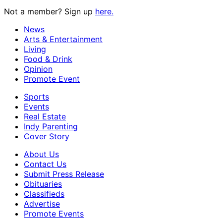
Not a member? Sign up
here.
News
Arts & Entertainment
Living
Food & Drink
Opinion
Promote Event
Sports
Events
Real Estate
Indy Parenting
Cover Story
About Us
Contact Us
Submit Press Release
Obituaries
Classifieds
Advertise
Promote Events