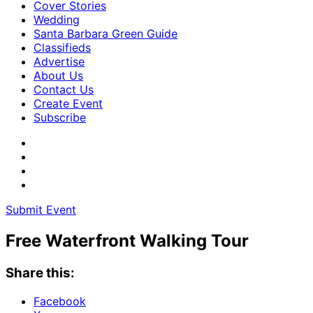
Cover Stories
Wedding
Santa Barbara Green Guide
Classifieds
Advertise
About Us
Contact Us
Create Event
Subscribe
Submit Event
Free Waterfront Walking Tour
Share this:
Facebook