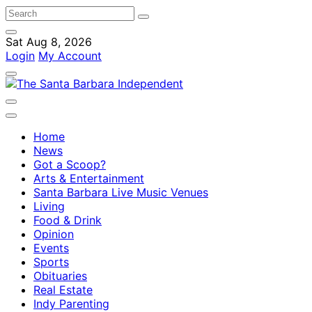
Sat Aug 8, 2026
Login
My Account
Home
News
Got a Scoop?
Arts & Entertainment
Santa Barbara Live Music Venues
Living
Food & Drink
Opinion
Events
Sports
Obituaries
Real Estate
Indy Parenting