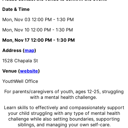
Date & Time
Mon, Nov 03
12:00 PM
- 1:30 PM
Mon, Nov 10
12:00 PM
- 1:30 PM
Mon, Nov 17
12:00 PM
- 1:30 PM
Address (
map
)
1528 Chapala St
Venue (
website
)
YouthWell Office
For parents/caregivers of youth, ages 12-25, struggling
with a mental health challenge.
Learn skills to effectively and compassionately support
your child struggling with any type of mental health
challenge while also setting boundaries, supporting
siblings, and managing your own self-care.