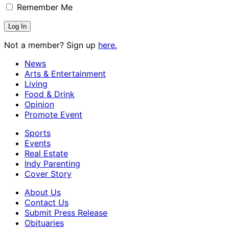
Remember Me
Not a member? Sign up
here.
News
Arts & Entertainment
Living
Food & Drink
Opinion
Promote Event
Sports
Events
Real Estate
Indy Parenting
Cover Story
About Us
Contact Us
Submit Press Release
Obituaries