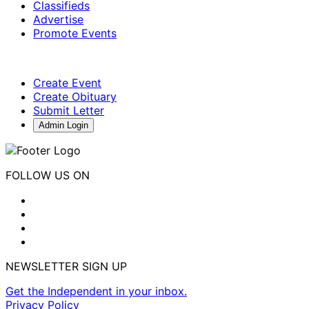
Classifieds
Advertise
Promote Events
Create Event
Create Obituary
Submit Letter
Admin Login
FOLLOW US ON
NEWSLETTER SIGN UP
Get the Independent in your inbox.
Privacy Policy