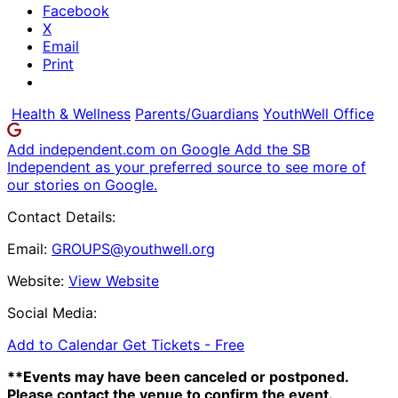
Facebook
X
Email
Print
Health & Wellness
Parents/Guardians
YouthWell Office
Add independent.com on Google
Add the SB
Independent as your preferred source to see more of
our stories on Google.
Contact Details:
Email:
GROUPS@youthwell.org
Website:
View Website
Social Media:
Add to Calendar
Get Tickets -
Free
**Events may have been canceled or postponed.
Please contact the venue to confirm the event.