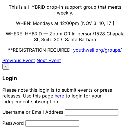
This is a HYBRID drop-in support group that meets
weekly.
WHEN: Mondays at 12:00pm [
NOV 3, 10, 17
]
WHERE: HYBRID — Zoom OR In-person/1528 Chapala
St, Suite 203, Santa Barbara
**REGISTRATION REQUIRED:
youthwell.org/groups/
Previous Event
Next Event
×
Login
Please note this login is to submit events or press
releases. Use this page
here
to login for your
Independent subscription
Username or Email Address
Password