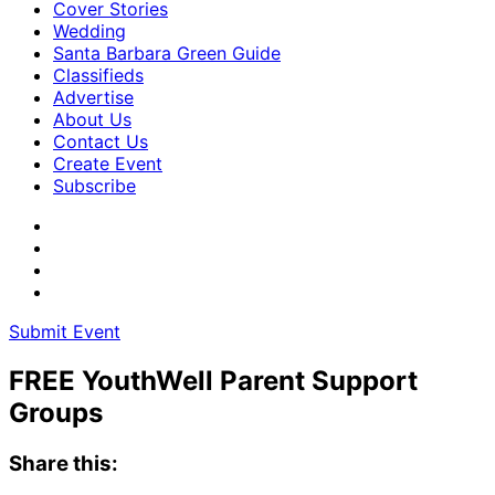
Cover Stories
Wedding
Santa Barbara Green Guide
Classifieds
Advertise
About Us
Contact Us
Create Event
Subscribe
Submit Event
FREE YouthWell Parent Support
Groups
Share this: