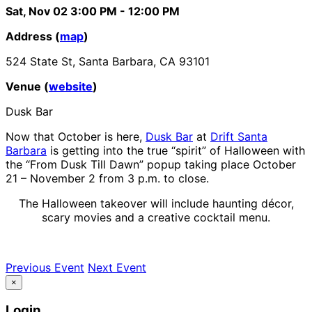
Sat, Nov 02
3:00 PM
- 12:00 PM
Address (
map
)
524 State St, Santa Barbara, CA 93101
Venue (
website
)
Dusk Bar
Now that October is here,
Dusk Bar
at
Drift Santa
Barbara
is getting into the true “spirit” of Halloween with
the “From Dusk Till Dawn” popup taking place October
21 – November 2 from 3 p.m. to close.
The Halloween takeover will include haunting décor,
scary movies and a creative cocktail menu.
Previous Event
Next Event
×
Login