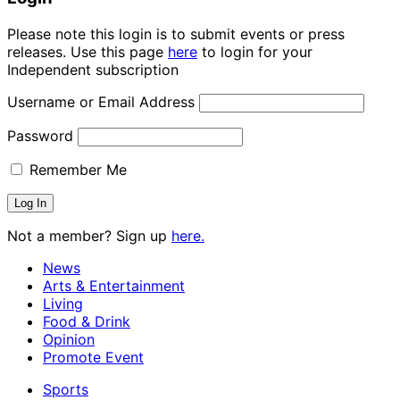
Please note this login is to submit events or press
releases. Use this page
here
to login for your
Independent subscription
Username or Email Address
Password
Remember Me
Not a member? Sign up
here.
News
Arts & Entertainment
Living
Food & Drink
Opinion
Promote Event
Sports