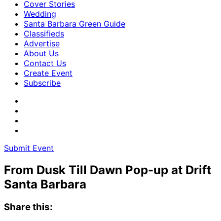
Cover Stories
Wedding
Santa Barbara Green Guide
Classifieds
Advertise
About Us
Contact Us
Create Event
Subscribe
Submit Event
From Dusk Till Dawn Pop-up at Drift
Santa Barbara
Share this: