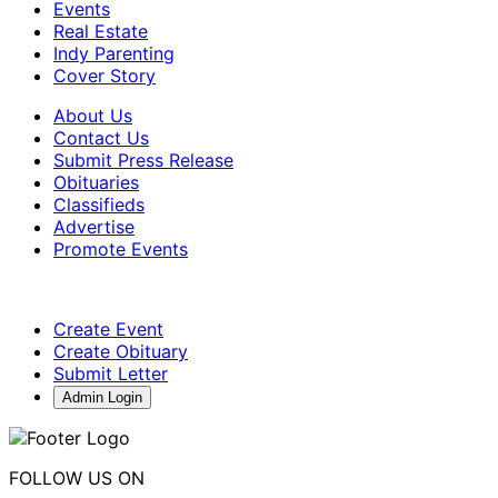
Events
Real Estate
Indy Parenting
Cover Story
About Us
Contact Us
Submit Press Release
Obituaries
Classifieds
Advertise
Promote Events
Create Event
Create Obituary
Submit Letter
Admin Login
FOLLOW US ON