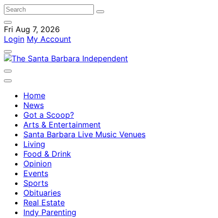
Fri Aug 7, 2026
Login
My Account
Home
News
Got a Scoop?
Arts & Entertainment
Santa Barbara Live Music Venues
Living
Food & Drink
Opinion
Events
Sports
Obituaries
Real Estate
Indy Parenting