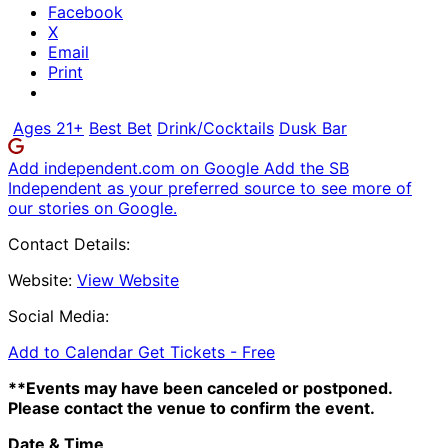
Facebook
X
Email
Print
Ages 21+
Best Bet
Drink/Cocktails
Dusk Bar
Add independent.com on Google
Add the SB
Independent as your preferred source to see more of
our stories on Google.
Contact Details:
Website:
View Website
Social Media:
Add to Calendar
Get Tickets -
Free
**Events may have been canceled or postponed.
Please contact the venue to confirm the event.
Date & Time