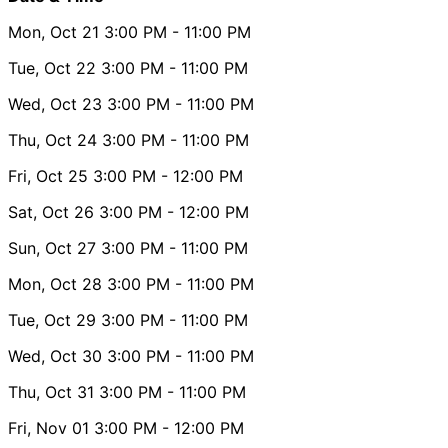
Mon, Oct 21
3:00 PM
- 11:00 PM
Tue, Oct 22
3:00 PM
- 11:00 PM
Wed, Oct 23
3:00 PM
- 11:00 PM
Thu, Oct 24
3:00 PM
- 11:00 PM
Fri, Oct 25
3:00 PM
- 12:00 PM
Sat, Oct 26
3:00 PM
- 12:00 PM
Sun, Oct 27
3:00 PM
- 11:00 PM
Mon, Oct 28
3:00 PM
- 11:00 PM
Tue, Oct 29
3:00 PM
- 11:00 PM
Wed, Oct 30
3:00 PM
- 11:00 PM
Thu, Oct 31
3:00 PM
- 11:00 PM
Fri, Nov 01
3:00 PM
- 12:00 PM