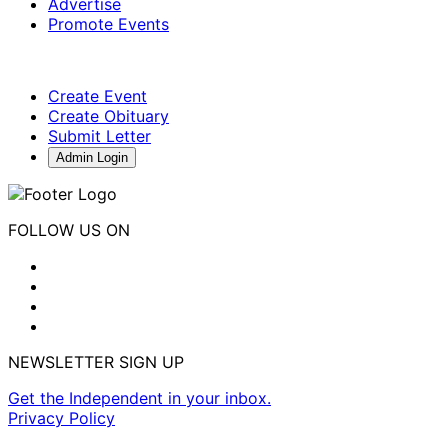
Advertise
Promote Events
Create Event
Create Obituary
Submit Letter
Admin Login
FOLLOW US ON
NEWSLETTER SIGN UP
Get the Independent in your inbox.
Privacy Policy