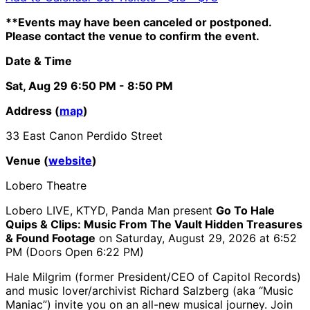
**Events may have been canceled or postponed.
Please contact the venue to confirm the event.
Date & Time
Sat, Aug 29
6:50 PM
- 8:50 PM
Address (
map
)
33 East Canon Perdido Street
Venue (
website
)
Lobero Theatre
Lobero LIVE, KTYD, Panda Man present
Go To Hale
Quips & Clips: Music From The Vault Hidden Treasures
& Found Footage
on Saturday, August 29, 2026 at 6:52
PM (Doors Open 6:22 PM)
Hale Milgrim (former President/CEO of Capitol Records)
and music lover/archivist Richard Salzberg (aka “Music
Maniac”) invite you on an all-new musical journey. Join