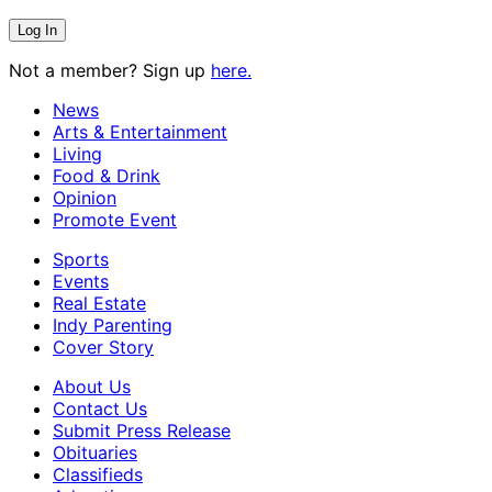
Not a member? Sign up
here.
News
Arts & Entertainment
Living
Food & Drink
Opinion
Promote Event
Sports
Events
Real Estate
Indy Parenting
Cover Story
About Us
Contact Us
Submit Press Release
Obituaries
Classifieds