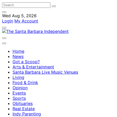
Wed Aug 5, 2026
Login
My Account
Home
News
Got a Scoop?
Arts & Entertainment
Santa Barbara Live Music Venues
Living
Food & Drink
Opinion
Events
Sports
Obituaries
Real Estate
Indy Parenting