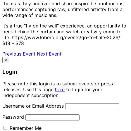
them as they uncover and share inspired, spontaneous
performances capturing raw, unfiltered artistry from a
wide range of musicians.
It’s a true “fly on the wall” experience, an opportunity to
peek behind the curtain and watch creativity come to
life. https://www.lobero.org/events/go-to-hale-2026/
$18 – $78
Previous Event
Next Event
×
Login
Please note this login is to submit events or press
releases. Use this page
here
to login for your
Independent subscription
Username or Email Address
Password
Remember Me