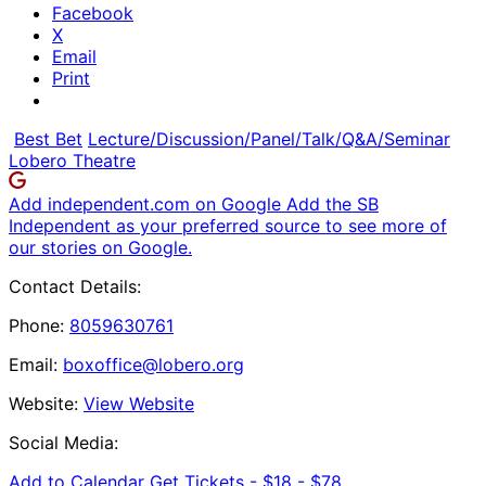
Facebook
X
Email
Print
Best Bet
Lecture/Discussion/Panel/Talk/Q&A/Seminar
Lobero Theatre
Add independent.com on Google
Add the SB
Independent as your preferred source to see more of
our stories on Google.
Contact Details:
Phone:
8059630761
Email:
boxoffice@lobero.org
Website:
View Website
Social Media:
Add to Calendar
Get Tickets -
$18 - $78