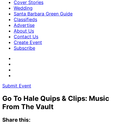
Cover Stories
Wedding
Santa Barbara Green Guide
Classifieds
Advertise
About Us
Contact Us
Create Event
Subscribe
Submit Event
Go To Hale Quips & Clips: Music
From The Vault
Share this: