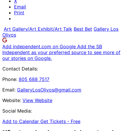
X
Email
Print
Art Gallery/Art Exhibit/Art Talk
Best Bet
Gallery Los
Olivos
Add independent.com on Google
Add the SB
Independent as your preferred source to see more of
our stories on Google.
Contact Details:
Phone:
805 688 7517
Email:
GalleryLosOlivos@gmail.com
Website:
View Website
Social Media:
Add to Calendar
Get Tickets -
Free