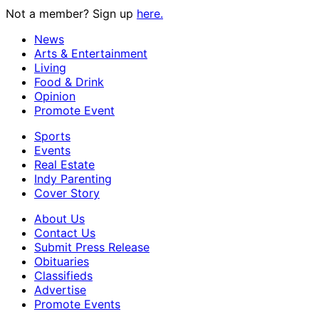
Not a member? Sign up
here.
News
Arts & Entertainment
Living
Food & Drink
Opinion
Promote Event
Sports
Events
Real Estate
Indy Parenting
Cover Story
About Us
Contact Us
Submit Press Release
Obituaries
Classifieds
Advertise
Promote Events