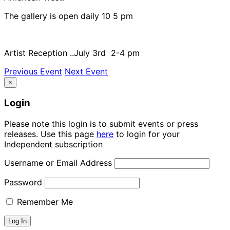
The gallery is open daily 10 5 pm
Artist Reception ..July 3rd 2-4 pm
Previous Event
Next Event
×
Login
Please note this login is to submit events or press
releases. Use this page
here
to login for your
Independent subscription
Username or Email Address
Password
Remember Me