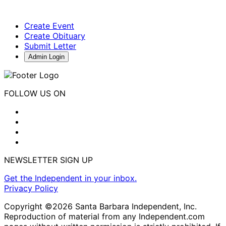
Create Event
Create Obituary
Submit Letter
Admin Login
FOLLOW US ON
NEWSLETTER SIGN UP
Get the Independent in your inbox.
Privacy Policy
Copyright ©2026 Santa Barbara Independent, Inc.
Reproduction of material from any Independent.com