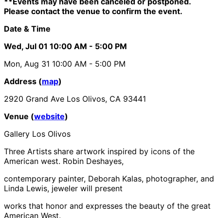
**Events may have been canceled or postponed.
Please contact the venue to confirm the event.
Date & Time
Wed, Jul 01
10:00 AM
- 5:00 PM
Mon, Aug 31
10:00 AM
- 5:00 PM
Address (
map
)
2920 Grand Ave Los Olivos, CA 93441
Venue (
website
)
Gallery Los Olivos
Three Artists
share artwork inspired by icons of the
American west. Robin Deshayes,
contemporary painter, Deborah Kalas, photographer, and
Linda Lewis, jeweler will present
works that honor and expresses the beauty of the great
American West.