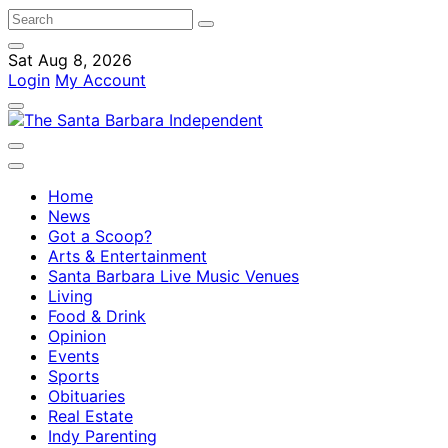
Sat Aug 8, 2026
Login
My Account
Home
News
Got a Scoop?
Arts & Entertainment
Santa Barbara Live Music Venues
Living
Food & Drink
Opinion
Events
Sports
Obituaries
Real Estate
Indy Parenting