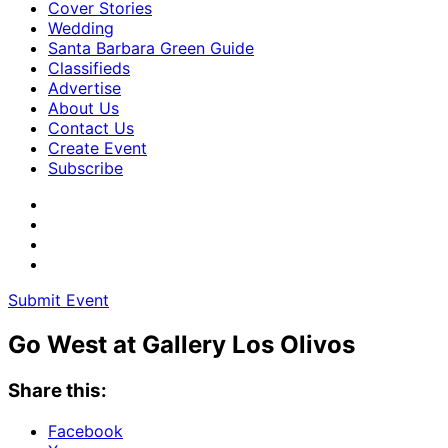
Cover Stories
Wedding
Santa Barbara Green Guide
Classifieds
Advertise
About Us
Contact Us
Create Event
Subscribe
Submit Event
Go West at Gallery Los Olivos
Share this:
Facebook