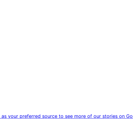
as your preferred source to see more of our stories on Go