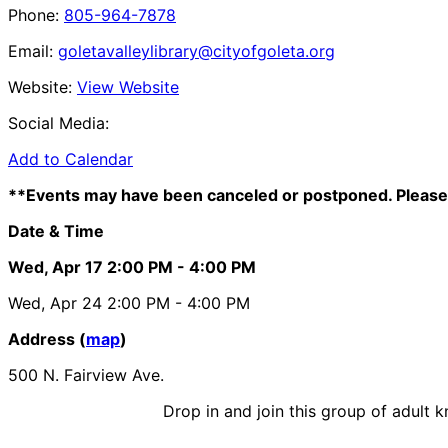
Phone:
805-964-7878
Email:
goletavalleylibrary@cityofgoleta.org
Website:
View Website
Social Media:
Add to Calendar
**Events may have been canceled or postponed. Please 
Date & Time
Wed, Apr 17
2:00 PM
- 4:00 PM
Wed, Apr 24
2:00 PM
- 4:00 PM
Address (
map
)
500 N. Fairview Ave.
Drop in and join this group of adult 