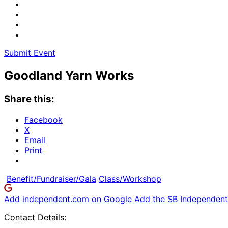
Submit Event
Goodland Yarn Works
Share this:
Facebook
X
Email
Print
Benefit/Fundraiser/Gala
Class/Workshop
Add independent.com on Google
Add the SB Independent 
Contact Details: