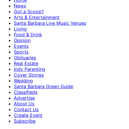
Home
News
Got a Scoop?
Arts & Entertainment
Santa Barbara Live Music Venues
Living
Food & Drink
Opinion
Events
Sports
Obituaries
Real Estate
Indy Parenting
Cover Stories
Wedding
Santa Barbara Green Guide
Classifieds
Advertise
About Us
Contact Us
Create Event
Subscribe