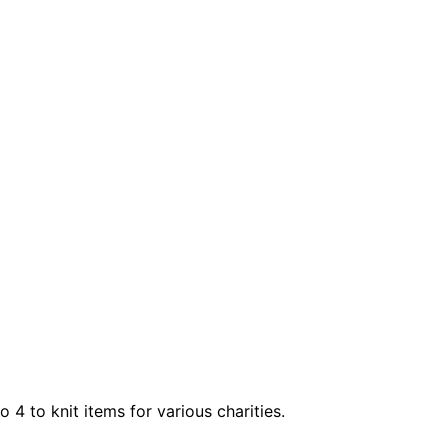
4 to knit items for various charities.