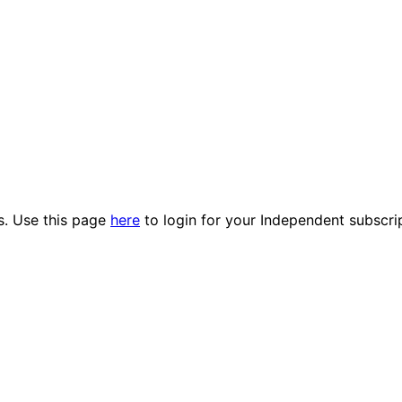
es. Use this page
here
to login for your Independent subscri