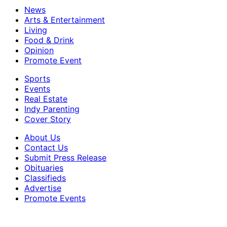
News
Arts & Entertainment
Living
Food & Drink
Opinion
Promote Event
Sports
Events
Real Estate
Indy Parenting
Cover Story
About Us
Contact Us
Submit Press Release
Obituaries
Classifieds
Advertise
Promote Events