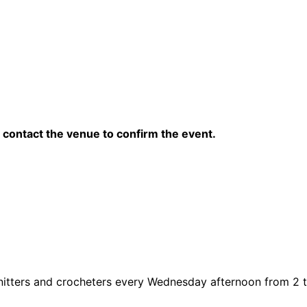
contact the venue to confirm the event.
knitters and crocheters every Wednesday afternoon from 2 to 