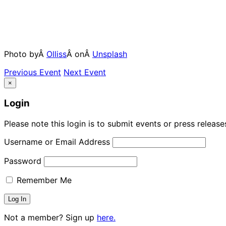
Photo byÂ
Olliss
Â onÂ
Unsplash
Previous Event
Next Event
×
Login
Please note this login is to submit events or press releas
Username or Email Address
Password
Remember Me
Not a member? Sign up
here.