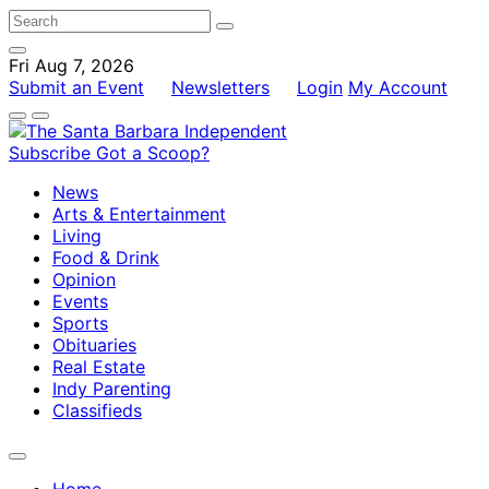
Fri Aug 7, 2026
Submit an Event
Newsletters
Login
My Account
Subscribe
Got a Scoop?
News
Arts & Entertainment
Living
Food & Drink
Opinion
Events
Sports
Obituaries
Real Estate
Indy Parenting
Classifieds