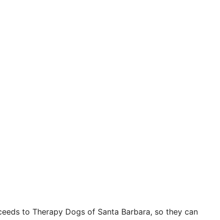
oceeds to Therapy Dogs of Santa Barbara, so they can