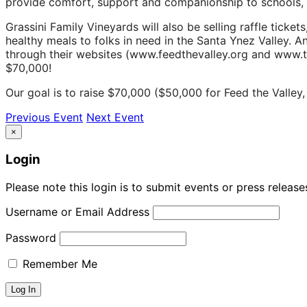
provide comfort, support and companionship to schools, s
Grassini Family Vineyards will also be selling raffle tick
healthy meals to folks in need in the Santa Ynez Valley. A
through their websites (www.feedthevalley.org and www.
$70,000!
Our goal is to raise $70,000 ($50,000 for Feed the Valle
Previous Event
Next Event
×
Login
Please note this login is to submit events or press releas
Username or Email Address
Password
Remember Me