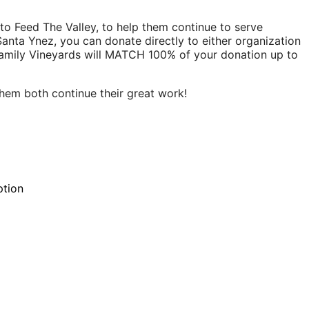
d to Feed The Valley, to help them continue to serve
 Santa Ynez, you can donate directly to either organization
amily Vineyards will MATCH 100% of your donation up to
them both continue their great work!
ption