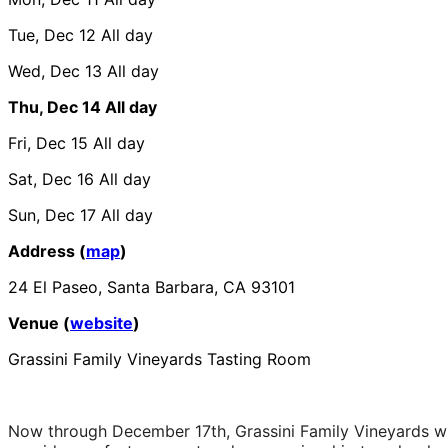
Tue, Dec 12
All day
Wed, Dec 13
All day
Thu, Dec 14
All day
Fri, Dec 15
All day
Sat, Dec 16
All day
Sun, Dec 17
All day
Address (
map
)
24 El Paseo, Santa Barbara, CA 93101
Venue (
website
)
Grassini Family Vineyards Tasting Room
Now through December 17th, Grassini Family Vineyards wil