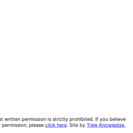
itten permission is strictly prohibited. If you believe
r permission, please
click here
. Site by
Trew Knowledge.