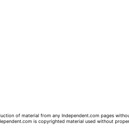
tion of material from any Independent.com pages without wr
dependent.com is copyrighted material used without prope