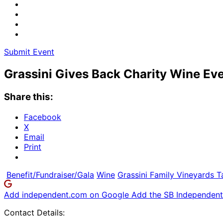
Submit Event
Grassini Gives Back Charity Wine Eve
Share this:
Facebook
X
Email
Print
Benefit/Fundraiser/Gala
Wine
Grassini Family Vineyards 
Add independent.com on Google
Add the SB Independent 
Contact Details: