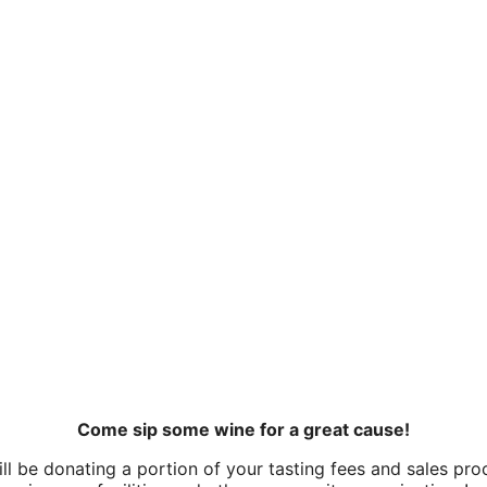
Come sip some wine for a great cause!
l be donating a portion of your tasting fees and sales pr