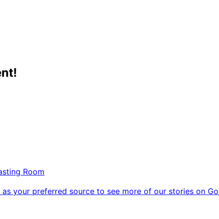
nt!
Tasting Room
as your preferred source to see more of our stories on Go