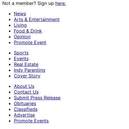
Not a member? Sign up
here.
News
Arts & Entertainment
Living
Food & Drink
Opinion
Promote Event
Sports
Events
Real Estate
Indy Parenting
Cover Story
About Us
Contact Us
Submit Press Release
Obituaries
Classifieds
Advertise
Promote Events