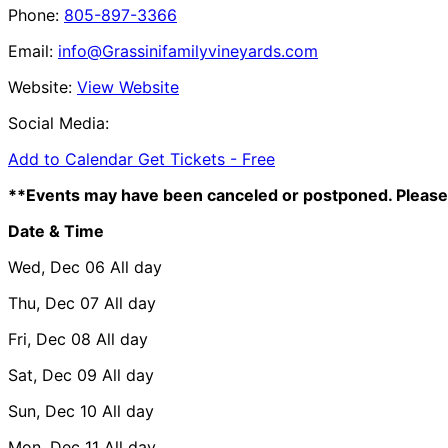
Phone:
805-897-3366
Email:
info@Grassinifamilyvineyards.com
Website:
View Website
Social Media:
Add to Calendar
Get Tickets -
Free
**Events may have been canceled or postponed. Please 
Date & Time
Wed, Dec 06
All day
Thu, Dec 07
All day
Fri, Dec 08
All day
Sat, Dec 09
All day
Sun, Dec 10
All day
Mon, Dec 11
All day