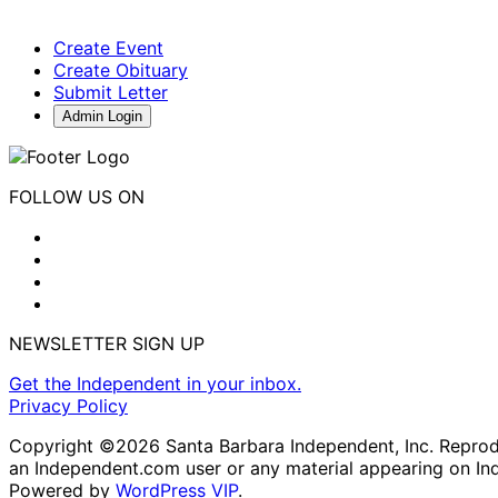
Create Event
Create Obituary
Submit Letter
Admin Login
FOLLOW US ON
NEWSLETTER SIGN UP
Get the Independent in your inbox.
Privacy Policy
Copyright ©2026 Santa Barbara Independent, Inc. Reproduc
an Independent.com user or any material appearing on In
Powered by
WordPress VIP
.