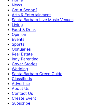
Home
News
Got a Scoop?
Arts & Entertainment
Santa Barbara Live Music Venues
Living
Food & Drink
Opinion
Events
Sports
Obituaries
Real Estate
Indy Parenting
Cover Stories
Wedding
Santa Barbara Green Guide
Classifieds
Advertise
About Us
Contact Us
Create Event
Subscribe