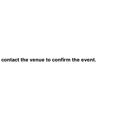
contact the venue to confirm the event.