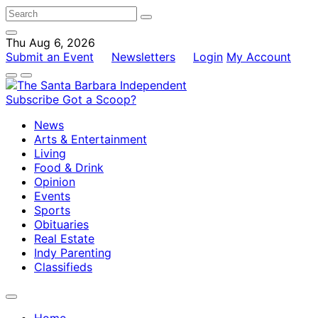
Thu Aug 6, 2026
Submit an Event
Newsletters
Login
My Account
Subscribe
Got a Scoop?
News
Arts & Entertainment
Living
Food & Drink
Opinion
Events
Sports
Obituaries
Real Estate
Indy Parenting
Classifieds