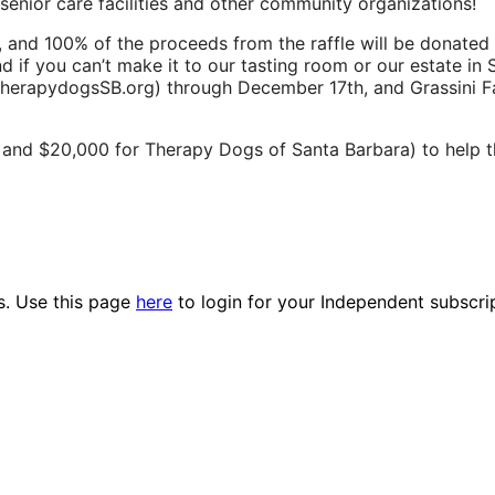
enior care facilities and other community organizations!
ets, and 100% of the proceeds from the raffle will be donate
nd if you can’t make it to our tasting room or our estate in
therapydogsSB.org) through December 17th, and Grassini F
y, and $20,000 for Therapy Dogs of Santa Barbara) to help 
es. Use this page
here
to login for your Independent subscri