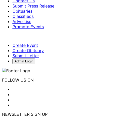
Contact Us
Submit Press Release
Obituaries
Classifieds
Advertise
Promote Events
Create Event
Create Obituary
Submit Letter
Admin Login
FOLLOW US ON
NEWSLETTER SIGN UP