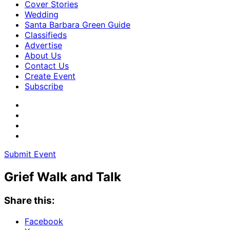
Cover Stories
Wedding
Santa Barbara Green Guide
Classifieds
Advertise
About Us
Contact Us
Create Event
Subscribe
Submit Event
Grief Walk and Talk
Share this:
Facebook