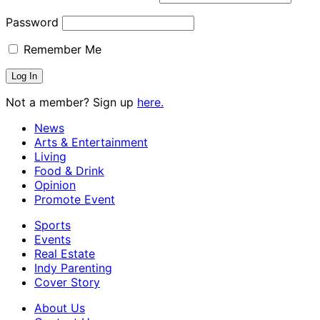
Password
Remember Me
Not a member? Sign up
here.
News
Arts & Entertainment
Living
Food & Drink
Opinion
Promote Event
Sports
Events
Real Estate
Indy Parenting
Cover Story
About Us