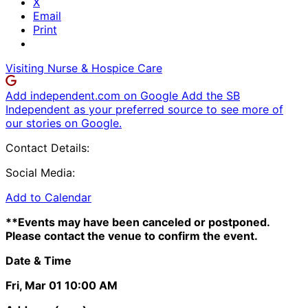
X
Email
Print
Visiting Nurse & Hospice Care
Add independent.com on Google
Add the SB
Independent as your preferred source to see more of
our stories on Google.
Contact Details:
Social Media:
Add to Calendar
**Events may have been canceled or postponed.
Please contact the venue to confirm the event.
Date & Time
Fri, Mar 01
10:00 AM