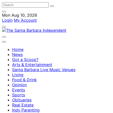
Mon Aug 10, 2026
Login
My Account
Home
News
Got a Scoop?
Arts & Entertainment
Santa Barbara Live Music Venues
Living
Food & Drink
Opinion
Events
Sports
Obituaries
Real Estate
Indy Parenting