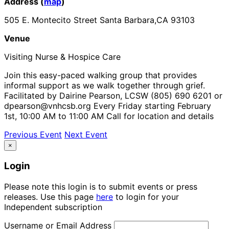
Address (
map
)
505 E. Montecito Street Santa Barbara,CA 93103
Venue
Visiting Nurse & Hospice Care
Join this easy-paced walking group that provides
informal support as we walk together through grief.
Facilitated by Dairine Pearson, LCSW (805) 690 6201 or
dpearson@vnhcsb.org Every Friday starting February
1st, 10:00 AM to 11:00 AM Call for location and details
Previous Event
Next Event
×
Login
Please note this login is to submit events or press
releases. Use this page
here
to login for your
Independent subscription
Username or Email Address