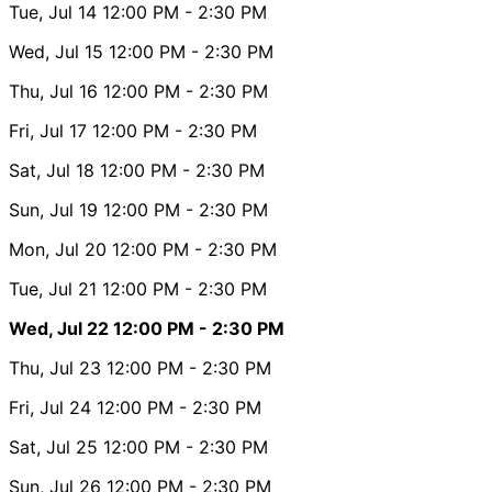
Tue, Jul 14
12:00 PM
- 2:30 PM
Wed, Jul 15
12:00 PM
- 2:30 PM
Thu, Jul 16
12:00 PM
- 2:30 PM
Fri, Jul 17
12:00 PM
- 2:30 PM
Sat, Jul 18
12:00 PM
- 2:30 PM
Sun, Jul 19
12:00 PM
- 2:30 PM
Mon, Jul 20
12:00 PM
- 2:30 PM
Tue, Jul 21
12:00 PM
- 2:30 PM
Wed, Jul 22
12:00 PM
- 2:30 PM
Thu, Jul 23
12:00 PM
- 2:30 PM
Fri, Jul 24
12:00 PM
- 2:30 PM
Sat, Jul 25
12:00 PM
- 2:30 PM
Sun, Jul 26
12:00 PM
- 2:30 PM