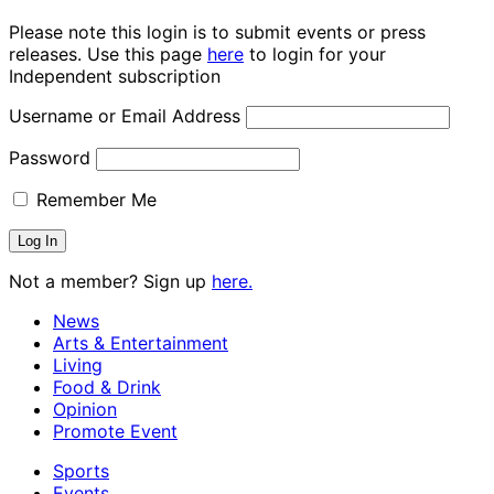
Please note this login is to submit events or press
releases. Use this page
here
to login for your
Independent subscription
Username or Email Address
Password
Remember Me
Not a member? Sign up
here.
News
Arts & Entertainment
Living
Food & Drink
Opinion
Promote Event
Sports
Events