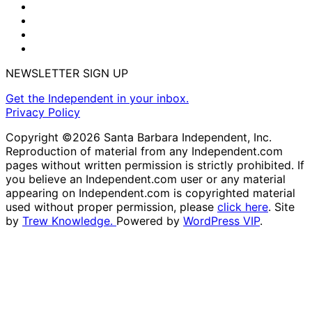
NEWSLETTER SIGN UP
Get the Independent in your inbox.
Privacy Policy
Copyright ©2026 Santa Barbara Independent, Inc.
Reproduction of material from any Independent.com
pages without written permission is strictly prohibited. If
you believe an Independent.com user or any material
appearing on Independent.com is copyrighted material
used without proper permission, please
click here
. Site
by
Trew Knowledge.
Powered by
WordPress VIP
.