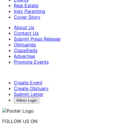
Real Estate
Indy Parenting
Cover Story
About Us
Contact Us
Submit Press Release
Obituaries
Classifieds
Advertise
Promote Events
Create Event
Create Obituary
Submit Letter
Admin Login
FOLLOW US ON