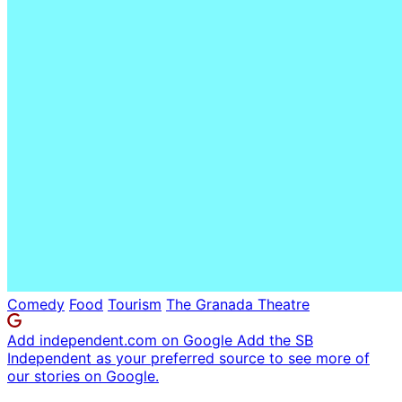
Comedy
Food
Tourism
The Granada Theatre
Add independent.com on Google
Add the SB
Independent as your preferred source to see more of
our stories on Google.