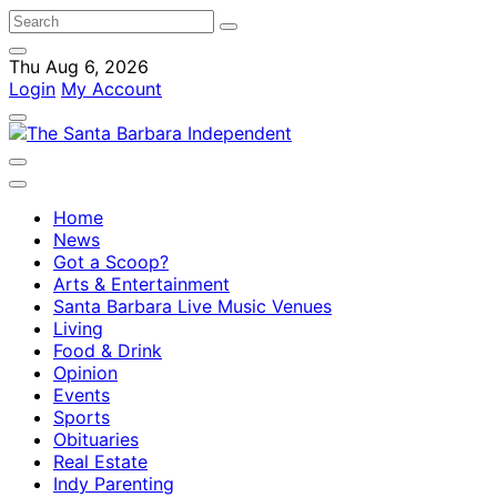
Thu Aug 6, 2026
Login
My Account
Home
News
Got a Scoop?
Arts & Entertainment
Santa Barbara Live Music Venues
Living
Food & Drink
Opinion
Events
Sports
Obituaries
Real Estate
Indy Parenting