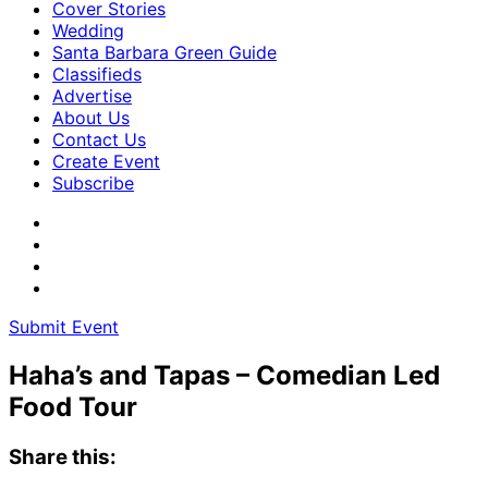
Cover Stories
Wedding
Santa Barbara Green Guide
Classifieds
Advertise
About Us
Contact Us
Create Event
Subscribe
Submit Event
Haha’s and Tapas – Comedian Led
Food Tour
Share this: