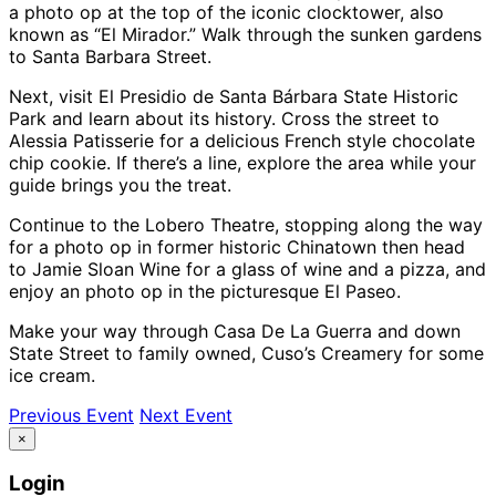
a photo op at the top of the iconic clocktower, also
known as “El Mirador.” Walk through the sunken gardens
to Santa Barbara Street.
Next, visit El Presidio de Santa Bárbara State Historic
Park and learn about its history. Cross the street to
Alessia Patisserie for a delicious French style chocolate
chip cookie. If there’s a line, explore the area while your
guide brings you the treat.
Continue to the Lobero Theatre, stopping along the way
for a photo op in former historic Chinatown then head
to Jamie Sloan Wine for a glass of wine and a pizza, and
enjoy an photo op in the picturesque El Paseo.
Make your way through Casa De La Guerra and down
State Street to family owned, Cuso’s Creamery for some
ice cream.
Previous Event
Next Event
×
Login