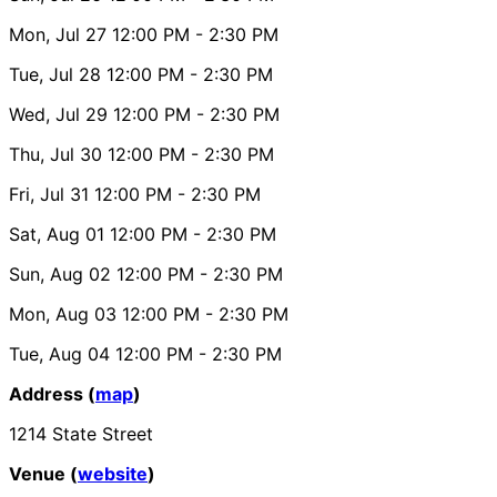
Mon, Jul 27
12:00 PM
- 2:30 PM
Tue, Jul 28
12:00 PM
- 2:30 PM
Wed, Jul 29
12:00 PM
- 2:30 PM
Thu, Jul 30
12:00 PM
- 2:30 PM
Fri, Jul 31
12:00 PM
- 2:30 PM
Sat, Aug 01
12:00 PM
- 2:30 PM
Sun, Aug 02
12:00 PM
- 2:30 PM
Mon, Aug 03
12:00 PM
- 2:30 PM
Tue, Aug 04
12:00 PM
- 2:30 PM
Address (
map
)
1214 State Street
Venue (
website
)