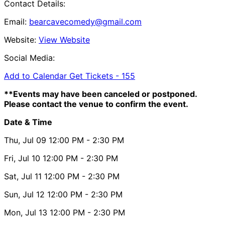
Contact Details:
Email:
bearcavecomedy@gmail.com
Website:
View Website
Social Media:
Add to Calendar
Get Tickets -
155
**Events may have been canceled or postponed.
Please contact the venue to confirm the event.
Date & Time
Thu, Jul 09
12:00 PM
- 2:30 PM
Fri, Jul 10
12:00 PM
- 2:30 PM
Sat, Jul 11
12:00 PM
- 2:30 PM
Sun, Jul 12
12:00 PM
- 2:30 PM
Mon, Jul 13
12:00 PM
- 2:30 PM