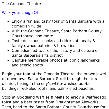
The Granada Theatre
Walk your Laugh Off!
Enjoy a fun and tasty tour of Santa Barbara with a
comedian guide
Visit the Granada Theatre, Santa Barbara County
Courthouse, and more
Taste delicious snacks and drinks at locally &
family owned eateries & breweries
Comedian led tour of the history and culture of
Santa Barbara’s arts district
Capture memorable photos at iconic landmarks
and scenic spots
Begin your tour at the Granada Theatre, the crown jewel
of downtown Santa Barbara. Stroll through the arts
district, taking in the city’s white-washed adobe
buildings, red-tiled roofs, and palm-lined beaches.
Stop at Goodland Waffles & Melts to enjoy a Wafflecado
toast and a beer taster from Draughtsman Aleworks.
Then, head to the Santa Barbara County Courthouse for