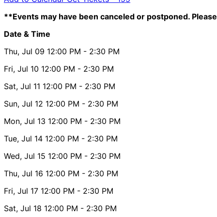
**Events may have been canceled or postponed. Please 
Date & Time
Thu, Jul 09
12:00 PM
- 2:30 PM
Fri, Jul 10
12:00 PM
- 2:30 PM
Sat, Jul 11
12:00 PM
- 2:30 PM
Sun, Jul 12
12:00 PM
- 2:30 PM
Mon, Jul 13
12:00 PM
- 2:30 PM
Tue, Jul 14
12:00 PM
- 2:30 PM
Wed, Jul 15
12:00 PM
- 2:30 PM
Thu, Jul 16
12:00 PM
- 2:30 PM
Fri, Jul 17
12:00 PM
- 2:30 PM
Sat, Jul 18
12:00 PM
- 2:30 PM