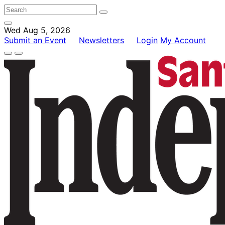
Wed Aug 5, 2026
Submit an Event
Newsletters
Login
My Account