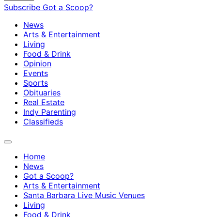
Subscribe
Got a Scoop?
News
Arts & Entertainment
Living
Food & Drink
Opinion
Events
Sports
Obituaries
Real Estate
Indy Parenting
Classifieds
Home
News
Got a Scoop?
Arts & Entertainment
Santa Barbara Live Music Venues
Living
Food & Drink