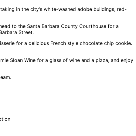
taking in the city’s white-washed adobe buildings, red-
 head to the Santa Barbara County Courthouse for a
Barbara Street.
tisserie for a delicious French style chocolate chip cookie.
mie Sloan Wine for a glass of wine and a pizza, and enjoy
ream.
ption