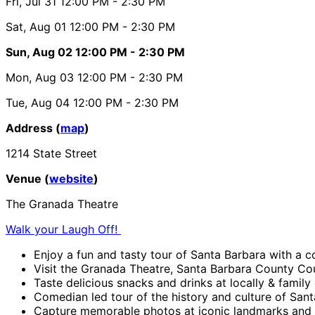
Fri, Jul 31
12:00 PM
- 2:30 PM
Sat, Aug 01
12:00 PM
- 2:30 PM
Sun, Aug 02
12:00 PM
- 2:30 PM
Mon, Aug 03
12:00 PM
- 2:30 PM
Tue, Aug 04
12:00 PM
- 2:30 PM
Address (
map
)
1214 State Street
Venue (
website
)
The Granada Theatre
Walk your Laugh Off!
Enjoy a fun and tasty tour of Santa Barbara with a 
Visit the Granada Theatre, Santa Barbara County C
Taste delicious snacks and drinks at locally & famil
Comedian led tour of the history and culture of Santa
Capture memorable photos at iconic landmarks and 