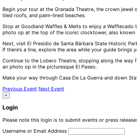
Begin your tour at the Granada Theatre, the crown jewel o
tiled roofs, and palm-lined beaches.
Stop at Goodland Waffles & Melts to enjoy a Wafflecado 
photo op at the top of the iconic clocktower, also known 
Next, visit El Presidio de Santa Bárbara State Historic Par
If there’s a line, explore the area while your guide brings y
Continue to the Lobero Theatre, stopping along the way f
an photo op in the picturesque El Paseo.
Make your way through Casa De La Guerra and down State
Previous Event
Next Event
×
Login
Please note this login is to submit events or press releas
Username or Email Address