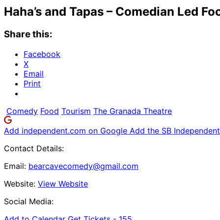
Haha’s and Tapas – Comedian Led Fo
Share this:
Facebook
X
Email
Print
Comedy
Food
Tourism
The Granada Theatre
Add independent.com on Google
Add the SB Independent 
Contact Details:
Email:
bearcavecomedy@gmail.com
Website:
View Website
Social Media:
Add to Calendar
Get Tickets -
155