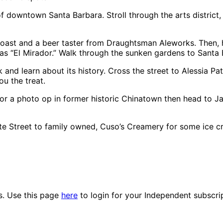
f downtown Santa Barbara. Stroll through the arts district, 
toast and a beer taster from Draughtsman Aleworks. Then,
as “El Mirador.” Walk through the sunken gardens to Santa 
k and learn about its history. Cross the street to Alessia Pa
ou the treat.
or a photo op in former historic Chinatown then head to Ja
 Street to family owned, Cuso’s Creamery for some ice c
es. Use this page
here
to login for your Independent subscri