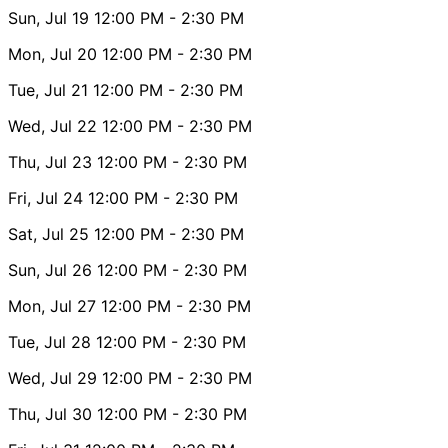
Sun, Jul 19
12:00 PM
- 2:30 PM
Mon, Jul 20
12:00 PM
- 2:30 PM
Tue, Jul 21
12:00 PM
- 2:30 PM
Wed, Jul 22
12:00 PM
- 2:30 PM
Thu, Jul 23
12:00 PM
- 2:30 PM
Fri, Jul 24
12:00 PM
- 2:30 PM
Sat, Jul 25
12:00 PM
- 2:30 PM
Sun, Jul 26
12:00 PM
- 2:30 PM
Mon, Jul 27
12:00 PM
- 2:30 PM
Tue, Jul 28
12:00 PM
- 2:30 PM
Wed, Jul 29
12:00 PM
- 2:30 PM
Thu, Jul 30
12:00 PM
- 2:30 PM