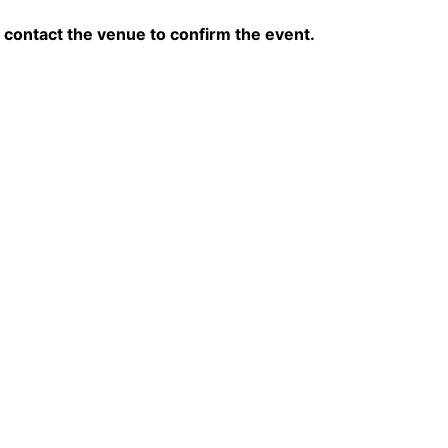
contact the venue to confirm the event.