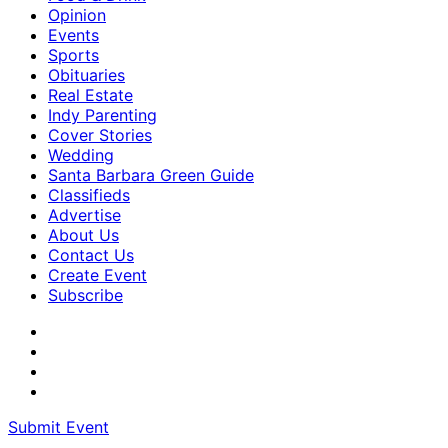
Opinion
Events
Sports
Obituaries
Real Estate
Indy Parenting
Cover Stories
Wedding
Santa Barbara Green Guide
Classifieds
Advertise
About Us
Contact Us
Create Event
Subscribe
Submit Event