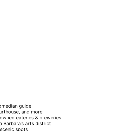
comedian guide
ourthouse, and more
y owned eateries & breweries
 Barbara’s arts district
scenic spots