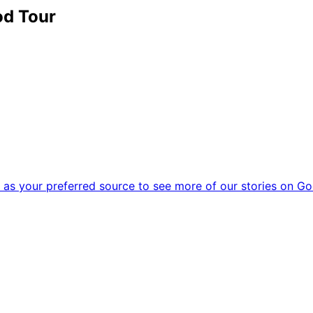
od Tour
as your preferred source to see more of our stories on Go