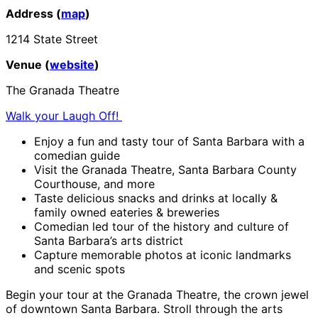
Address (
map
)
1214 State Street
Venue (
website
)
The Granada Theatre
Walk your Laugh Off!
Enjoy a fun and tasty tour of Santa Barbara with a
comedian guide
Visit the Granada Theatre, Santa Barbara County
Courthouse, and more
Taste delicious snacks and drinks at locally &
family owned eateries & breweries
Comedian led tour of the history and culture of
Santa Barbara’s arts district
Capture memorable photos at iconic landmarks
and scenic spots
Begin your tour at the Granada Theatre, the crown jewel
of downtown Santa Barbara. Stroll through the arts