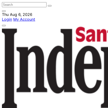
Thu Aug 6, 2026
Login
My Account