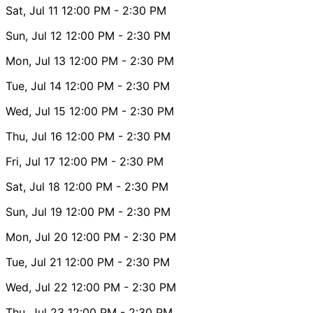
Sat, Jul 11
12:00 PM
- 2:30 PM
Sun, Jul 12
12:00 PM
- 2:30 PM
Mon, Jul 13
12:00 PM
- 2:30 PM
Tue, Jul 14
12:00 PM
- 2:30 PM
Wed, Jul 15
12:00 PM
- 2:30 PM
Thu, Jul 16
12:00 PM
- 2:30 PM
Fri, Jul 17
12:00 PM
- 2:30 PM
Sat, Jul 18
12:00 PM
- 2:30 PM
Sun, Jul 19
12:00 PM
- 2:30 PM
Mon, Jul 20
12:00 PM
- 2:30 PM
Tue, Jul 21
12:00 PM
- 2:30 PM
Wed, Jul 22
12:00 PM
- 2:30 PM
Thu, Jul 23
12:00 PM
- 2:30 PM