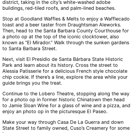
district, taking in the city’s white-washed adobe
buildings, red-tiled roofs, and palm-lined beaches.
Stop at Goodland Waffles & Melts to enjoy a Wafflecado
toast and a beer taster from Draughtsman Aleworks.
Then, head to the Santa Barbara County Courthouse for
a photo op at the top of the iconic clocktower, also
known as “El Mirador.” Walk through the sunken gardens
to Santa Barbara Street.
Next, visit El Presidio de Santa Bárbara State Historic
Park and learn about its history. Cross the street to
Alessia Patisserie for a delicious French style chocolate
chip cookie. If there’s a line, explore the area while your
guide brings you the treat.
Continue to the Lobero Theatre, stopping along the way
for a photo op in former historic Chinatown then head
to Jamie Sloan Wine for a glass of wine and a pizza, and
enjoy an photo op in the picturesque El Paseo.
Make your way through Casa De La Guerra and down
State Street to family owned, Cuso’s Creamery for some