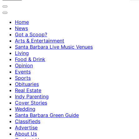
Home
News
Got a Scoop?
Arts & Entertainment
Santa Barbara Live Music Venues
Living
Food & Drink
Opinion
Events
Sports
Obituaries
Real Estate
Indy Parenting
Cover Stories
Wedding
Santa Barbara Green Guide
Classifieds
Advertise
About Us