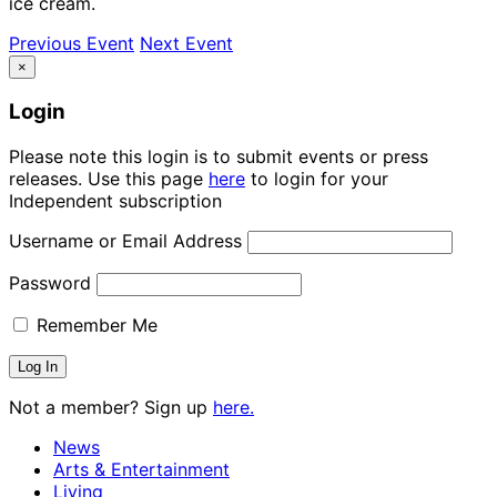
ice cream.
Previous Event
Next Event
×
Login
Please note this login is to submit events or press
releases. Use this page
here
to login for your
Independent subscription
Username or Email Address
Password
Remember Me
Not a member? Sign up
here.
News
Arts & Entertainment
Living