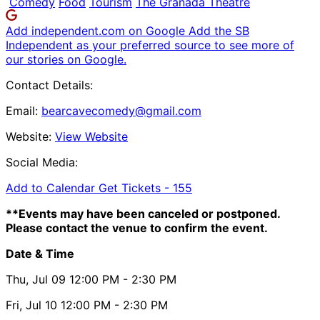
Comedy
Food
Tourism
The Granada Theatre
Add independent.com on Google
Add the SB
Independent as your preferred source to see more of
our stories on Google.
Contact Details:
Email:
bearcavecomedy@gmail.com
Website:
View Website
Social Media:
Add to Calendar
Get Tickets -
155
**Events may have been canceled or postponed.
Please contact the venue to confirm the event.
Date & Time
Thu, Jul 09
12:00 PM
- 2:30 PM
Fri, Jul 10
12:00 PM
- 2:30 PM