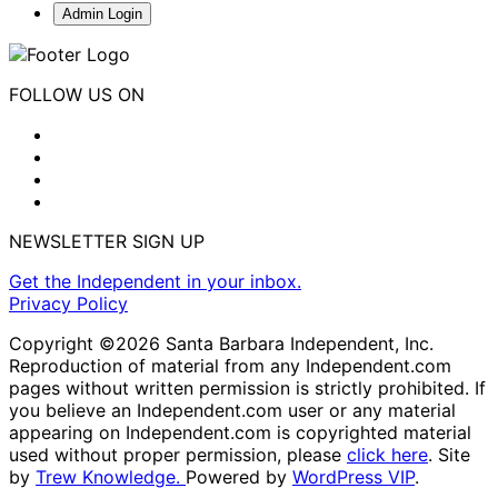
Admin Login
FOLLOW US ON
NEWSLETTER SIGN UP
Get the Independent in your inbox.
Privacy Policy
Copyright ©2026 Santa Barbara Independent, Inc.
Reproduction of material from any Independent.com
pages without written permission is strictly prohibited. If
you believe an Independent.com user or any material
appearing on Independent.com is copyrighted material
used without proper permission, please
click here
. Site
by
Trew Knowledge.
Powered by
WordPress VIP
.