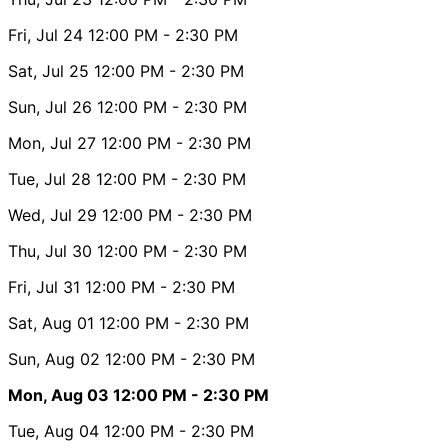
Fri, Jul 24
12:00 PM
- 2:30 PM
Sat, Jul 25
12:00 PM
- 2:30 PM
Sun, Jul 26
12:00 PM
- 2:30 PM
Mon, Jul 27
12:00 PM
- 2:30 PM
Tue, Jul 28
12:00 PM
- 2:30 PM
Wed, Jul 29
12:00 PM
- 2:30 PM
Thu, Jul 30
12:00 PM
- 2:30 PM
Fri, Jul 31
12:00 PM
- 2:30 PM
Sat, Aug 01
12:00 PM
- 2:30 PM
Sun, Aug 02
12:00 PM
- 2:30 PM
Mon, Aug 03
12:00 PM
- 2:30 PM
Tue, Aug 04
12:00 PM
- 2:30 PM