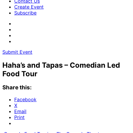
Contact Us
Create Event
Subscribe
Submit Event
Haha’s and Tapas – Comedian Led
Food Tour
Share this:
Facebook
X
Email
Print