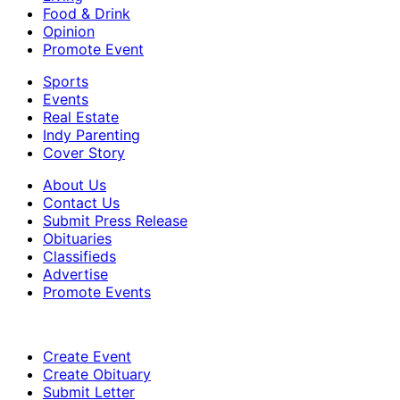
Food & Drink
Opinion
Promote Event
Sports
Events
Real Estate
Indy Parenting
Cover Story
About Us
Contact Us
Submit Press Release
Obituaries
Classifieds
Advertise
Promote Events
Create Event
Create Obituary
Submit Letter