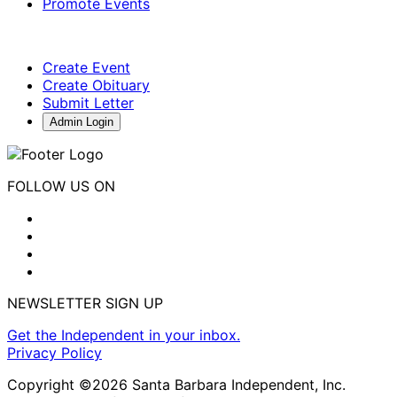
Promote Events
Create Event
Create Obituary
Submit Letter
Admin Login
FOLLOW US ON
NEWSLETTER SIGN UP
Get the Independent in your inbox.
Privacy Policy
Copyright ©2026 Santa Barbara Independent, Inc.