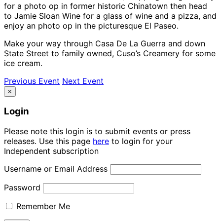
for a photo op in former historic Chinatown then head
to Jamie Sloan Wine for a glass of wine and a pizza, and
enjoy an photo op in the picturesque El Paseo.
Make your way through Casa De La Guerra and down
State Street to family owned, Cuso’s Creamery for some
ice cream.
Previous Event
Next Event
×
Login
Please note this login is to submit events or press
releases. Use this page
here
to login for your
Independent subscription
Username or Email Address
Password
Remember Me