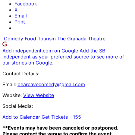
Facebook
X
Email
Print
Comedy
Food
Tourism
The Granada Theatre
Add independent.com on Google
Add the SB
Independent as your preferred source to see more of
our stories on Google.
Contact Details:
Email:
bearcavecomedy@gmail.com
Website:
View Website
Social Media:
Add to Calendar
Get Tickets -
155
**Events may have been canceled or postponed.
Please contact the venue to confirm the event.