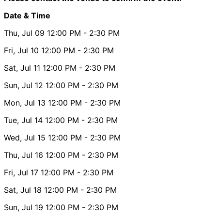
Date & Time
Thu, Jul 09
12:00 PM
- 2:30 PM
Fri, Jul 10
12:00 PM
- 2:30 PM
Sat, Jul 11
12:00 PM
- 2:30 PM
Sun, Jul 12
12:00 PM
- 2:30 PM
Mon, Jul 13
12:00 PM
- 2:30 PM
Tue, Jul 14
12:00 PM
- 2:30 PM
Wed, Jul 15
12:00 PM
- 2:30 PM
Thu, Jul 16
12:00 PM
- 2:30 PM
Fri, Jul 17
12:00 PM
- 2:30 PM
Sat, Jul 18
12:00 PM
- 2:30 PM
Sun, Jul 19
12:00 PM
- 2:30 PM