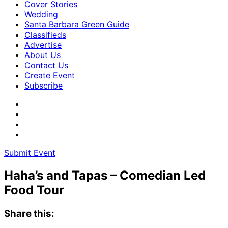
Cover Stories
Wedding
Santa Barbara Green Guide
Classifieds
Advertise
About Us
Contact Us
Create Event
Subscribe
Submit Event
Haha’s and Tapas – Comedian Led
Food Tour
Share this: