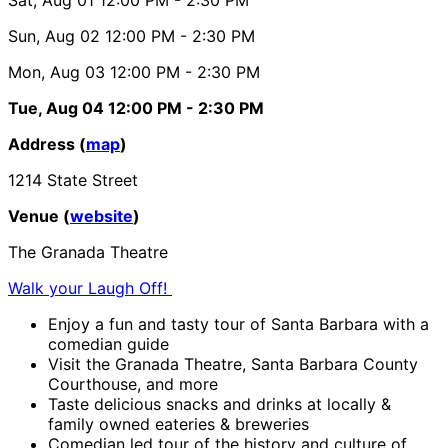
Sun, Aug 02
12:00 PM
- 2:30 PM
Mon, Aug 03
12:00 PM
- 2:30 PM
Tue, Aug 04
12:00 PM
- 2:30 PM
Address (
map
)
1214 State Street
Venue (
website
)
The Granada Theatre
Walk your Laugh Off!
Enjoy a fun and tasty tour of Santa Barbara with a
comedian guide
Visit the Granada Theatre, Santa Barbara County
Courthouse, and more
Taste delicious snacks and drinks at locally &
family owned eateries & breweries
Comedian led tour of the history and culture of