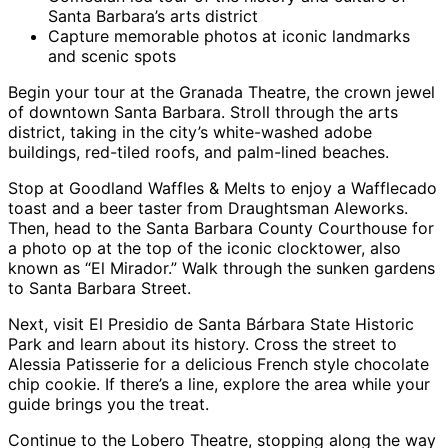
Santa Barbara’s arts district
Capture memorable photos at iconic landmarks
and scenic spots
Begin your tour at the Granada Theatre, the crown jewel
of downtown Santa Barbara. Stroll through the arts
district, taking in the city’s white-washed adobe
buildings, red-tiled roofs, and palm-lined beaches.
Stop at Goodland Waffles & Melts to enjoy a Wafflecado
toast and a beer taster from Draughtsman Aleworks.
Then, head to the Santa Barbara County Courthouse for
a photo op at the top of the iconic clocktower, also
known as “El Mirador.” Walk through the sunken gardens
to Santa Barbara Street.
Next, visit El Presidio de Santa Bárbara State Historic
Park and learn about its history. Cross the street to
Alessia Patisserie for a delicious French style chocolate
chip cookie. If there’s a line, explore the area while your
guide brings you the treat.
Continue to the Lobero Theatre, stopping along the way