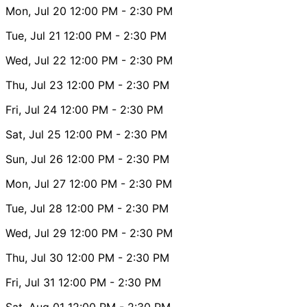
Mon, Jul 20
12:00 PM
- 2:30 PM
Tue, Jul 21
12:00 PM
- 2:30 PM
Wed, Jul 22
12:00 PM
- 2:30 PM
Thu, Jul 23
12:00 PM
- 2:30 PM
Fri, Jul 24
12:00 PM
- 2:30 PM
Sat, Jul 25
12:00 PM
- 2:30 PM
Sun, Jul 26
12:00 PM
- 2:30 PM
Mon, Jul 27
12:00 PM
- 2:30 PM
Tue, Jul 28
12:00 PM
- 2:30 PM
Wed, Jul 29
12:00 PM
- 2:30 PM
Thu, Jul 30
12:00 PM
- 2:30 PM
Fri, Jul 31
12:00 PM
- 2:30 PM
Sat, Aug 01
12:00 PM
- 2:30 PM