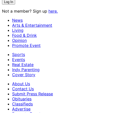
Not a member? Sign up
here.
News
Arts & Entertainment
Living
Food & Drink
Opinion
Promote Event
Sports
Events
Real Estate
Indy Parenting
Cover Story
About Us
Contact Us
Submit Press Release
Obituaries
Classifieds
Advertise