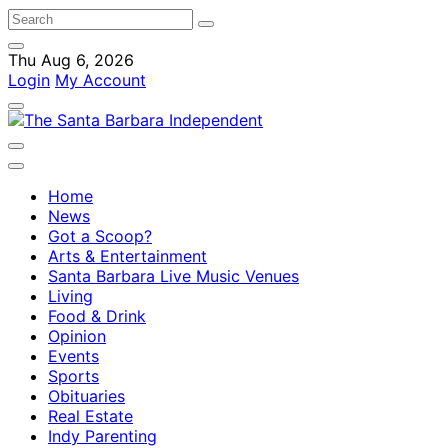
Thu Aug 6, 2026
Login
My Account
Home
News
Got a Scoop?
Arts & Entertainment
Santa Barbara Live Music Venues
Living
Food & Drink
Opinion
Events
Sports
Obituaries
Real Estate
Indy Parenting