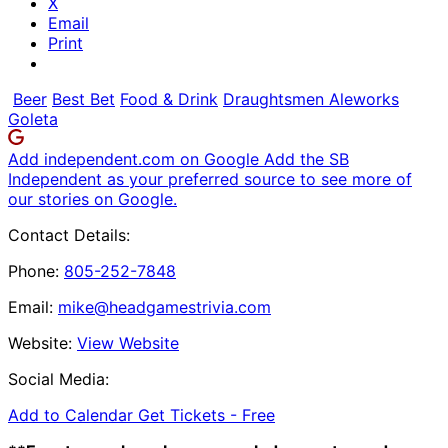
X
Email
Print
Beer
Best Bet
Food & Drink
Draughtsmen Aleworks
Goleta
Add independent.com on Google
Add the SB
Independent as your preferred source to see more of
our stories on Google.
Contact Details:
Phone:
805-252-7848
Email:
mike@headgamestrivia.com
Website:
View Website
Social Media:
Add to Calendar
Get Tickets -
Free