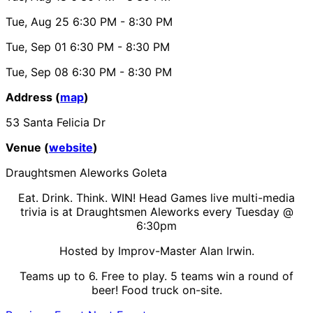
Tue, Aug 25
6:30 PM
- 8:30 PM
Tue, Sep 01
6:30 PM
- 8:30 PM
Tue, Sep 08
6:30 PM
- 8:30 PM
Address (
map
)
53 Santa Felicia Dr
Venue (
website
)
Draughtsmen Aleworks Goleta
Eat. Drink. Think. WIN! Head Games live multi-media
trivia is at Draughtsmen Aleworks every Tuesday @
6:30pm
Hosted by Improv-Master Alan Irwin.
Teams up to 6. Free to play. 5 teams win a round of
beer! Food truck on-site.