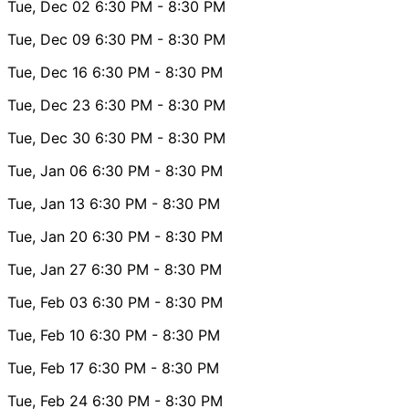
Tue, Dec 02
6:30 PM
- 8:30 PM
Tue, Dec 09
6:30 PM
- 8:30 PM
Tue, Dec 16
6:30 PM
- 8:30 PM
Tue, Dec 23
6:30 PM
- 8:30 PM
Tue, Dec 30
6:30 PM
- 8:30 PM
Tue, Jan 06
6:30 PM
- 8:30 PM
Tue, Jan 13
6:30 PM
- 8:30 PM
Tue, Jan 20
6:30 PM
- 8:30 PM
Tue, Jan 27
6:30 PM
- 8:30 PM
Tue, Feb 03
6:30 PM
- 8:30 PM
Tue, Feb 10
6:30 PM
- 8:30 PM
Tue, Feb 17
6:30 PM
- 8:30 PM
Tue, Feb 24
6:30 PM
- 8:30 PM