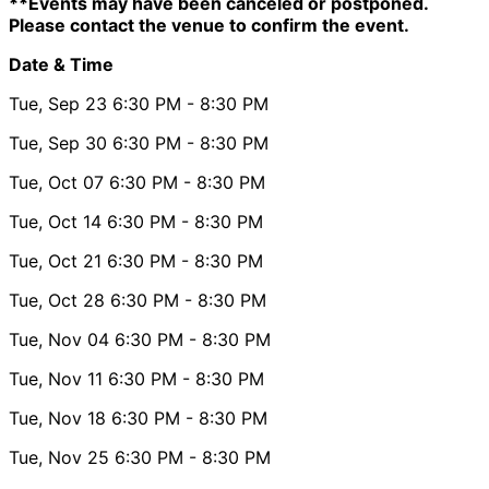
**Events may have been canceled or postponed.
Please contact the venue to confirm the event.
Date & Time
Tue, Sep 23
6:30 PM
- 8:30 PM
Tue, Sep 30
6:30 PM
- 8:30 PM
Tue, Oct 07
6:30 PM
- 8:30 PM
Tue, Oct 14
6:30 PM
- 8:30 PM
Tue, Oct 21
6:30 PM
- 8:30 PM
Tue, Oct 28
6:30 PM
- 8:30 PM
Tue, Nov 04
6:30 PM
- 8:30 PM
Tue, Nov 11
6:30 PM
- 8:30 PM
Tue, Nov 18
6:30 PM
- 8:30 PM
Tue, Nov 25
6:30 PM
- 8:30 PM