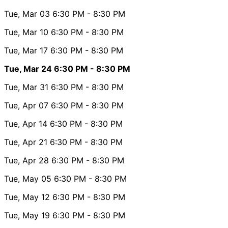
Tue, Mar 03
6:30 PM
- 8:30 PM
Tue, Mar 10
6:30 PM
- 8:30 PM
Tue, Mar 17
6:30 PM
- 8:30 PM
Tue, Mar 24
6:30 PM
- 8:30 PM
Tue, Mar 31
6:30 PM
- 8:30 PM
Tue, Apr 07
6:30 PM
- 8:30 PM
Tue, Apr 14
6:30 PM
- 8:30 PM
Tue, Apr 21
6:30 PM
- 8:30 PM
Tue, Apr 28
6:30 PM
- 8:30 PM
Tue, May 05
6:30 PM
- 8:30 PM
Tue, May 12
6:30 PM
- 8:30 PM
Tue, May 19
6:30 PM
- 8:30 PM