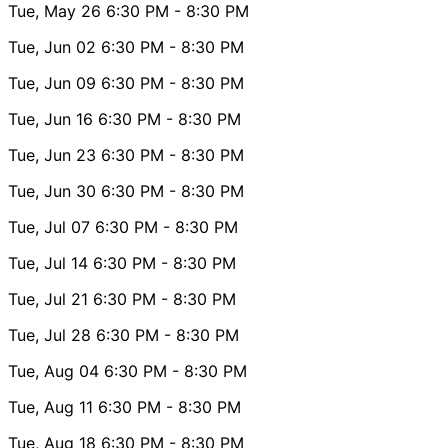
Tue, May 26
6:30 PM
- 8:30 PM
Tue, Jun 02
6:30 PM
- 8:30 PM
Tue, Jun 09
6:30 PM
- 8:30 PM
Tue, Jun 16
6:30 PM
- 8:30 PM
Tue, Jun 23
6:30 PM
- 8:30 PM
Tue, Jun 30
6:30 PM
- 8:30 PM
Tue, Jul 07
6:30 PM
- 8:30 PM
Tue, Jul 14
6:30 PM
- 8:30 PM
Tue, Jul 21
6:30 PM
- 8:30 PM
Tue, Jul 28
6:30 PM
- 8:30 PM
Tue, Aug 04
6:30 PM
- 8:30 PM
Tue, Aug 11
6:30 PM
- 8:30 PM
Tue, Aug 18
6:30 PM
- 8:30 PM