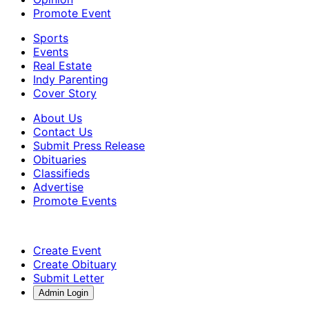
Promote Event
Sports
Events
Real Estate
Indy Parenting
Cover Story
About Us
Contact Us
Submit Press Release
Obituaries
Classifieds
Advertise
Promote Events
Create Event
Create Obituary
Submit Letter
Admin Login