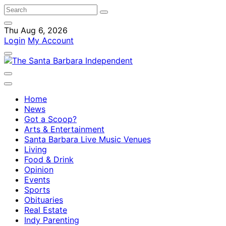
Thu Aug 6, 2026
Login
My Account
Home
News
Got a Scoop?
Arts & Entertainment
Santa Barbara Live Music Venues
Living
Food & Drink
Opinion
Events
Sports
Obituaries
Real Estate
Indy Parenting