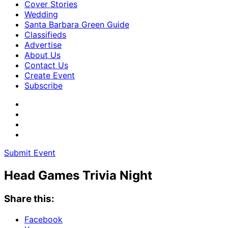
Cover Stories
Wedding
Santa Barbara Green Guide
Classifieds
Advertise
About Us
Contact Us
Create Event
Subscribe
Submit Event
Head Games Trivia Night
Share this:
Facebook