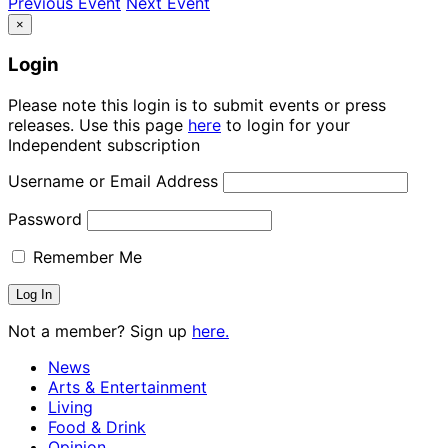
Previous Event
Next Event
×
Login
Please note this login is to submit events or press
releases. Use this page
here
to login for your
Independent subscription
Username or Email Address
Password
Remember Me
Not a member? Sign up
here.
News
Arts & Entertainment
Living
Food & Drink
Opinion