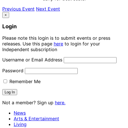
Previous Event
Next Event
×
Login
Please note this login is to submit events or press
releases. Use this page
here
to login for your
Independent subscription
Username or Email Address
Password
Remember Me
Not a member? Sign up
here.
News
Arts & Entertainment
Living