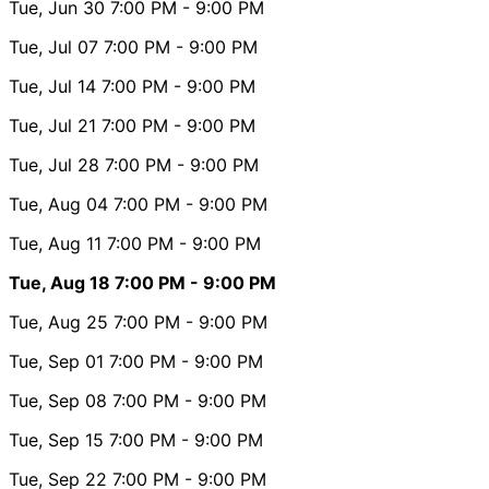
Tue, Jun 30
7:00 PM
- 9:00 PM
Tue, Jul 07
7:00 PM
- 9:00 PM
Tue, Jul 14
7:00 PM
- 9:00 PM
Tue, Jul 21
7:00 PM
- 9:00 PM
Tue, Jul 28
7:00 PM
- 9:00 PM
Tue, Aug 04
7:00 PM
- 9:00 PM
Tue, Aug 11
7:00 PM
- 9:00 PM
Tue, Aug 18
7:00 PM
- 9:00 PM
Tue, Aug 25
7:00 PM
- 9:00 PM
Tue, Sep 01
7:00 PM
- 9:00 PM
Tue, Sep 08
7:00 PM
- 9:00 PM
Tue, Sep 15
7:00 PM
- 9:00 PM
Tue, Sep 22
7:00 PM
- 9:00 PM