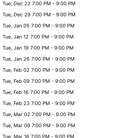
Tue, Dec 22
7:00 PM
- 9:00 PM
Tue, Dec 29
7:00 PM
- 9:00 PM
Tue, Jan 05
7:00 PM
- 9:00 PM
Tue, Jan 12
7:00 PM
- 9:00 PM
Tue, Jan 19
7:00 PM
- 9:00 PM
Tue, Jan 26
7:00 PM
- 9:00 PM
Tue, Feb 02
7:00 PM
- 9:00 PM
Tue, Feb 09
7:00 PM
- 9:00 PM
Tue, Feb 16
7:00 PM
- 9:00 PM
Tue, Feb 23
7:00 PM
- 9:00 PM
Tue, Mar 02
7:00 PM
- 9:00 PM
Tue, Mar 09
7:00 PM
- 9:00 PM
Tue, Mar 16
7:00 PM
- 9:00 PM