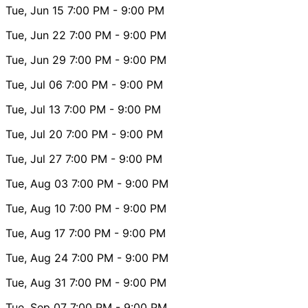
Tue, Jun 15
7:00 PM
- 9:00 PM
Tue, Jun 22
7:00 PM
- 9:00 PM
Tue, Jun 29
7:00 PM
- 9:00 PM
Tue, Jul 06
7:00 PM
- 9:00 PM
Tue, Jul 13
7:00 PM
- 9:00 PM
Tue, Jul 20
7:00 PM
- 9:00 PM
Tue, Jul 27
7:00 PM
- 9:00 PM
Tue, Aug 03
7:00 PM
- 9:00 PM
Tue, Aug 10
7:00 PM
- 9:00 PM
Tue, Aug 17
7:00 PM
- 9:00 PM
Tue, Aug 24
7:00 PM
- 9:00 PM
Tue, Aug 31
7:00 PM
- 9:00 PM
Tue, Sep 07
7:00 PM
- 9:00 PM