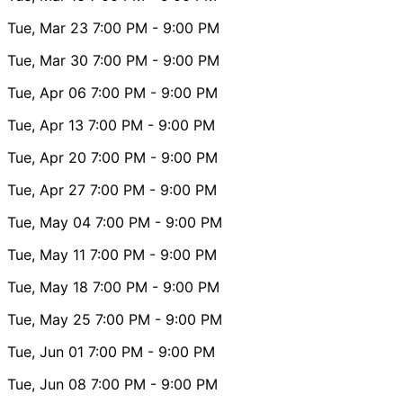
Tue, Mar 23
7:00 PM
- 9:00 PM
Tue, Mar 30
7:00 PM
- 9:00 PM
Tue, Apr 06
7:00 PM
- 9:00 PM
Tue, Apr 13
7:00 PM
- 9:00 PM
Tue, Apr 20
7:00 PM
- 9:00 PM
Tue, Apr 27
7:00 PM
- 9:00 PM
Tue, May 04
7:00 PM
- 9:00 PM
Tue, May 11
7:00 PM
- 9:00 PM
Tue, May 18
7:00 PM
- 9:00 PM
Tue, May 25
7:00 PM
- 9:00 PM
Tue, Jun 01
7:00 PM
- 9:00 PM
Tue, Jun 08
7:00 PM
- 9:00 PM