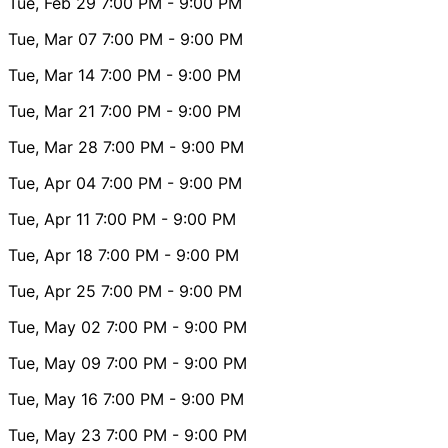
Tue, Feb 29
7:00 PM
- 9:00 PM
Tue, Mar 07
7:00 PM
- 9:00 PM
Tue, Mar 14
7:00 PM
- 9:00 PM
Tue, Mar 21
7:00 PM
- 9:00 PM
Tue, Mar 28
7:00 PM
- 9:00 PM
Tue, Apr 04
7:00 PM
- 9:00 PM
Tue, Apr 11
7:00 PM
- 9:00 PM
Tue, Apr 18
7:00 PM
- 9:00 PM
Tue, Apr 25
7:00 PM
- 9:00 PM
Tue, May 02
7:00 PM
- 9:00 PM
Tue, May 09
7:00 PM
- 9:00 PM
Tue, May 16
7:00 PM
- 9:00 PM
Tue, May 23
7:00 PM
- 9:00 PM