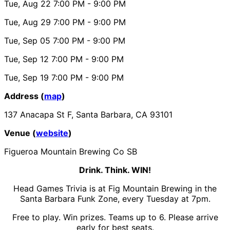
Tue, Aug 22
7:00 PM
- 9:00 PM
Tue, Aug 29
7:00 PM
- 9:00 PM
Tue, Sep 05
7:00 PM
- 9:00 PM
Tue, Sep 12
7:00 PM
- 9:00 PM
Tue, Sep 19
7:00 PM
- 9:00 PM
Address (
map
)
137 Anacapa St F, Santa Barbara, CA 93101
Venue (
website
)
Figueroa Mountain Brewing Co SB
Drink. Think. WIN!
Head Games Trivia is at Fig Mountain Brewing in the
Santa Barbara Funk Zone, every Tuesday at 7pm.
Free to play. Win prizes. Teams up to 6. Please arrive
early for best seats.