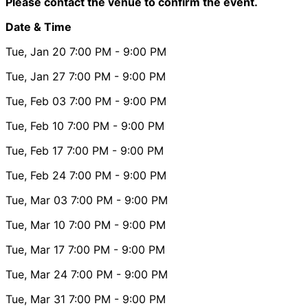
Please contact the venue to confirm the event.
Date & Time
Tue, Jan 20
7:00 PM
- 9:00 PM
Tue, Jan 27
7:00 PM
- 9:00 PM
Tue, Feb 03
7:00 PM
- 9:00 PM
Tue, Feb 10
7:00 PM
- 9:00 PM
Tue, Feb 17
7:00 PM
- 9:00 PM
Tue, Feb 24
7:00 PM
- 9:00 PM
Tue, Mar 03
7:00 PM
- 9:00 PM
Tue, Mar 10
7:00 PM
- 9:00 PM
Tue, Mar 17
7:00 PM
- 9:00 PM
Tue, Mar 24
7:00 PM
- 9:00 PM
Tue, Mar 31
7:00 PM
- 9:00 PM