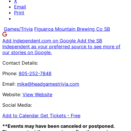
X
Email
Print
Games/Trivia
Figueroa Mountain Brewing Co SB
Add independent.com on Google
Add the SB
Independent as your preferred source to see more of
our stories on Google.
Contact Details:
Phone:
805-252-7848
Email:
mike@headgamestrivia.com
Website:
View Website
Social Media:
Add to Calendar
Get Tickets -
Free
**Events may have been canceled or postponed.