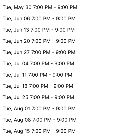
Tue, May 30
7:00 PM
- 9:00 PM
Tue, Jun 06
7:00 PM
- 9:00 PM
Tue, Jun 13
7:00 PM
- 9:00 PM
Tue, Jun 20
7:00 PM
- 9:00 PM
Tue, Jun 27
7:00 PM
- 9:00 PM
Tue, Jul 04
7:00 PM
- 9:00 PM
Tue, Jul 11
7:00 PM
- 9:00 PM
Tue, Jul 18
7:00 PM
- 9:00 PM
Tue, Jul 25
7:00 PM
- 9:00 PM
Tue, Aug 01
7:00 PM
- 9:00 PM
Tue, Aug 08
7:00 PM
- 9:00 PM
Tue, Aug 15
7:00 PM
- 9:00 PM