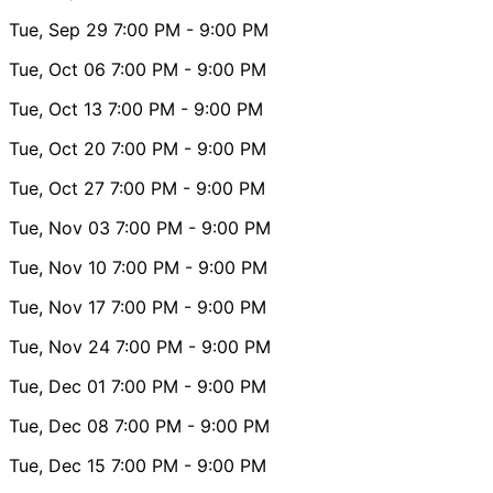
Tue, Sep 29
7:00 PM
- 9:00 PM
Tue, Oct 06
7:00 PM
- 9:00 PM
Tue, Oct 13
7:00 PM
- 9:00 PM
Tue, Oct 20
7:00 PM
- 9:00 PM
Tue, Oct 27
7:00 PM
- 9:00 PM
Tue, Nov 03
7:00 PM
- 9:00 PM
Tue, Nov 10
7:00 PM
- 9:00 PM
Tue, Nov 17
7:00 PM
- 9:00 PM
Tue, Nov 24
7:00 PM
- 9:00 PM
Tue, Dec 01
7:00 PM
- 9:00 PM
Tue, Dec 08
7:00 PM
- 9:00 PM
Tue, Dec 15
7:00 PM
- 9:00 PM