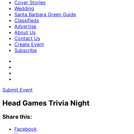
Cover Stories
Wedding
Santa Barbara Green Guide
Classifieds
Advertise
About Us
Contact Us
Create Event
Subscribe
Submit Event
Head Games Trivia Night
Share this:
Facebook