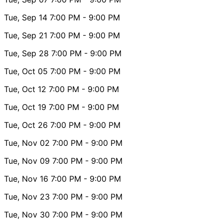
Tue, Sep 14
7:00 PM
- 9:00 PM
Tue, Sep 21
7:00 PM
- 9:00 PM
Tue, Sep 28
7:00 PM
- 9:00 PM
Tue, Oct 05
7:00 PM
- 9:00 PM
Tue, Oct 12
7:00 PM
- 9:00 PM
Tue, Oct 19
7:00 PM
- 9:00 PM
Tue, Oct 26
7:00 PM
- 9:00 PM
Tue, Nov 02
7:00 PM
- 9:00 PM
Tue, Nov 09
7:00 PM
- 9:00 PM
Tue, Nov 16
7:00 PM
- 9:00 PM
Tue, Nov 23
7:00 PM
- 9:00 PM
Tue, Nov 30
7:00 PM
- 9:00 PM