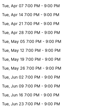
Tue, Apr 07
7:00 PM
- 9:00 PM
Tue, Apr 14
7:00 PM
- 9:00 PM
Tue, Apr 21
7:00 PM
- 9:00 PM
Tue, Apr 28
7:00 PM
- 9:00 PM
Tue, May 05
7:00 PM
- 9:00 PM
Tue, May 12
7:00 PM
- 9:00 PM
Tue, May 19
7:00 PM
- 9:00 PM
Tue, May 26
7:00 PM
- 9:00 PM
Tue, Jun 02
7:00 PM
- 9:00 PM
Tue, Jun 09
7:00 PM
- 9:00 PM
Tue, Jun 16
7:00 PM
- 9:00 PM
Tue, Jun 23
7:00 PM
- 9:00 PM