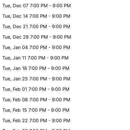
Tue, Dec 07
7:00 PM
- 9:00 PM
Tue, Dec 14
7:00 PM
- 9:00 PM
Tue, Dec 21
7:00 PM
- 9:00 PM
Tue, Dec 28
7:00 PM
- 9:00 PM
Tue, Jan 04
7:00 PM
- 9:00 PM
Tue, Jan 11
7:00 PM
- 9:00 PM
Tue, Jan 18
7:00 PM
- 9:00 PM
Tue, Jan 25
7:00 PM
- 9:00 PM
Tue, Feb 01
7:00 PM
- 9:00 PM
Tue, Feb 08
7:00 PM
- 9:00 PM
Tue, Feb 15
7:00 PM
- 9:00 PM
Tue, Feb 22
7:00 PM
- 9:00 PM