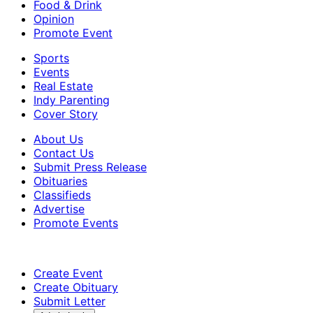
Food & Drink
Opinion
Promote Event
Sports
Events
Real Estate
Indy Parenting
Cover Story
About Us
Contact Us
Submit Press Release
Obituaries
Classifieds
Advertise
Promote Events
Create Event
Create Obituary
Submit Letter