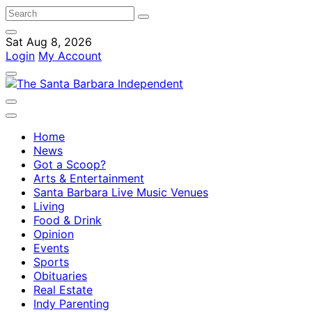
Sat Aug 8, 2026
Login
My Account
Home
News
Got a Scoop?
Arts & Entertainment
Santa Barbara Live Music Venues
Living
Food & Drink
Opinion
Events
Sports
Obituaries
Real Estate
Indy Parenting