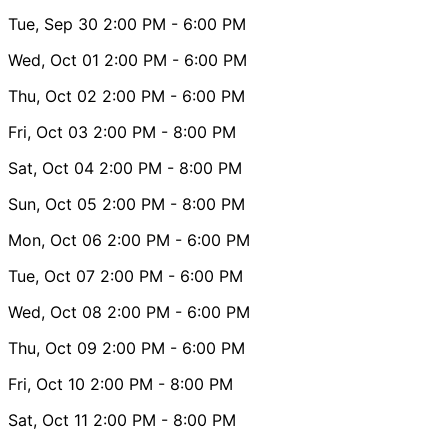
Tue, Sep 30
2:00 PM
- 6:00 PM
Wed, Oct 01
2:00 PM
- 6:00 PM
Thu, Oct 02
2:00 PM
- 6:00 PM
Fri, Oct 03
2:00 PM
- 8:00 PM
Sat, Oct 04
2:00 PM
- 8:00 PM
Sun, Oct 05
2:00 PM
- 8:00 PM
Mon, Oct 06
2:00 PM
- 6:00 PM
Tue, Oct 07
2:00 PM
- 6:00 PM
Wed, Oct 08
2:00 PM
- 6:00 PM
Thu, Oct 09
2:00 PM
- 6:00 PM
Fri, Oct 10
2:00 PM
- 8:00 PM
Sat, Oct 11
2:00 PM
- 8:00 PM