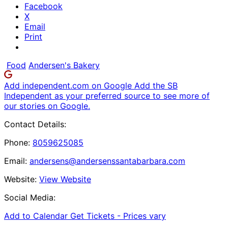
Facebook
X
Email
Print
Food
Andersen's Bakery
Add independent.com on Google
Add the SB
Independent as your preferred source to see more of
our stories on Google.
Contact Details:
Phone:
8059625085
Email:
andersens@andersenssantabarbara.com
Website:
View Website
Social Media:
Add to Calendar
Get Tickets -
Prices vary