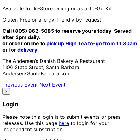
Available for In-Store Dining or as a To-Go Kit.
Gluten-Free or allergy-friendly by request.
Call (805) 962-5085 to reserve yours today! Served
after 2pm daily.
or order online to
pick up High Tea to-go from 11:30am
or for
delivery
The Andersen’s Danish Bakery & Restaurant
1106 State Street, Santa Barbara
AndersensSantaBarbara.com
Previous Event
Next Event
×
Login
Please note this login is to submit events or press
releases. Use this page
here
to login for your
Independent subscription