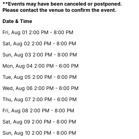
**Events may have been canceled or postponed.
Please contact the venue to confirm the event.
Date & Time
Fri, Aug 01
2:00 PM
- 8:00 PM
Sat, Aug 02
2:00 PM
- 8:00 PM
Sun, Aug 03
2:00 PM
- 8:00 PM
Mon, Aug 04
2:00 PM
- 6:00 PM
Tue, Aug 05
2:00 PM
- 6:00 PM
Wed, Aug 06
2:00 PM
- 6:00 PM
Thu, Aug 07
2:00 PM
- 6:00 PM
Fri, Aug 08
2:00 PM
- 8:00 PM
Sat, Aug 09
2:00 PM
- 8:00 PM
Sun, Aug 10
2:00 PM
- 8:00 PM