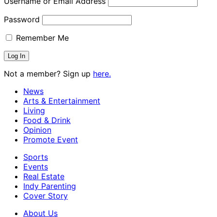
Username or Email Address
Password
Remember Me
Not a member? Sign up
here.
News
Arts & Entertainment
Living
Food & Drink
Opinion
Promote Event
Sports
Events
Real Estate
Indy Parenting
Cover Story
About Us