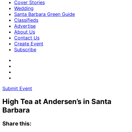
Cover Stories
Wedding
Santa Barbara Green Guide
Classifieds
Advertise
About Us
Contact Us
Create Event
Subscribe
Submit Event
High Tea at Andersen’s in Santa
Barbara
Share this: