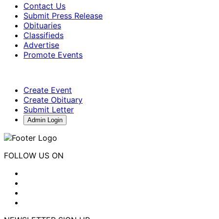
Contact Us
Submit Press Release
Obituaries
Classifieds
Advertise
Promote Events
Create Event
Create Obituary
Submit Letter
Admin Login
FOLLOW US ON