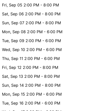
Fri, Sep 05
2:00 PM
- 8:00 PM
Sat, Sep 06
2:00 PM
- 8:00 PM
Sun, Sep 07
2:00 PM
- 8:00 PM
Mon, Sep 08
2:00 PM
- 6:00 PM
Tue, Sep 09
2:00 PM
- 6:00 PM
Wed, Sep 10
2:00 PM
- 6:00 PM
Thu, Sep 11
2:00 PM
- 6:00 PM
Fri, Sep 12
2:00 PM
- 8:00 PM
Sat, Sep 13
2:00 PM
- 8:00 PM
Sun, Sep 14
2:00 PM
- 8:00 PM
Mon, Sep 15
2:00 PM
- 6:00 PM
Tue, Sep 16
2:00 PM
- 6:00 PM