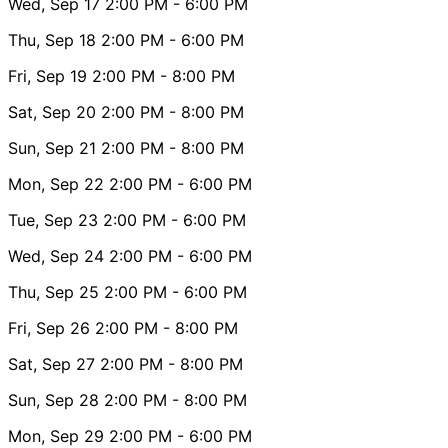
Wed, Sep 17
2:00 PM
- 6:00 PM
Thu, Sep 18
2:00 PM
- 6:00 PM
Fri, Sep 19
2:00 PM
- 8:00 PM
Sat, Sep 20
2:00 PM
- 8:00 PM
Sun, Sep 21
2:00 PM
- 8:00 PM
Mon, Sep 22
2:00 PM
- 6:00 PM
Tue, Sep 23
2:00 PM
- 6:00 PM
Wed, Sep 24
2:00 PM
- 6:00 PM
Thu, Sep 25
2:00 PM
- 6:00 PM
Fri, Sep 26
2:00 PM
- 8:00 PM
Sat, Sep 27
2:00 PM
- 8:00 PM
Sun, Sep 28
2:00 PM
- 8:00 PM
Mon, Sep 29
2:00 PM
- 6:00 PM