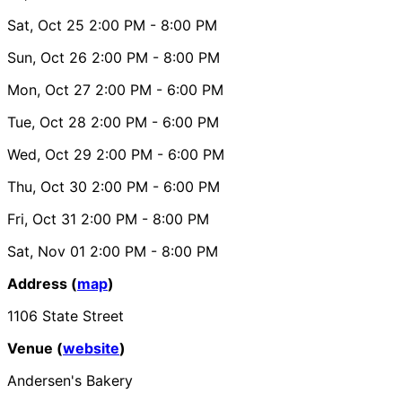
Sat, Oct 25
2:00 PM
- 8:00 PM
Sun, Oct 26
2:00 PM
- 8:00 PM
Mon, Oct 27
2:00 PM
- 6:00 PM
Tue, Oct 28
2:00 PM
- 6:00 PM
Wed, Oct 29
2:00 PM
- 6:00 PM
Thu, Oct 30
2:00 PM
- 6:00 PM
Fri, Oct 31
2:00 PM
- 8:00 PM
Sat, Nov 01
2:00 PM
- 8:00 PM
Address (
map
)
1106 State Street
Venue (
website
)
Andersen's Bakery