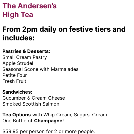
The Andersen’s
High Tea
From 2pm daily on festive tiers and
includes:
Pastries & Desserts:
Small Cream Pastry
Apple Strudel
Seasonal Scone with Marmalades
Petite Four
Fresh Fruit
Sandwiches:
Cucumber & Cream Cheese
Smoked Scottish Salmon
Tea Options
with Whip Cream, Sugars, Cream.
One Bottle of
Champagne
!
$59.95 per person for 2 or more people.