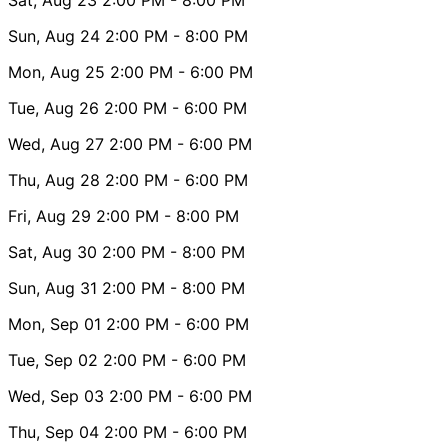
Sun, Aug 24
2:00 PM
- 8:00 PM
Mon, Aug 25
2:00 PM
- 6:00 PM
Tue, Aug 26
2:00 PM
- 6:00 PM
Wed, Aug 27
2:00 PM
- 6:00 PM
Thu, Aug 28
2:00 PM
- 6:00 PM
Fri, Aug 29
2:00 PM
- 8:00 PM
Sat, Aug 30
2:00 PM
- 8:00 PM
Sun, Aug 31
2:00 PM
- 8:00 PM
Mon, Sep 01
2:00 PM
- 6:00 PM
Tue, Sep 02
2:00 PM
- 6:00 PM
Wed, Sep 03
2:00 PM
- 6:00 PM
Thu, Sep 04
2:00 PM
- 6:00 PM