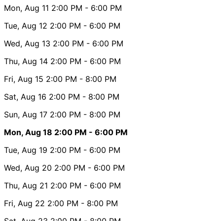
Mon, Aug 11
2:00 PM
- 6:00 PM
Tue, Aug 12
2:00 PM
- 6:00 PM
Wed, Aug 13
2:00 PM
- 6:00 PM
Thu, Aug 14
2:00 PM
- 6:00 PM
Fri, Aug 15
2:00 PM
- 8:00 PM
Sat, Aug 16
2:00 PM
- 8:00 PM
Sun, Aug 17
2:00 PM
- 8:00 PM
Mon, Aug 18
2:00 PM
- 6:00 PM
Tue, Aug 19
2:00 PM
- 6:00 PM
Wed, Aug 20
2:00 PM
- 6:00 PM
Thu, Aug 21
2:00 PM
- 6:00 PM
Fri, Aug 22
2:00 PM
- 8:00 PM
Sat, Aug 23
2:00 PM
- 8:00 PM