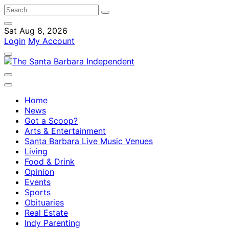
Sat Aug 8, 2026
Login
My Account
Home
News
Got a Scoop?
Arts & Entertainment
Santa Barbara Live Music Venues
Living
Food & Drink
Opinion
Events
Sports
Obituaries
Real Estate
Indy Parenting