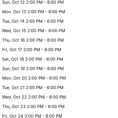
Sun, Oct 12
2:00 PM
- 8:00 PM
Mon, Oct 13
2:00 PM
- 6:00 PM
Tue, Oct 14
2:00 PM
- 6:00 PM
Wed, Oct 15
2:00 PM
- 6:00 PM
Thu, Oct 16
2:00 PM
- 6:00 PM
Fri, Oct 17
2:00 PM
- 8:00 PM
Sat, Oct 18
2:00 PM
- 8:00 PM
Sun, Oct 19
2:00 PM
- 8:00 PM
Mon, Oct 20
2:00 PM
- 6:00 PM
Tue, Oct 21
2:00 PM
- 6:00 PM
Wed, Oct 22
2:00 PM
- 6:00 PM
Thu, Oct 23
2:00 PM
- 6:00 PM
Fri, Oct 24
2:00 PM
- 8:00 PM