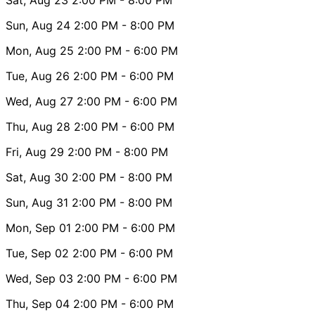
Sun, Aug 24
2:00 PM
- 8:00 PM
Mon, Aug 25
2:00 PM
- 6:00 PM
Tue, Aug 26
2:00 PM
- 6:00 PM
Wed, Aug 27
2:00 PM
- 6:00 PM
Thu, Aug 28
2:00 PM
- 6:00 PM
Fri, Aug 29
2:00 PM
- 8:00 PM
Sat, Aug 30
2:00 PM
- 8:00 PM
Sun, Aug 31
2:00 PM
- 8:00 PM
Mon, Sep 01
2:00 PM
- 6:00 PM
Tue, Sep 02
2:00 PM
- 6:00 PM
Wed, Sep 03
2:00 PM
- 6:00 PM
Thu, Sep 04
2:00 PM
- 6:00 PM