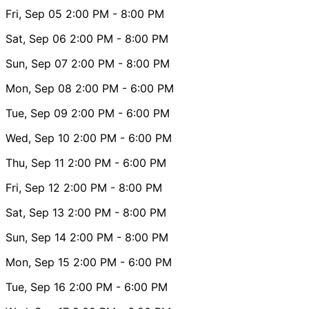
Fri, Sep 05
2:00 PM
- 8:00 PM
Sat, Sep 06
2:00 PM
- 8:00 PM
Sun, Sep 07
2:00 PM
- 8:00 PM
Mon, Sep 08
2:00 PM
- 6:00 PM
Tue, Sep 09
2:00 PM
- 6:00 PM
Wed, Sep 10
2:00 PM
- 6:00 PM
Thu, Sep 11
2:00 PM
- 6:00 PM
Fri, Sep 12
2:00 PM
- 8:00 PM
Sat, Sep 13
2:00 PM
- 8:00 PM
Sun, Sep 14
2:00 PM
- 8:00 PM
Mon, Sep 15
2:00 PM
- 6:00 PM
Tue, Sep 16
2:00 PM
- 6:00 PM