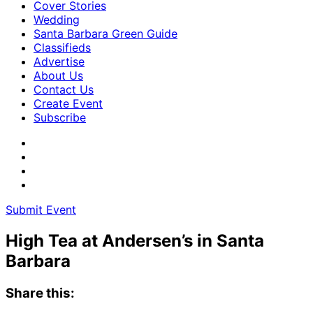
Cover Stories
Wedding
Santa Barbara Green Guide
Classifieds
Advertise
About Us
Contact Us
Create Event
Subscribe
Submit Event
High Tea at Andersen’s in Santa
Barbara
Share this: