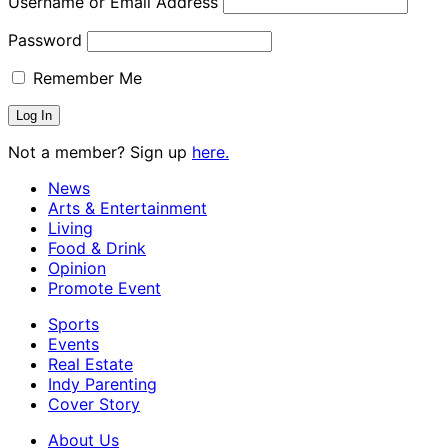
Username or Email Address
Password
Remember Me
Not a member? Sign up
here.
News
Arts & Entertainment
Living
Food & Drink
Opinion
Promote Event
Sports
Events
Real Estate
Indy Parenting
Cover Story
About Us