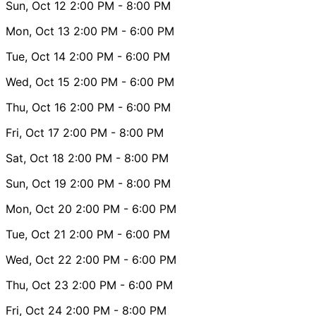
Sun, Oct 12
2:00 PM
- 8:00 PM
Mon, Oct 13
2:00 PM
- 6:00 PM
Tue, Oct 14
2:00 PM
- 6:00 PM
Wed, Oct 15
2:00 PM
- 6:00 PM
Thu, Oct 16
2:00 PM
- 6:00 PM
Fri, Oct 17
2:00 PM
- 8:00 PM
Sat, Oct 18
2:00 PM
- 8:00 PM
Sun, Oct 19
2:00 PM
- 8:00 PM
Mon, Oct 20
2:00 PM
- 6:00 PM
Tue, Oct 21
2:00 PM
- 6:00 PM
Wed, Oct 22
2:00 PM
- 6:00 PM
Thu, Oct 23
2:00 PM
- 6:00 PM
Fri, Oct 24
2:00 PM
- 8:00 PM