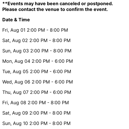
**Events may have been canceled or postponed.
Please contact the venue to confirm the event.
Date & Time
Fri, Aug 01
2:00 PM
- 8:00 PM
Sat, Aug 02
2:00 PM
- 8:00 PM
Sun, Aug 03
2:00 PM
- 8:00 PM
Mon, Aug 04
2:00 PM
- 6:00 PM
Tue, Aug 05
2:00 PM
- 6:00 PM
Wed, Aug 06
2:00 PM
- 6:00 PM
Thu, Aug 07
2:00 PM
- 6:00 PM
Fri, Aug 08
2:00 PM
- 8:00 PM
Sat, Aug 09
2:00 PM
- 8:00 PM
Sun, Aug 10
2:00 PM
- 8:00 PM