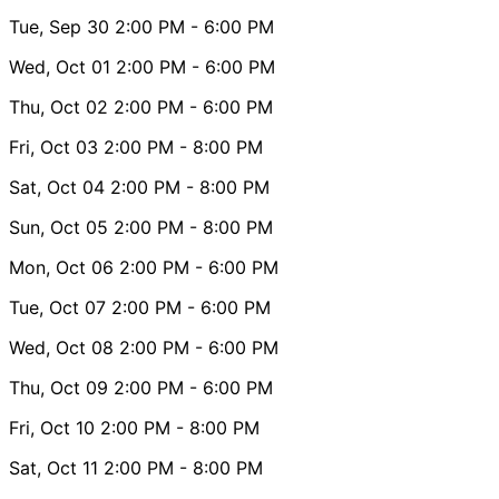
Tue, Sep 30
2:00 PM
- 6:00 PM
Wed, Oct 01
2:00 PM
- 6:00 PM
Thu, Oct 02
2:00 PM
- 6:00 PM
Fri, Oct 03
2:00 PM
- 8:00 PM
Sat, Oct 04
2:00 PM
- 8:00 PM
Sun, Oct 05
2:00 PM
- 8:00 PM
Mon, Oct 06
2:00 PM
- 6:00 PM
Tue, Oct 07
2:00 PM
- 6:00 PM
Wed, Oct 08
2:00 PM
- 6:00 PM
Thu, Oct 09
2:00 PM
- 6:00 PM
Fri, Oct 10
2:00 PM
- 8:00 PM
Sat, Oct 11
2:00 PM
- 8:00 PM