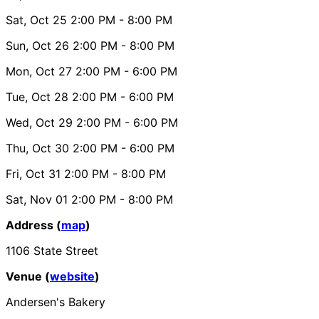
Sat, Oct 25
2:00 PM
- 8:00 PM
Sun, Oct 26
2:00 PM
- 8:00 PM
Mon, Oct 27
2:00 PM
- 6:00 PM
Tue, Oct 28
2:00 PM
- 6:00 PM
Wed, Oct 29
2:00 PM
- 6:00 PM
Thu, Oct 30
2:00 PM
- 6:00 PM
Fri, Oct 31
2:00 PM
- 8:00 PM
Sat, Nov 01
2:00 PM
- 8:00 PM
Address (
map
)
1106 State Street
Venue (
website
)
Andersen's Bakery