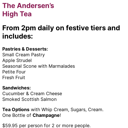
The Andersen’s
High Tea
From 2pm daily on festive tiers and
includes:
Pastries & Desserts:
Small Cream Pastry
Apple Strudel
Seasonal Scone with Marmalades
Petite Four
Fresh Fruit
Sandwiches:
Cucumber & Cream Cheese
Smoked Scottish Salmon
Tea Options
with Whip Cream, Sugars, Cream.
One Bottle of
Champagne
!
$59.95 per person for 2 or more people.