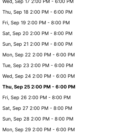
Wed, Sep 17
2:00 PM
- 6:00 PM
Thu, Sep 18
2:00 PM
- 6:00 PM
Fri, Sep 19
2:00 PM
- 8:00 PM
Sat, Sep 20
2:00 PM
- 8:00 PM
Sun, Sep 21
2:00 PM
- 8:00 PM
Mon, Sep 22
2:00 PM
- 6:00 PM
Tue, Sep 23
2:00 PM
- 6:00 PM
Wed, Sep 24
2:00 PM
- 6:00 PM
Thu, Sep 25
2:00 PM
- 6:00 PM
Fri, Sep 26
2:00 PM
- 8:00 PM
Sat, Sep 27
2:00 PM
- 8:00 PM
Sun, Sep 28
2:00 PM
- 8:00 PM
Mon, Sep 29
2:00 PM
- 6:00 PM