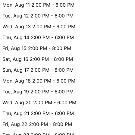
Mon, Aug 11
2:00 PM
- 6:00 PM
Tue, Aug 12
2:00 PM
- 6:00 PM
Wed, Aug 13
2:00 PM
- 6:00 PM
Thu, Aug 14
2:00 PM
- 6:00 PM
Fri, Aug 15
2:00 PM
- 8:00 PM
Sat, Aug 16
2:00 PM
- 8:00 PM
Sun, Aug 17
2:00 PM
- 8:00 PM
Mon, Aug 18
2:00 PM
- 6:00 PM
Tue, Aug 19
2:00 PM
- 6:00 PM
Wed, Aug 20
2:00 PM
- 6:00 PM
Thu, Aug 21
2:00 PM
- 6:00 PM
Fri, Aug 22
2:00 PM
- 8:00 PM
Sat, Aug 23
2:00 PM
- 8:00 PM