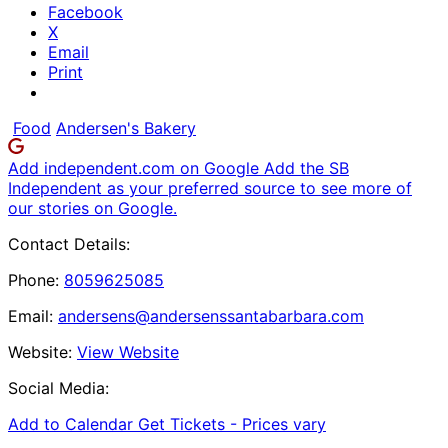
Facebook
X
Email
Print
Food
Andersen's Bakery
Add independent.com on Google
Add the SB
Independent as your preferred source to see more of
our stories on Google.
Contact Details:
Phone:
8059625085
Email:
andersens@andersenssantabarbara.com
Website:
View Website
Social Media:
Add to Calendar
Get Tickets -
Prices vary