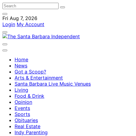
Fri Aug 7, 2026
Login
My Account
Home
News
Got a Scoop?
Arts & Entertainment
Santa Barbara Live Music Venues
Living
Food & Drink
Opinion
Events
Sports
Obituaries
Real Estate
Indy Parenting