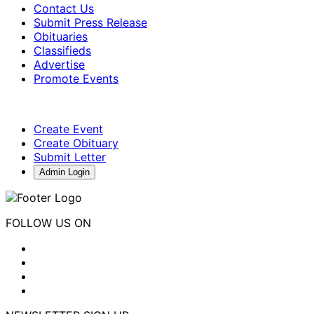
Contact Us
Submit Press Release
Obituaries
Classifieds
Advertise
Promote Events
Create Event
Create Obituary
Submit Letter
Admin Login
FOLLOW US ON