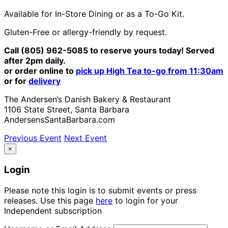
Available for In-Store Dining or as a To-Go Kit.
Gluten-Free or allergy-friendly by request.
Call (805) 962-5085 to reserve yours today! Served
after 2pm daily.
or order online to
pick up High Tea to-go from 11:30am
or for
delivery
The Andersen’s Danish Bakery & Restaurant
1106 State Street, Santa Barbara
AndersensSantaBarbara.com
Previous Event
Next Event
×
Login
Please note this login is to submit events or press
releases. Use this page
here
to login for your
Independent subscription