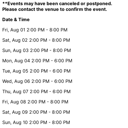
**Events may have been canceled or postponed.
Please contact the venue to confirm the event.
Date & Time
Fri, Aug 01
2:00 PM
- 8:00 PM
Sat, Aug 02
2:00 PM
- 8:00 PM
Sun, Aug 03
2:00 PM
- 8:00 PM
Mon, Aug 04
2:00 PM
- 6:00 PM
Tue, Aug 05
2:00 PM
- 6:00 PM
Wed, Aug 06
2:00 PM
- 6:00 PM
Thu, Aug 07
2:00 PM
- 6:00 PM
Fri, Aug 08
2:00 PM
- 8:00 PM
Sat, Aug 09
2:00 PM
- 8:00 PM
Sun, Aug 10
2:00 PM
- 8:00 PM