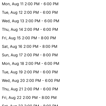
Mon, Aug 11
2:00 PM
- 6:00 PM
Tue, Aug 12
2:00 PM
- 6:00 PM
Wed, Aug 13
2:00 PM
- 6:00 PM
Thu, Aug 14
2:00 PM
- 6:00 PM
Fri, Aug 15
2:00 PM
- 8:00 PM
Sat, Aug 16
2:00 PM
- 8:00 PM
Sun, Aug 17
2:00 PM
- 8:00 PM
Mon, Aug 18
2:00 PM
- 6:00 PM
Tue, Aug 19
2:00 PM
- 6:00 PM
Wed, Aug 20
2:00 PM
- 6:00 PM
Thu, Aug 21
2:00 PM
- 6:00 PM
Fri, Aug 22
2:00 PM
- 8:00 PM
Sat, Aug 23
2:00 PM
- 8:00 PM