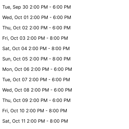
Tue, Sep 30
2:00 PM
- 6:00 PM
Wed, Oct 01
2:00 PM
- 6:00 PM
Thu, Oct 02
2:00 PM
- 6:00 PM
Fri, Oct 03
2:00 PM
- 8:00 PM
Sat, Oct 04
2:00 PM
- 8:00 PM
Sun, Oct 05
2:00 PM
- 8:00 PM
Mon, Oct 06
2:00 PM
- 6:00 PM
Tue, Oct 07
2:00 PM
- 6:00 PM
Wed, Oct 08
2:00 PM
- 6:00 PM
Thu, Oct 09
2:00 PM
- 6:00 PM
Fri, Oct 10
2:00 PM
- 8:00 PM
Sat, Oct 11
2:00 PM
- 8:00 PM