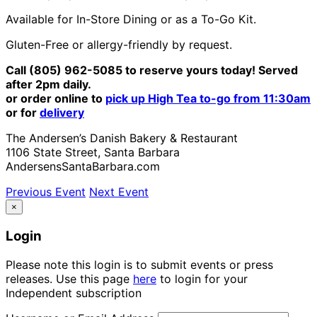
Available for In-Store Dining or as a To-Go Kit.
Gluten-Free or allergy-friendly by request.
Call (805) 962-5085 to reserve yours today! Served
after 2pm daily.
or order online to
pick up High Tea to-go from 11:30am
or for
delivery
The Andersen’s Danish Bakery & Restaurant
1106 State Street, Santa Barbara
AndersensSantaBarbara.com
Previous Event
Next Event
×
Login
Please note this login is to submit events or press
releases. Use this page
here
to login for your
Independent subscription