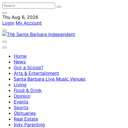
Thu Aug 6, 2026
Login
My Account
Home
News
Got a Scoop?
Arts & Entertainment
Santa Barbara Live Music Venues
Living
Food & Drink
Opinion
Events
Sports
Obituaries
Real Estate
Indy Parenting