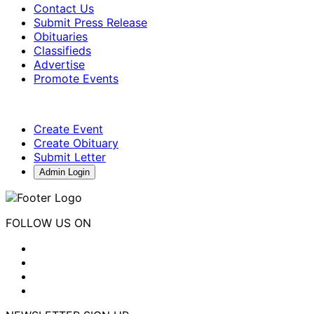
Contact Us
Submit Press Release
Obituaries
Classifieds
Advertise
Promote Events
Create Event
Create Obituary
Submit Letter
Admin Login
FOLLOW US ON