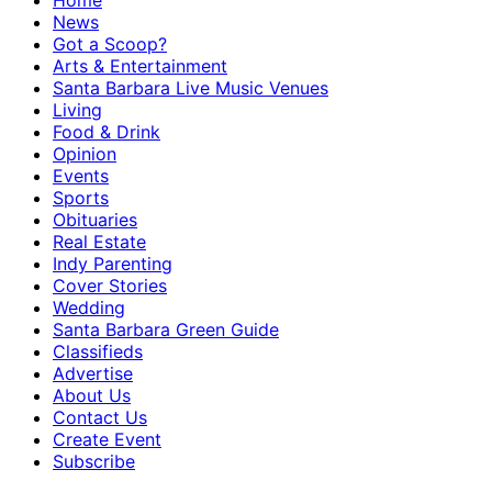
Home
News
Got a Scoop?
Arts & Entertainment
Santa Barbara Live Music Venues
Living
Food & Drink
Opinion
Events
Sports
Obituaries
Real Estate
Indy Parenting
Cover Stories
Wedding
Santa Barbara Green Guide
Classifieds
Advertise
About Us
Contact Us
Create Event
Subscribe