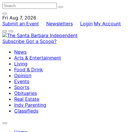
Fri Aug 7, 2026
Submit an Event
Newsletters
Login
My Account
Subscribe
Got a Scoop?
News
Arts & Entertainment
Living
Food & Drink
Opinion
Events
Sports
Obituaries
Real Estate
Indy Parenting
Classifieds