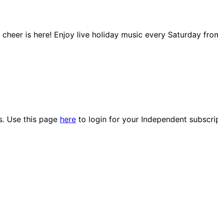
y cheer is here! Enjoy live holiday music every Saturday fr
es. Use this page
here
to login for your Independent subscri