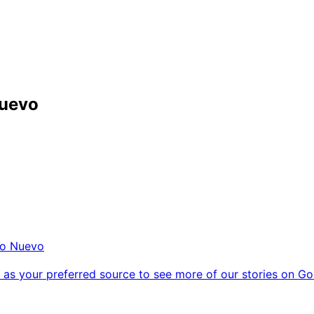
Nuevo
o Nuevo
as your preferred source to see more of our stories on Go