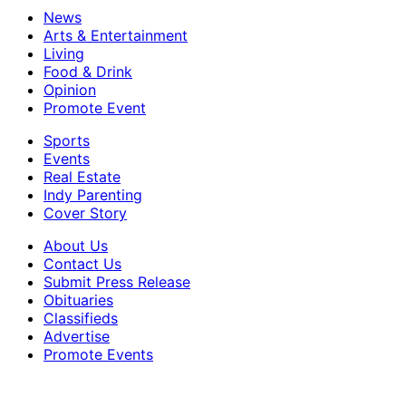
News
Arts & Entertainment
Living
Food & Drink
Opinion
Promote Event
Sports
Events
Real Estate
Indy Parenting
Cover Story
About Us
Contact Us
Submit Press Release
Obituaries
Classifieds
Advertise
Promote Events