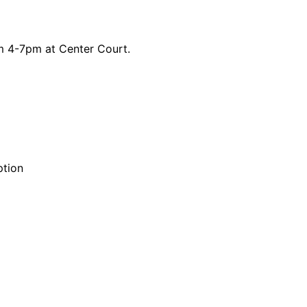
om 4-7pm at Center Court.
ption