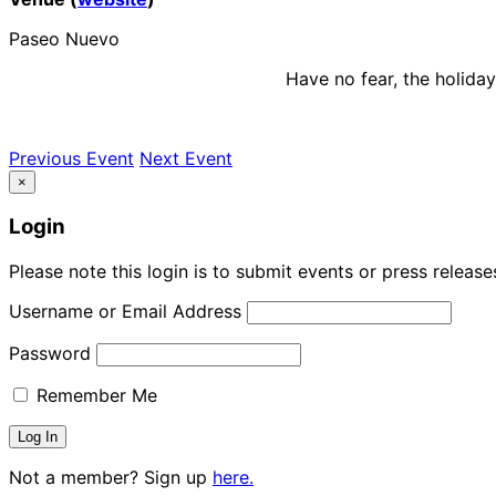
Paseo Nuevo
Have no fear, the holida
Previous Event
Next Event
×
Login
Please note this login is to submit events or press releas
Username or Email Address
Password
Remember Me
Not a member? Sign up
here.