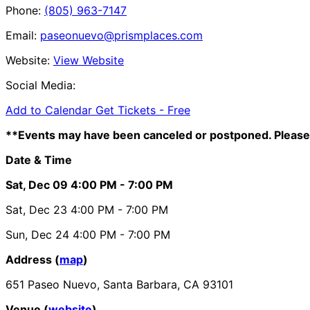
Phone:
(805) 963-7147
Email:
paseonuevo@prismplaces.com
Website:
View Website
Social Media:
Add to Calendar
Get Tickets -
Free
**Events may have been canceled or postponed. Please 
Date & Time
Sat, Dec 09
4:00 PM
- 7:00 PM
Sat, Dec 23
4:00 PM
- 7:00 PM
Sun, Dec 24
4:00 PM
- 7:00 PM
Address (
map
)
651 Paseo Nuevo, Santa Barbara, CA 93101
Venue (
website
)