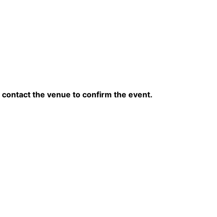
contact the venue to confirm the event.