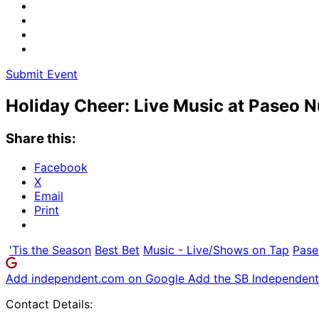
Submit Event
Holiday Cheer: Live Music at Paseo 
Share this:
Facebook
X
Email
Print
'Tis the Season
Best Bet
Music - Live/Shows on Tap
Pase
Add independent.com on Google
Add the SB Independent 
Contact Details: