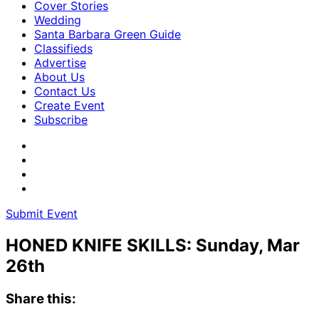
Cover Stories
Wedding
Santa Barbara Green Guide
Classifieds
Advertise
About Us
Contact Us
Create Event
Subscribe
Submit Event
HONED KNIFE SKILLS: Sunday, Mar
26th
Share this: