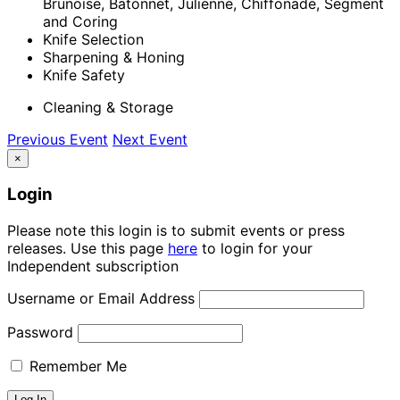
Brunoise, Batonnet, Julienne, Chiffonade, Segment
and Coring
Knife Selection
Sharpening & Honing
Knife Safety
Cleaning & Storage
Previous Event
Next Event
×
Login
Please note this login is to submit events or press
releases. Use this page
here
to login for your
Independent subscription
Username or Email Address
Password
Remember Me