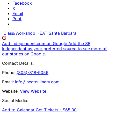
Facebook
X
Email
Print
Class/Workshop
HEAT Santa Barbara
Add independent.com on Google
Add the SB
Independent as your preferred source to see more of
our stories on Google.
Contact Details:
Phone:
(805)-318-9056
Email:
info@heatculinary.com
Website:
View Website
Social Media:
Add to Calendar
Get Tickets -
$65.00