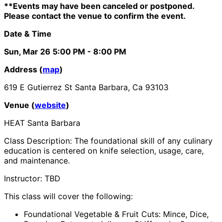
**Events may have been canceled or postponed.
Please contact the venue to confirm the event.
Date & Time
Sun, Mar 26
5:00 PM
- 8:00 PM
Address (
map
)
619 E Gutierrez St Santa Barbara, Ca 93103
Venue (
website
)
HEAT Santa Barbara
Class Description: The foundational skill of any culinary
education is centered on knife selection, usage, care,
and maintenance.
Instructor: TBD
This class will cover the following:
Foundational Vegetable & Fruit Cuts: Mince, Dice,