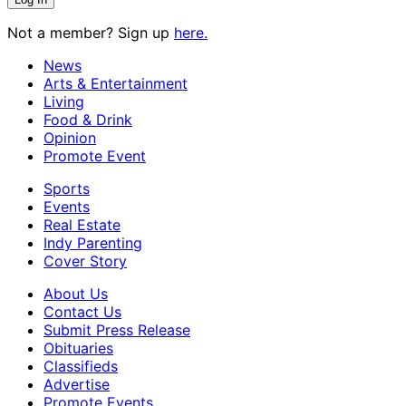
Not a member? Sign up
here.
News
Arts & Entertainment
Living
Food & Drink
Opinion
Promote Event
Sports
Events
Real Estate
Indy Parenting
Cover Story
About Us
Contact Us
Submit Press Release
Obituaries
Classifieds
Advertise
Promote Events