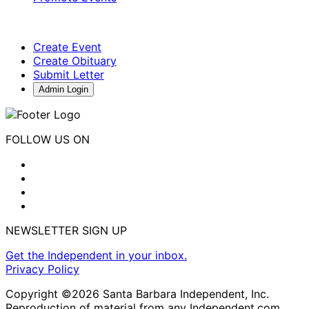
Create Event
Create Obituary
Submit Letter
Admin Login
FOLLOW US ON
NEWSLETTER SIGN UP
Get the Independent in your inbox.
Privacy Policy
Copyright ©2026 Santa Barbara Independent, Inc.
Reproduction of material from any Independent.com