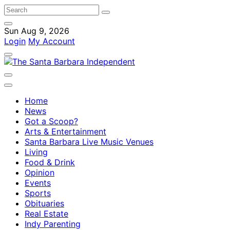
Sun Aug 9, 2026
Login
My Account
Home
News
Got a Scoop?
Arts & Entertainment
Santa Barbara Live Music Venues
Living
Food & Drink
Opinion
Events
Sports
Obituaries
Real Estate
Indy Parenting