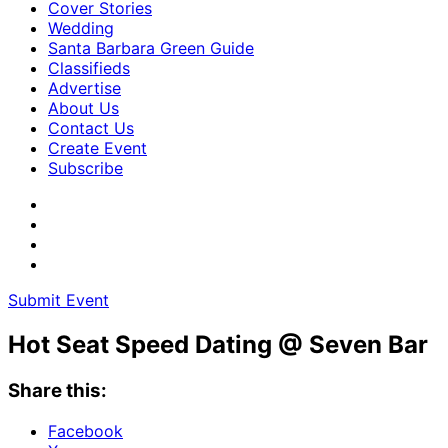
Cover Stories
Wedding
Santa Barbara Green Guide
Classifieds
Advertise
About Us
Contact Us
Create Event
Subscribe
Submit Event
Hot Seat Speed Dating @ Seven Bar
Share this:
Facebook