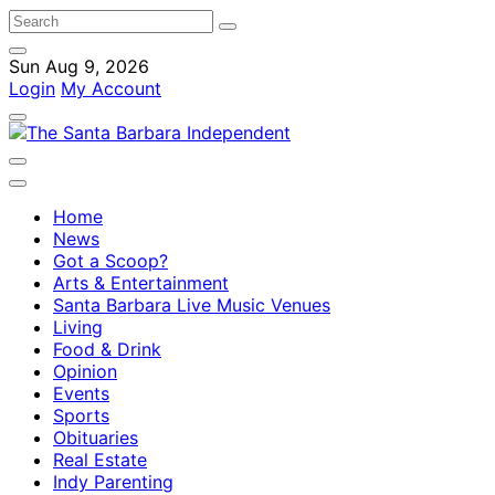
Sun Aug 9, 2026
Login
My Account
Home
News
Got a Scoop?
Arts & Entertainment
Santa Barbara Live Music Venues
Living
Food & Drink
Opinion
Events
Sports
Obituaries
Real Estate
Indy Parenting