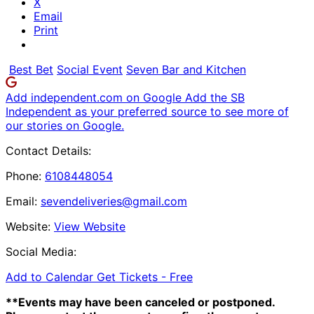
X
Email
Print
Best Bet
Social Event
Seven Bar and Kitchen
Add independent.com on Google
Add the SB
Independent as your preferred source to see more of
our stories on Google.
Contact Details:
Phone:
6108448054
Email:
sevendeliveries@gmail.com
Website:
View Website
Social Media:
Add to Calendar
Get Tickets -
Free
**Events may have been canceled or postponed.