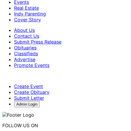
Events
Real Estate
Indy Parenting
Cover Story
About Us
Contact Us
Submit Press Release
Obituaries
Classifieds
Advertise
Promote Events
Create Event
Create Obituary
Submit Letter
Admin Login
FOLLOW US ON