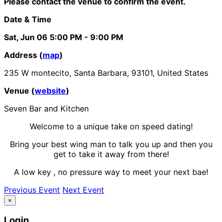
Please contact the venue to confirm the event.
Date & Time
Sat, Jun 06
5:00 PM
- 9:00 PM
Address (
map
)
235 W montecito, Santa Barbara, 93101, United States
Venue (
website
)
Seven Bar and Kitchen
Welcome to a unique take on speed dating!
Bring your best wing man to talk you up and then you
get to take it away from there!
A low key , no pressure way to meet your next bae!
Previous Event
Next Event
×
Login