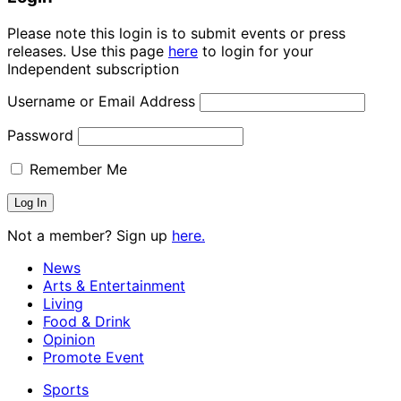
Please note this login is to submit events or press
releases. Use this page
here
to login for your
Independent subscription
Username or Email Address
Password
Remember Me
Not a member? Sign up
here.
News
Arts & Entertainment
Living
Food & Drink
Opinion
Promote Event
Sports