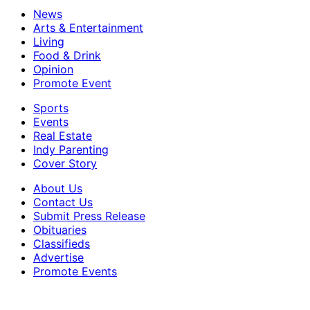
News
Arts & Entertainment
Living
Food & Drink
Opinion
Promote Event
Sports
Events
Real Estate
Indy Parenting
Cover Story
About Us
Contact Us
Submit Press Release
Obituaries
Classifieds
Advertise
Promote Events