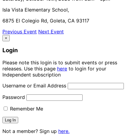
Isla Vista Elementary School,
6875 El Colegio Rd, Goleta, CA 93117
Previous Event
Next Event
×
Login
Please note this login is to submit events or press
releases. Use this page
here
to login for your
Independent subscription
Username or Email Address
Password
Remember Me
Not a member? Sign up
here.