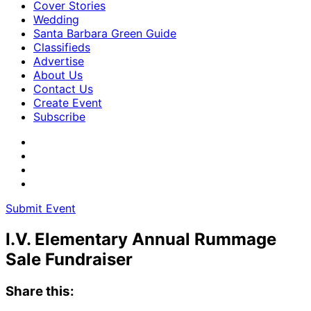
Cover Stories
Wedding
Santa Barbara Green Guide
Classifieds
Advertise
About Us
Contact Us
Create Event
Subscribe
Submit Event
I.V. Elementary Annual Rummage
Sale Fundraiser
Share this: