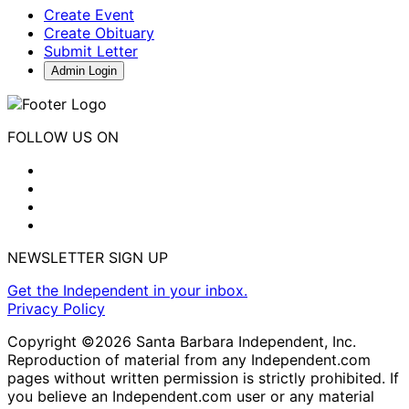
Create Event
Create Obituary
Submit Letter
Admin Login
FOLLOW US ON
NEWSLETTER SIGN UP
Get the Independent in your inbox.
Privacy Policy
Copyright ©2026 Santa Barbara Independent, Inc.
Reproduction of material from any Independent.com
pages without written permission is strictly prohibited. If
you believe an Independent.com user or any material