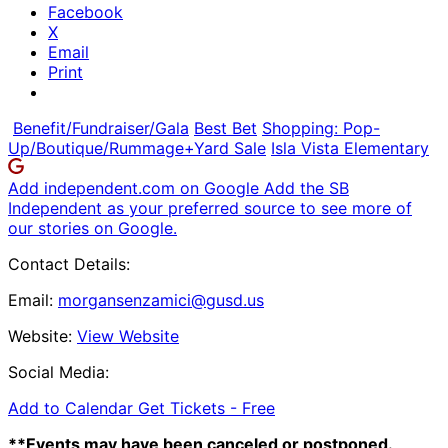
Facebook
X
Email
Print
Benefit/Fundraiser/Gala
Best Bet
Shopping: Pop-
Up/Boutique/Rummage+Yard Sale
Isla Vista Elementary
Add independent.com on Google
Add the SB
Independent as your preferred source to see more of
our stories on Google.
Contact Details:
Email:
morgansenzamici@gusd.us
Website:
View Website
Social Media:
Add to Calendar
Get Tickets -
Free
**Events may have been canceled or postponed.