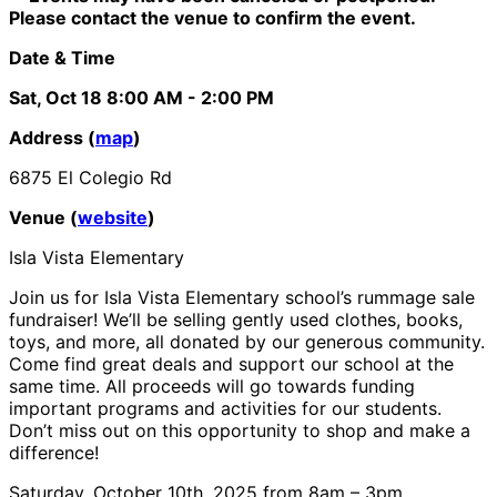
Please contact the venue to confirm the event.
Date & Time
Sat, Oct 18
8:00 AM
- 2:00 PM
Address (
map
)
6875 El Colegio Rd
Venue (
website
)
Isla Vista Elementary
Join us for Isla Vista Elementary school’s rummage sale
fundraiser! We’ll be selling gently used clothes, books,
toys, and more, all donated by our generous community.
Come find great deals and support our school at the
same time. All proceeds will go towards funding
important programs and activities for our students.
Don’t miss out on this opportunity to shop and make a
difference!
Saturday, October 10th, 2025 from 8am – 3pm