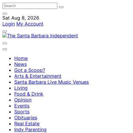
Sat Aug 8, 2026
Login
My Account
Home
News
Got a Scoop?
Arts & Entertainment
Santa Barbara Live Music Venues
Living
Food & Drink
Opinion
Events
Sports
Obituaries
Real Estate
Indy Parenting