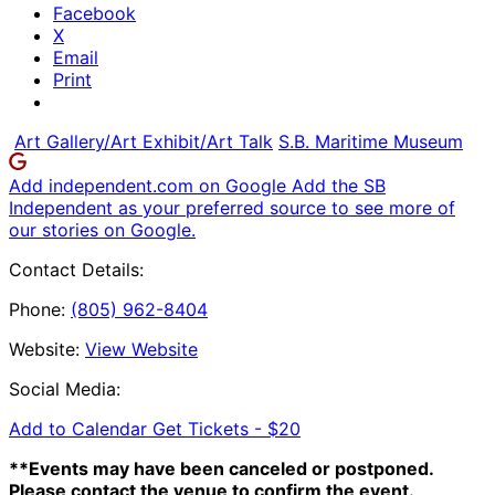
Facebook
X
Email
Print
Art Gallery/Art Exhibit/Art Talk
S.B. Maritime Museum
Add independent.com on Google
Add the SB
Independent as your preferred source to see more of
our stories on Google.
Contact Details:
Phone:
(805) 962-8404
Website:
View Website
Social Media:
Add to Calendar
Get Tickets -
$20
**Events may have been canceled or postponed.
Please contact the venue to confirm the event.