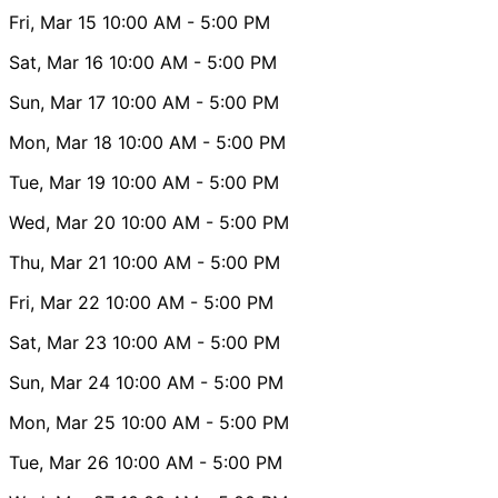
Fri, Mar 15
10:00 AM
- 5:00 PM
Sat, Mar 16
10:00 AM
- 5:00 PM
Sun, Mar 17
10:00 AM
- 5:00 PM
Mon, Mar 18
10:00 AM
- 5:00 PM
Tue, Mar 19
10:00 AM
- 5:00 PM
Wed, Mar 20
10:00 AM
- 5:00 PM
Thu, Mar 21
10:00 AM
- 5:00 PM
Fri, Mar 22
10:00 AM
- 5:00 PM
Sat, Mar 23
10:00 AM
- 5:00 PM
Sun, Mar 24
10:00 AM
- 5:00 PM
Mon, Mar 25
10:00 AM
- 5:00 PM
Tue, Mar 26
10:00 AM
- 5:00 PM