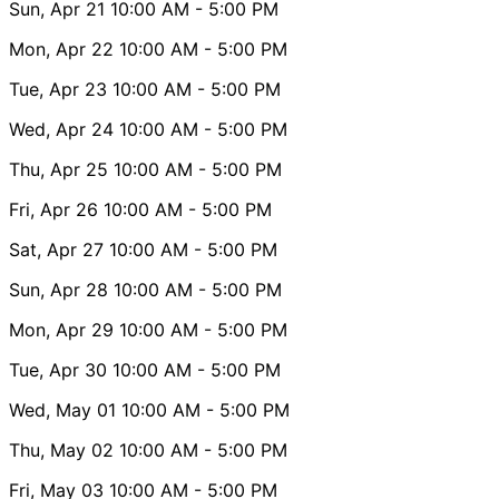
Sun, Apr 21
10:00 AM
- 5:00 PM
Mon, Apr 22
10:00 AM
- 5:00 PM
Tue, Apr 23
10:00 AM
- 5:00 PM
Wed, Apr 24
10:00 AM
- 5:00 PM
Thu, Apr 25
10:00 AM
- 5:00 PM
Fri, Apr 26
10:00 AM
- 5:00 PM
Sat, Apr 27
10:00 AM
- 5:00 PM
Sun, Apr 28
10:00 AM
- 5:00 PM
Mon, Apr 29
10:00 AM
- 5:00 PM
Tue, Apr 30
10:00 AM
- 5:00 PM
Wed, May 01
10:00 AM
- 5:00 PM
Thu, May 02
10:00 AM
- 5:00 PM
Fri, May 03
10:00 AM
- 5:00 PM