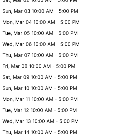
Sun, Mar 03
10:00 AM
- 5:00 PM
Mon, Mar 04
10:00 AM
- 5:00 PM
Tue, Mar 05
10:00 AM
- 5:00 PM
Wed, Mar 06
10:00 AM
- 5:00 PM
Thu, Mar 07
10:00 AM
- 5:00 PM
Fri, Mar 08
10:00 AM
- 5:00 PM
Sat, Mar 09
10:00 AM
- 5:00 PM
Sun, Mar 10
10:00 AM
- 5:00 PM
Mon, Mar 11
10:00 AM
- 5:00 PM
Tue, Mar 12
10:00 AM
- 5:00 PM
Wed, Mar 13
10:00 AM
- 5:00 PM
Thu, Mar 14
10:00 AM
- 5:00 PM