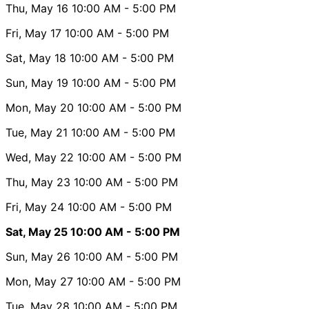
Thu, May 16
10:00 AM
- 5:00 PM
Fri, May 17
10:00 AM
- 5:00 PM
Sat, May 18
10:00 AM
- 5:00 PM
Sun, May 19
10:00 AM
- 5:00 PM
Mon, May 20
10:00 AM
- 5:00 PM
Tue, May 21
10:00 AM
- 5:00 PM
Wed, May 22
10:00 AM
- 5:00 PM
Thu, May 23
10:00 AM
- 5:00 PM
Fri, May 24
10:00 AM
- 5:00 PM
Sat, May 25
10:00 AM
- 5:00 PM
Sun, May 26
10:00 AM
- 5:00 PM
Mon, May 27
10:00 AM
- 5:00 PM
Tue, May 28
10:00 AM
- 5:00 PM