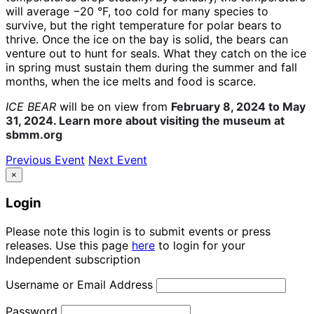
will average −20 °F, too cold for many species to
survive, but the right temperature for polar bears to
thrive. Once the ice on the bay is solid, the bears can
venture out to hunt for seals. What they catch on the ice
in spring must sustain them during the summer and fall
months, when the ice melts and food is scarce.
ICE BEAR
will be on view from
February 8, 2024 to May
31, 2024. Learn more about visiting the museum at
sbmm.org
Previous Event
Next Event
×
Login
Please note this login is to submit events or press
releases. Use this page
here
to login for your
Independent subscription
Username or Email Address
Password