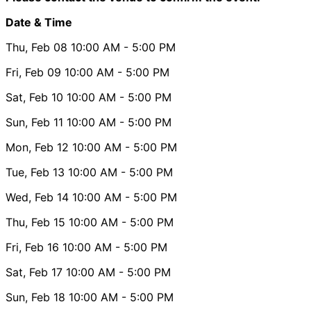
Date & Time
Thu, Feb 08
10:00 AM
- 5:00 PM
Fri, Feb 09
10:00 AM
- 5:00 PM
Sat, Feb 10
10:00 AM
- 5:00 PM
Sun, Feb 11
10:00 AM
- 5:00 PM
Mon, Feb 12
10:00 AM
- 5:00 PM
Tue, Feb 13
10:00 AM
- 5:00 PM
Wed, Feb 14
10:00 AM
- 5:00 PM
Thu, Feb 15
10:00 AM
- 5:00 PM
Fri, Feb 16
10:00 AM
- 5:00 PM
Sat, Feb 17
10:00 AM
- 5:00 PM
Sun, Feb 18
10:00 AM
- 5:00 PM