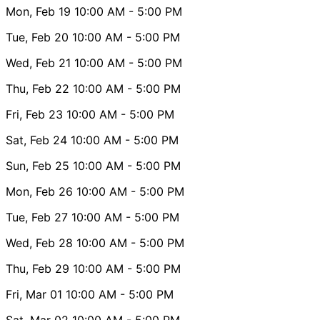
Mon, Feb 19
10:00 AM
- 5:00 PM
Tue, Feb 20
10:00 AM
- 5:00 PM
Wed, Feb 21
10:00 AM
- 5:00 PM
Thu, Feb 22
10:00 AM
- 5:00 PM
Fri, Feb 23
10:00 AM
- 5:00 PM
Sat, Feb 24
10:00 AM
- 5:00 PM
Sun, Feb 25
10:00 AM
- 5:00 PM
Mon, Feb 26
10:00 AM
- 5:00 PM
Tue, Feb 27
10:00 AM
- 5:00 PM
Wed, Feb 28
10:00 AM
- 5:00 PM
Thu, Feb 29
10:00 AM
- 5:00 PM
Fri, Mar 01
10:00 AM
- 5:00 PM
Sat, Mar 02
10:00 AM
- 5:00 PM