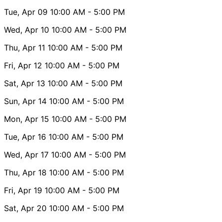
Tue, Apr 09
10:00 AM
- 5:00 PM
Wed, Apr 10
10:00 AM
- 5:00 PM
Thu, Apr 11
10:00 AM
- 5:00 PM
Fri, Apr 12
10:00 AM
- 5:00 PM
Sat, Apr 13
10:00 AM
- 5:00 PM
Sun, Apr 14
10:00 AM
- 5:00 PM
Mon, Apr 15
10:00 AM
- 5:00 PM
Tue, Apr 16
10:00 AM
- 5:00 PM
Wed, Apr 17
10:00 AM
- 5:00 PM
Thu, Apr 18
10:00 AM
- 5:00 PM
Fri, Apr 19
10:00 AM
- 5:00 PM
Sat, Apr 20
10:00 AM
- 5:00 PM