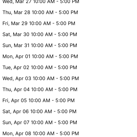
Wed, Mar 27
10:00 AM
- 5:00 PM
Thu, Mar 28
10:00 AM
- 5:00 PM
Fri, Mar 29
10:00 AM
- 5:00 PM
Sat, Mar 30
10:00 AM
- 5:00 PM
Sun, Mar 31
10:00 AM
- 5:00 PM
Mon, Apr 01
10:00 AM
- 5:00 PM
Tue, Apr 02
10:00 AM
- 5:00 PM
Wed, Apr 03
10:00 AM
- 5:00 PM
Thu, Apr 04
10:00 AM
- 5:00 PM
Fri, Apr 05
10:00 AM
- 5:00 PM
Sat, Apr 06
10:00 AM
- 5:00 PM
Sun, Apr 07
10:00 AM
- 5:00 PM
Mon, Apr 08
10:00 AM
- 5:00 PM