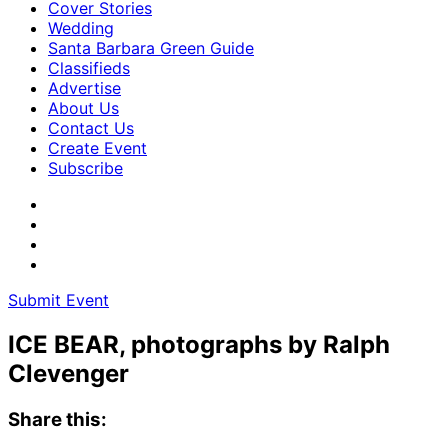
Cover Stories
Wedding
Santa Barbara Green Guide
Classifieds
Advertise
About Us
Contact Us
Create Event
Subscribe
Submit Event
ICE BEAR, photographs by Ralph
Clevenger
Share this: