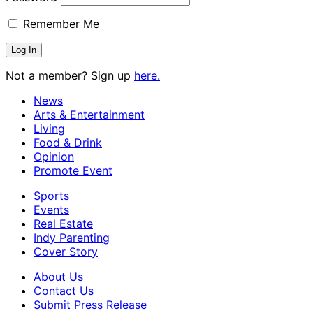
Remember Me
Not a member? Sign up
here.
News
Arts & Entertainment
Living
Food & Drink
Opinion
Promote Event
Sports
Events
Real Estate
Indy Parenting
Cover Story
About Us
Contact Us
Submit Press Release