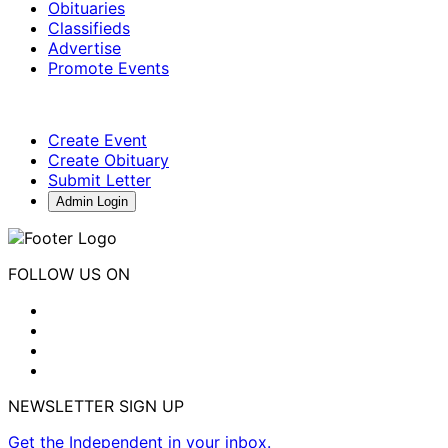
Obituaries
Classifieds
Advertise
Promote Events
Create Event
Create Obituary
Submit Letter
Admin Login
FOLLOW US ON
NEWSLETTER SIGN UP
Get the Independent in your inbox.