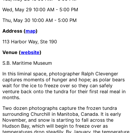
Wed, May 29
10:00 AM
- 5:00 PM
Thu, May 30
10:00 AM
- 5:00 PM
Address (
map
)
113 Harbor Way, Ste 190
Venue (
website
)
S.B. Maritime Museum
In this liminal space, photographer Ralph Clevenger
captures moments of hunger and hope; as polar bears
wait for the ice to freeze over so they can safely
venture back onto the tundra for their first real meal in
months.
Two dozen photographs capture the frozen tundra
surrounding Churchill in Manitoba, Canada. It is early
November, and snow is starting to fall across the
Hudson Bay, which will begin to freeze over as
temperatures drop steadily. By January, the temperature