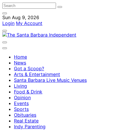
Sun Aug 9, 2026
Login
My Account
Home
News
Got a Scoop?
Arts & Entertainment
Santa Barbara Live Music Venues
Living
Food & Drink
Opinion
Events
Sports
Obituaries
Real Estate
Indy Parenting