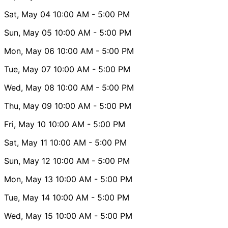
Sat, May 04
10:00 AM
- 5:00 PM
Sun, May 05
10:00 AM
- 5:00 PM
Mon, May 06
10:00 AM
- 5:00 PM
Tue, May 07
10:00 AM
- 5:00 PM
Wed, May 08
10:00 AM
- 5:00 PM
Thu, May 09
10:00 AM
- 5:00 PM
Fri, May 10
10:00 AM
- 5:00 PM
Sat, May 11
10:00 AM
- 5:00 PM
Sun, May 12
10:00 AM
- 5:00 PM
Mon, May 13
10:00 AM
- 5:00 PM
Tue, May 14
10:00 AM
- 5:00 PM
Wed, May 15
10:00 AM
- 5:00 PM