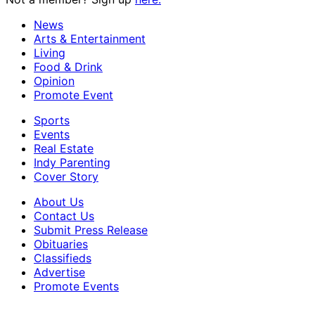
News
Arts & Entertainment
Living
Food & Drink
Opinion
Promote Event
Sports
Events
Real Estate
Indy Parenting
Cover Story
About Us
Contact Us
Submit Press Release
Obituaries
Classifieds
Advertise
Promote Events