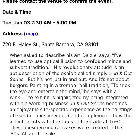
Please contact the venue to confirm the event.
Date & Time
Tue, Jan 03
7:30 AM
- 5:00 PM
Address (
map
)
720 E. Haley St., Santa Barbara, CA 93101
When asked to describe his art Dalziel says, “I’ve
learned to use optical illusion to confound minds and
subvert tradition.” His revolutionary attitude is an
apt description of the exhibit called simply >
In & Out
Series
. But it’s not just in and out. And it’s not about
burgers. Painting in a trompe l’oeil tradition, “To trick
the eye and entertain the mind,” he says with a
wink. The exhibit is highlighted by being integrated
within a working business.
In & Out Series
becomes
an enjoyable site-specific experience as the paintings
off-set (all puns intended) and complement…how the
art intersects with the tools of the trade at Tri-Co.
These mesmerizing canvases were created in the
‘90s. All are for sale.