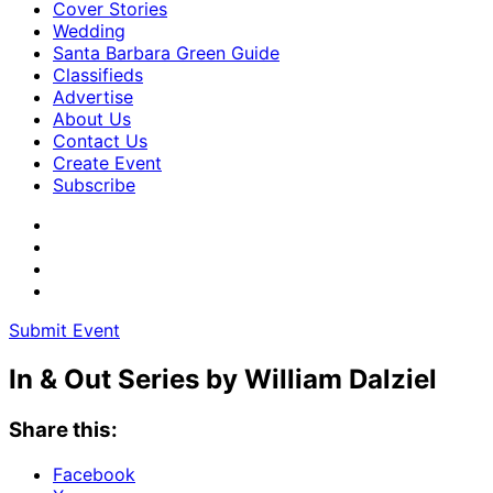
Cover Stories
Wedding
Santa Barbara Green Guide
Classifieds
Advertise
About Us
Contact Us
Create Event
Subscribe
Submit Event
In & Out Series by William Dalziel
Share this:
Facebook