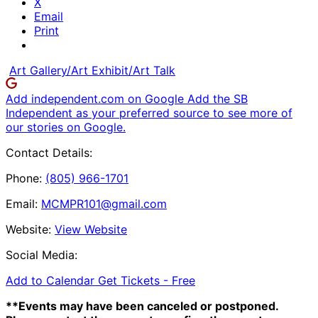
X
Email
Print
Art Gallery/Art Exhibit/Art Talk
Add independent.com on Google
Add the SB
Independent as your preferred source to see more of
our stories on Google.
Contact Details:
Phone:
(805) 966-1701
Email:
MCMPR101@gmail.com
Website:
View Website
Social Media:
Add to Calendar
Get Tickets -
Free
**Events may have been canceled or postponed.