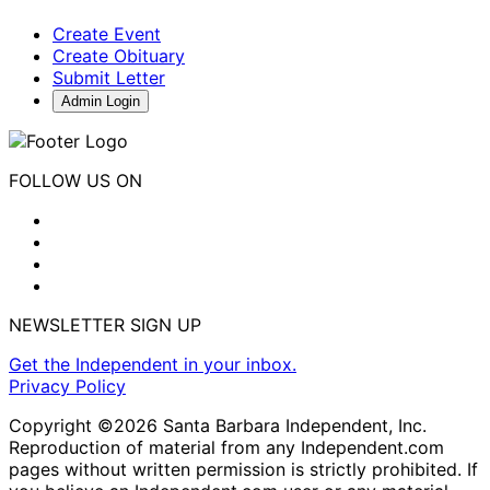
Create Event
Create Obituary
Submit Letter
Admin Login
FOLLOW US ON
NEWSLETTER SIGN UP
Get the Independent in your inbox.
Privacy Policy
Copyright ©2026 Santa Barbara Independent, Inc.
Reproduction of material from any Independent.com
pages without written permission is strictly prohibited. If