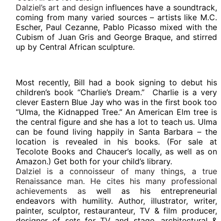
Dalziel’s art and design
influences have a soundtrack,
coming from many varied sources – artists like M.C.
Escher, Paul Cezanne, Pablo Picasso mixed with the
Cubism of Juan Gris and George Braque, and stirred
up by Central African sculpture.
Most recently, Bill had a book signing to debut his
children’s book “Charlie’s Dream.” Charlie is a very
clever Eastern Blue Jay who was in the first book too
“Ulma, the Kidnapped Tree.” An American Elm tree is
the central figure and she has a lot to teach us. Ulma
can be found living happily in Santa Barbara – the
location is revealed in his books. (For sale at
Tecolote Books and Chaucer’s locally, as well as on
Amazon.) Get both for your child’s library.
Dalziel is a connoisseur of many things, a true
Renaissance man. He cites his many professional
achievements as
well as his entrepreneurial
endeavors with humility. Author, illustrator, writer,
painter, sculptor, restauranteur, TV & film producer,
designer of sets for TV and stage, architectural &