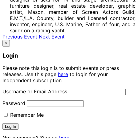
furniture designer, real estate developer, graphic
artist, Mason, member of Screen Actors Guild,
E.M.T./L.A. County, builder and licensed contractor,
inventor, engineer, U.S. Marine, Father of four, and a
sailor on a racing yacht.
Previous Event
Next Event
×
Login
Please note this login is to submit events or press
releases. Use this page
here
to login for your
Independent subscription
Username or Email Address
Password
Remember Me
Not a member? Sign up
here.