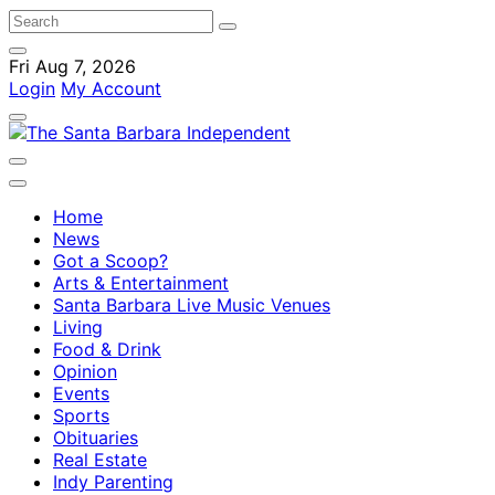
Fri Aug 7, 2026
Login
My Account
Home
News
Got a Scoop?
Arts & Entertainment
Santa Barbara Live Music Venues
Living
Food & Drink
Opinion
Events
Sports
Obituaries
Real Estate
Indy Parenting