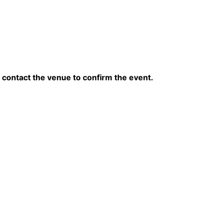
contact the venue to confirm the event.