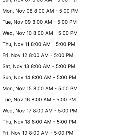
Mon, Nov 08
8:00 AM
- 5:00 PM
Tue, Nov 09
8:00 AM
- 5:00 PM
Wed, Nov 10
8:00 AM
- 5:00 PM
Thu, Nov 11
8:00 AM
- 5:00 PM
Fri, Nov 12
8:00 AM
- 5:00 PM
Sat, Nov 13
8:00 AM
- 5:00 PM
Sun, Nov 14
8:00 AM
- 5:00 PM
Mon, Nov 15
8:00 AM
- 5:00 PM
Tue, Nov 16
8:00 AM
- 5:00 PM
Wed, Nov 17
8:00 AM
- 5:00 PM
Thu, Nov 18
8:00 AM
- 5:00 PM
Fri, Nov 19
8:00 AM
- 5:00 PM