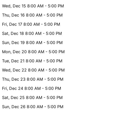
Wed, Dec 15
8:00 AM
- 5:00 PM
Thu, Dec 16
8:00 AM
- 5:00 PM
Fri, Dec 17
8:00 AM
- 5:00 PM
Sat, Dec 18
8:00 AM
- 5:00 PM
Sun, Dec 19
8:00 AM
- 5:00 PM
Mon, Dec 20
8:00 AM
- 5:00 PM
Tue, Dec 21
8:00 AM
- 5:00 PM
Wed, Dec 22
8:00 AM
- 5:00 PM
Thu, Dec 23
8:00 AM
- 5:00 PM
Fri, Dec 24
8:00 AM
- 5:00 PM
Sat, Dec 25
8:00 AM
- 5:00 PM
Sun, Dec 26
8:00 AM
- 5:00 PM