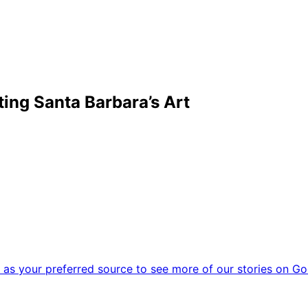
ting Santa Barbara’s Art
as your preferred source to see more of our stories on Go