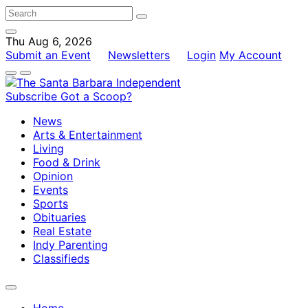
Thu Aug 6, 2026
Submit an Event
Newsletters
Login
My Account
Subscribe
Got a Scoop?
News
Arts & Entertainment
Living
Food & Drink
Opinion
Events
Sports
Obituaries
Real Estate
Indy Parenting
Classifieds