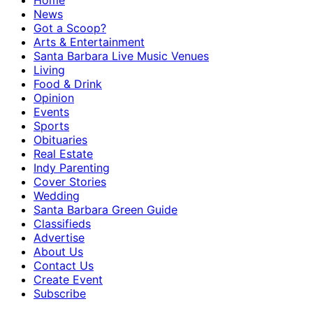
Home
News
Got a Scoop?
Arts & Entertainment
Santa Barbara Live Music Venues
Living
Food & Drink
Opinion
Events
Sports
Obituaries
Real Estate
Indy Parenting
Cover Stories
Wedding
Santa Barbara Green Guide
Classifieds
Advertise
About Us
Contact Us
Create Event
Subscribe