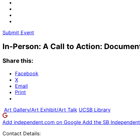
Submit Event
In-Person: A Call to Action: Documen
Share this:
Facebook
X
Email
Print
Art Gallery/Art Exhibit/Art Talk
UCSB Library
Add independent.com on Google
Add the SB Independent 
Contact Details: