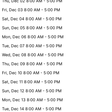
Thu, Dec 02
8:00 AM
- 5:00 PM
Fri, Dec 03
8:00 AM
- 5:00 PM
Sat, Dec 04
8:00 AM
- 5:00 PM
Sun, Dec 05
8:00 AM
- 5:00 PM
Mon, Dec 06
8:00 AM
- 5:00 PM
Tue, Dec 07
8:00 AM
- 5:00 PM
Wed, Dec 08
8:00 AM
- 5:00 PM
Thu, Dec 09
8:00 AM
- 5:00 PM
Fri, Dec 10
8:00 AM
- 5:00 PM
Sat, Dec 11
8:00 AM
- 5:00 PM
Sun, Dec 12
8:00 AM
- 5:00 PM
Mon, Dec 13
8:00 AM
- 5:00 PM
Tue, Dec 14
8:00 AM
- 5:00 PM