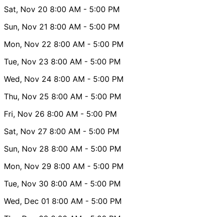
Sat, Nov 20
8:00 AM
- 5:00 PM
Sun, Nov 21
8:00 AM
- 5:00 PM
Mon, Nov 22
8:00 AM
- 5:00 PM
Tue, Nov 23
8:00 AM
- 5:00 PM
Wed, Nov 24
8:00 AM
- 5:00 PM
Thu, Nov 25
8:00 AM
- 5:00 PM
Fri, Nov 26
8:00 AM
- 5:00 PM
Sat, Nov 27
8:00 AM
- 5:00 PM
Sun, Nov 28
8:00 AM
- 5:00 PM
Mon, Nov 29
8:00 AM
- 5:00 PM
Tue, Nov 30
8:00 AM
- 5:00 PM
Wed, Dec 01
8:00 AM
- 5:00 PM