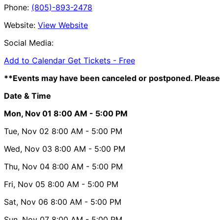
Phone:
(805)-893-2478
Website:
View Website
Social Media:
Add to Calendar
Get Tickets -
Free
**Events may have been canceled or postponed. Please 
Date & Time
Mon, Nov 01
8:00 AM
- 5:00 PM
Tue, Nov 02
8:00 AM
- 5:00 PM
Wed, Nov 03
8:00 AM
- 5:00 PM
Thu, Nov 04
8:00 AM
- 5:00 PM
Fri, Nov 05
8:00 AM
- 5:00 PM
Sat, Nov 06
8:00 AM
- 5:00 PM
Sun, Nov 07
8:00 AM
- 5:00 PM