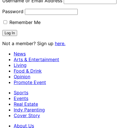
Username or Email Address
Password
Remember Me
Not a member? Sign up
here.
News
Arts & Entertainment
Living
Food & Drink
Opinion
Promote Event
Sports
Events
Real Estate
Indy Parenting
Cover Story
About Us