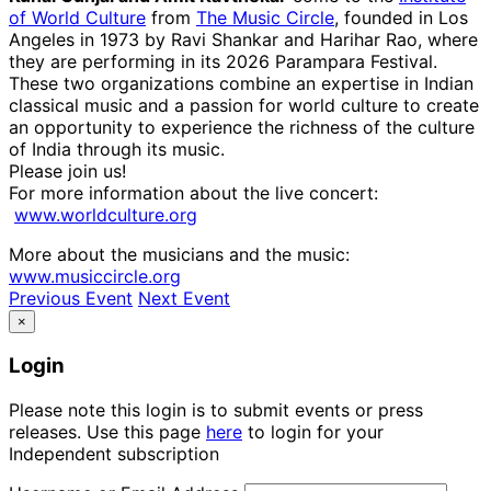
of World Culture
from
The Music Circle
, founded in Los
Angeles in 1973 by Ravi Shankar and Harihar Rao, where
they are performing in its 2026 Parampara Festival.
These two organizations combine an expertise in Indian
classical music and a passion for world culture to create
an opportunity to experience the richness of the culture
of India through its music.
Please join us!
For more information about the live concert:
www.worldculture.org
More about the musicians and the music:
www.musiccircle.org
Previous Event
Next Event
×
Login
Please note this login is to submit events or press
releases. Use this page
here
to login for your
Independent subscription