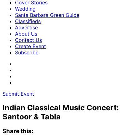
Cover Stories
Wedding
Santa Barbara Green Guide
Classifieds
Advertise
About Us
Contact Us
Create Event
Subscribe
Submit Event
Indian Classical Music Concert:
Santoor & Tabla
Share this: