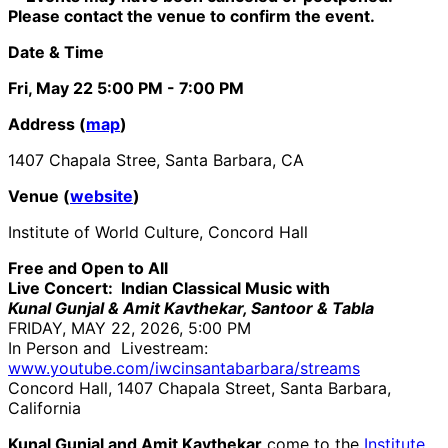
Please contact the venue to confirm the event.
Date & Time
Fri, May 22
5:00 PM
- 7:00 PM
Address (
map
)
1407 Chapala Stree, Santa Barbara, CA
Venue (
website
)
Institute of World Culture, Concord Hall
Free and Open to All
Live Concert: Indian Classical Music with
Kunal Gunjal & Amit Kavthekar, Santoor & Tabla
FRIDAY, MAY 22, 2026, 5:00 PM
In Person and Livestream:
www.youtube.com/iwcinsantabarbara/streams
Concord Hall, 1407 Chapala Street, Santa Barbara,
California
Kunal Gunjal and Amit Kavthekar
come to the
Institute