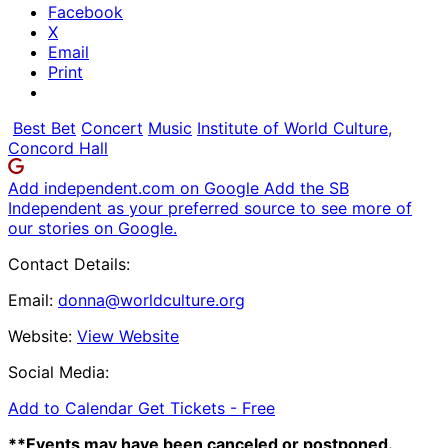
Facebook
X
Email
Print
Best Bet
Concert
Music
Institute of World Culture,
Concord Hall
Add independent.com on Google
Add the SB
Independent as your preferred source to see more of
our stories on Google.
Contact Details:
Email:
donna@worldculture.org
Website:
View Website
Social Media:
Add to Calendar
Get Tickets -
Free
**Events may have been canceled or postponed.