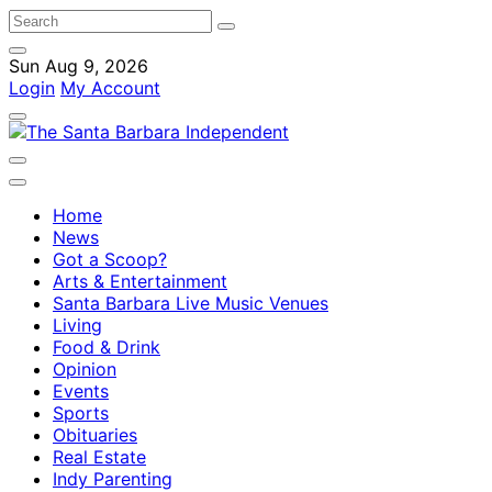
Sun Aug 9, 2026
Login
My Account
Home
News
Got a Scoop?
Arts & Entertainment
Santa Barbara Live Music Venues
Living
Food & Drink
Opinion
Events
Sports
Obituaries
Real Estate
Indy Parenting