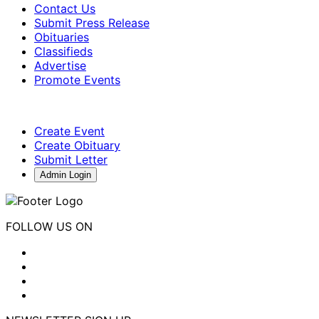
Contact Us
Submit Press Release
Obituaries
Classifieds
Advertise
Promote Events
Create Event
Create Obituary
Submit Letter
Admin Login
FOLLOW US ON